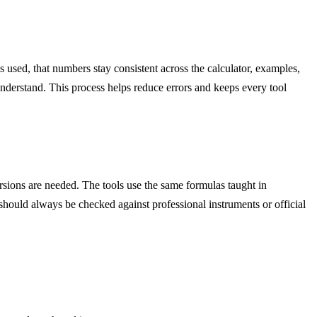
 used, that numbers stay consistent across the calculator, examples,
understand. This process helps reduce errors and keeps every tool
sions are needed. The tools use the same formulas taught in
 should always be checked against professional instruments or official