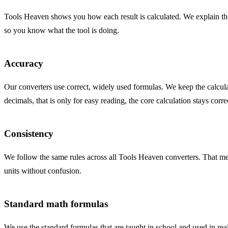
Tools Heaven shows you how each result is calculated. We explain the
so you know what the tool is doing.
Accuracy
Our converters use correct, widely used formulas. We keep the calcula
decimals, that is only for easy reading, the core calculation stays corre
Consistency
We follow the same rules across all Tools Heaven converters. That mea
units without confusion.
Standard math formulas
We use the standard formulas that are taught in school and used in real