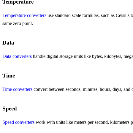
Temperature
Temperature converters
use standard scale formulas, such as Celsius to
same zero point.
Data
Data converters
handle digital storage units like bytes, kilobytes, meg
Time
Time converters
convert between seconds, minutes, hours, days, and ot
Speed
Speed converters
work with units like meters per second, kilometers pe