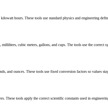
d kilowatt hours. These tools use standard physics and engineering defini
milliliters, cubic meters, gallons, and cups. The tools use the correct 
ds, and ounces. These tools use fixed conversion factors so values stay
res. These tools apply the correct scientific constants used in engineeri