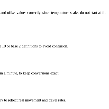
nd offset values correctly, since temperature scales do not start at the
e 10 or base 2 definitions to avoid confusion.
in a minute, to keep conversions exact.
y to reflect real movement and travel rates.