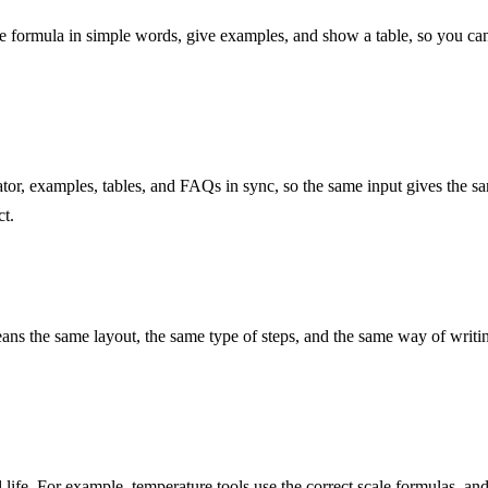
 formula in simple words, give examples, and show a table, so you can 
tor, examples, tables, and FAQs in sync, so the same input gives the s
ct.
ns the same layout, the same type of steps, and the same way of writing 
 life. For example, temperature tools use the correct scale formulas, an