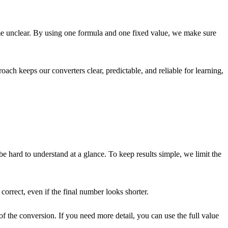
ome unclear. By using one formula and one fixed value, we make sure
oach keeps our converters clear, predictable, and reliable for learning,
hard to understand at a glance. To keep results simple, we limit the
correct, even if the final number looks shorter.
 the conversion. If you need more detail, you can use the full value