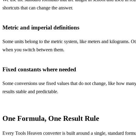
shortcuts that can change the answer.
Metric and imperial definitions
Some units belong to the metric system, like meters and kilograms. Oth
when you switch between them.
Fixed constants where needed
Some conversions use fixed values that do not change, like how many 
results stable and predictable.
One Formula, One Result Rule
Every Tools Heaven converter is built around a single, standard formul