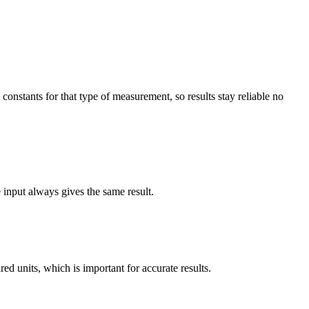
constants for that type of measurement, so results stay reliable no
e input always gives the same result.
d units, which is important for accurate results.