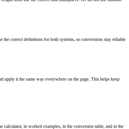
the correct definitions for both systems, so conversions stay reliable
and apply it the same way everywhere on the page. This helps keep
e calculator, in worked examples, in the conversion table, and in the