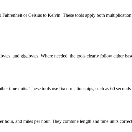
 Fahrenheit or Celsius to Kelvin. These tools apply both multiplication a
abytes, and gigabytes. Where needed, the tools clearly follow either bas
her time units. These tools use fixed relationships, such as 60 seconds 
r hour, and miles per hour. They combine length and time units correctl