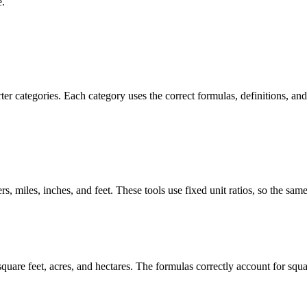
e.
r categories. Each category uses the correct formulas, definitions, and 
s, miles, inches, and feet. These tools use fixed unit ratios, so the sam
are feet, acres, and hectares. The formulas correctly account for square