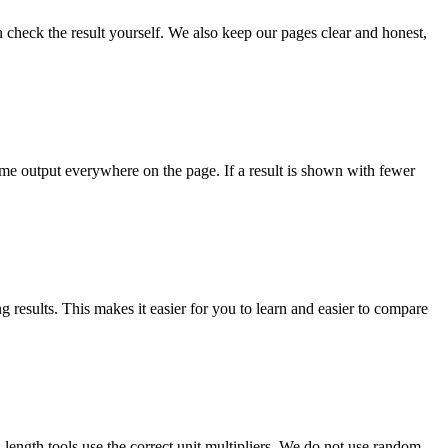
check the result yourself. We also keep our pages clear and honest,
ame output everywhere on the page. If a result is shown with fewer
results. This makes it easier for you to learn and easier to compare
d length tools use the correct unit multipliers. We do not use random