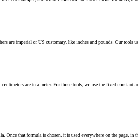
ers are imperial or US customary, like inches and pounds. Our tools use 
centimeters are in a meter. For those tools, we use the fixed constant 
a. Once that formula is chosen, it is used everywhere on the page, in th