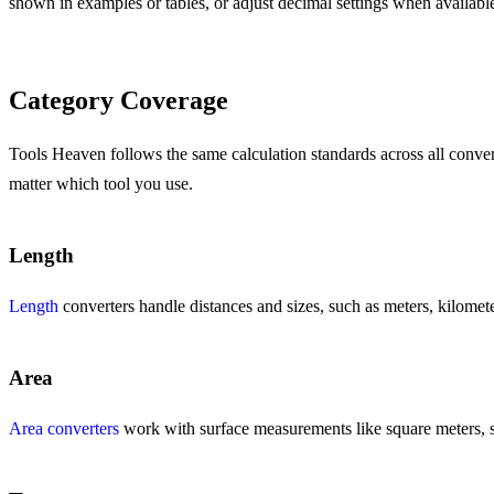
shown in examples or tables, or adjust decimal settings when availabl
Category Coverage
Tools Heaven follows the same calculation standards across all converte
matter which tool you use.
Length
Length
converters handle distances and sizes, such as meters, kilometer
Area
Area converters
work with surface measurements like square meters, squ