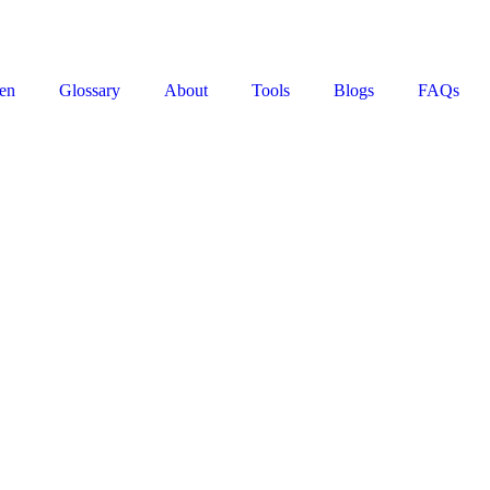
en
Glossary
About
Tools
Blogs
FAQs