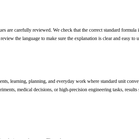
s are carefully reviewed. We check that the correct standard formula is
 review the language to make sure the explanation is clear and easy to 
nts, learning, planning, and everyday work where standard unit conver
iments, medical decisions, or high-precision engineering tasks, results