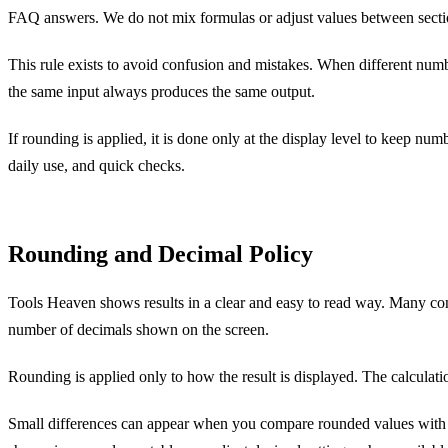
FAQ answers. We do not mix formulas or adjust values between secti
This rule exists to avoid confusion and mistakes. When different numb
the same input always produces the same output.
If rounding is applied, it is done only at the display level to keep nu
daily use, and quick checks.
Rounding and Decimal Policy
Tools Heaven shows results in a clear and easy to read way. Many con
number of decimals shown on the screen.
Rounding is applied only to how the result is displayed. The calculatio
Small differences can appear when you compare rounded values with ful