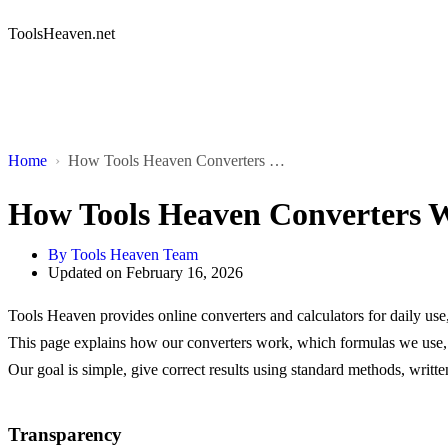
ToolsHeaven.net
Home
How Tools Heaven Converters Work
How Tools Heaven Converters 
By
Tools Heaven Team
Updated on
February 16, 2026
Tools Heaven provides online converters and calculators for daily use
This page explains how our converters work, which formulas we use, a
Our goal is simple, give correct results using standard methods, writt
Transparency