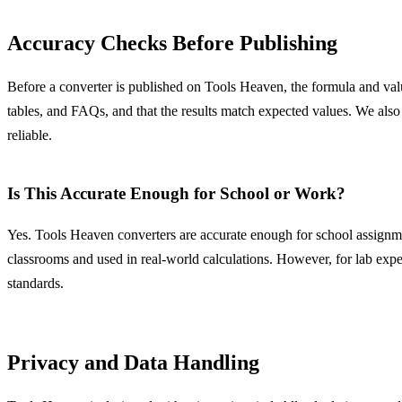
Accuracy Checks Before Publishing
Before a converter is published on Tools Heaven, the formula and value
tables, and FAQs, and that the results match expected values. We also
reliable.
Is This Accurate Enough for School or Work?
Yes. Tools Heaven converters are accurate enough for school assignme
classrooms and used in real-world calculations. However, for lab exper
standards.
Privacy and Data Handling