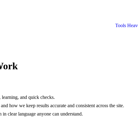
Tools Heav
Work
, learning, and quick checks.
nd how we keep results accurate and consistent across the site.
en in clear language anyone can understand.