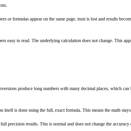
ons.
ers or formulas appear on the same page, trust is lost and results bec
mbers easy to read. The underlying calculation does not change. This appr
versions produce long numbers with many decimal places, which can be 
n itself is done using the full, exact formula. This means the math stays 
l precision results. This is normal and does not change the accuracy of