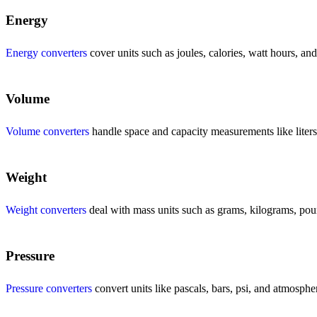
Energy
Energy converters
cover units such as joules, calories, watt hours, an
Volume
Volume converters
handle space and capacity measurements like liters, 
Weight
Weight converters
deal with mass units such as grams, kilograms, poun
Pressure
Pressure converters
convert units like pascals, bars, psi, and atmosphe