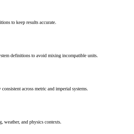
tions to keep results accurate.
system definitions to avoid mixing incompatible units.
 consistent across metric and imperial systems.
ng, weather, and physics contexts.