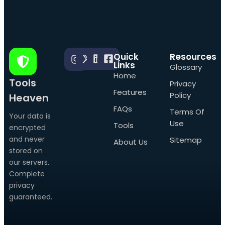
Quick
Resources
Links
Glossary
Home
Tools
Privacy
Features
Policy
Heaven
FAQs
Terms Of
Your data is
Use
Tools
encrypted
and never
Sitemap
About Us
stored on
our servers.
Complete
privacy
guaranteed.