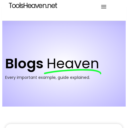
ToolsHeaven.net
Blogs
Heaven
Every important example, guide explained.