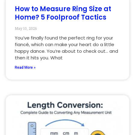
How to Measure Ring Size at
Home? 5 Foolproof Tactics
May 10, 2026
You’ve finally found the perfect ring for your
fiancé, which can make your heart do a little
happy dance. You’re about to check out… and
then it hits you. What
Read More »