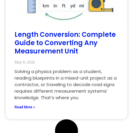
Length Conversion: Complete
Guide to Converting Any
Measurement Unit
May 8, 2026
Solving a physics problem as a student,
reading blueprints in a mixed-unit project as a
contractor, or traveling to decode road signs
requires different measurement systems’
knowledge. That’s where you
Read More »