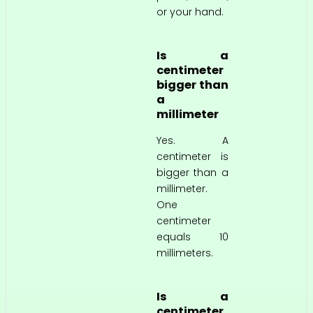
or your hand.
Is a
centimeter
bigger than
a
millimeter
Yes. A
centimeter is
bigger than a
millimeter.
One
centimeter
equals 10
millimeters.
Is a
centimeter