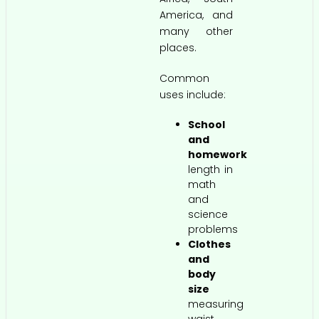
America, and
many other
places.
Common
uses include:
School
and
homework
length in
math
and
science
problems
Clothes
and
body
size
measuring