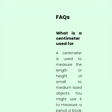
FAQs
What is a
centimeter
used for
A centimeter
is used to
measure the
length or
height of
small to
medium sized
objects. You
might use it
to measure a
pencil, a book,