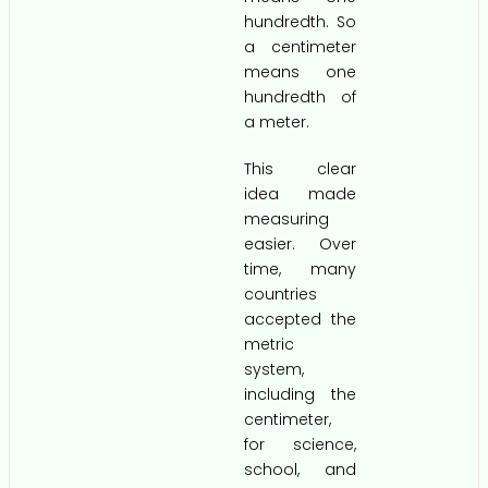
hundredth. So
a centimeter
means one
hundredth of
a meter.
This clear
idea made
measuring
easier. Over
time, many
countries
accepted the
metric
system,
including the
centimeter,
for science,
school, and