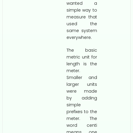
wanted a
simple way to
measure that
used the
same system
everywhere.
The basic
metric unit for
length is the
meter.
Smaller and
larger units
were made
by adding
simple
prefixes to the
meter. The
word centi
means one