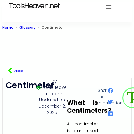
ToolsHeaven.net
Home
Glossary
Centimeter
Meter
By
Centimeter
ToolsHeave
Share
n Team
the
Updated on
What Is
Information:
December 2,
Centimeters?
2025
A centimeter
is a unit used