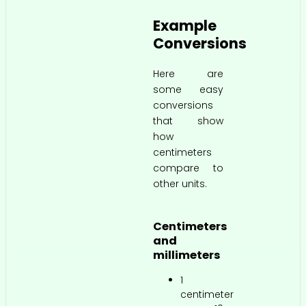
Example
Conversions
Here are
some easy
conversions
that show
how
centimeters
compare to
other units.
Centimeters
and
millimeters
1
centimeter