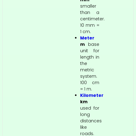
smaller
than a
centimeter.
10 mm =
1 cm.
Meter
m
base
unit for
length in
the
metric
system.
100 cm
= 1 m.
Kilometer
km
used for
long
distances
like
roads.