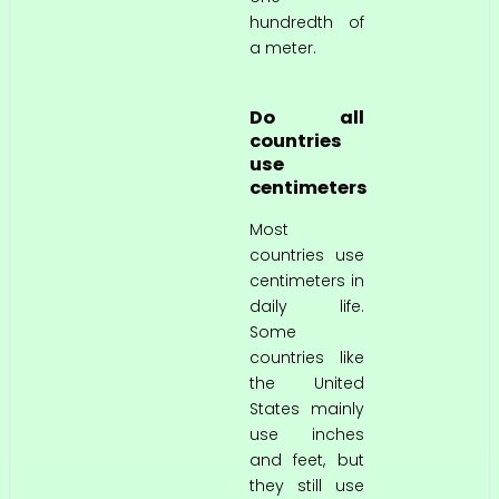
hundredth of
a meter.
Do all
countries
use
centimeters
Most
countries use
centimeters in
daily life.
Some
countries like
the United
States mainly
use inches
and feet, but
they still use