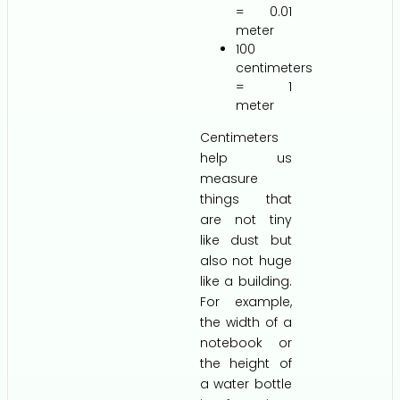
= 0.01
meter
100
centimeters
= 1
meter
Centimeters
help us
measure
things that
are not tiny
like dust but
also not huge
like a building.
For example,
the width of a
notebook or
the height of
a water bottle