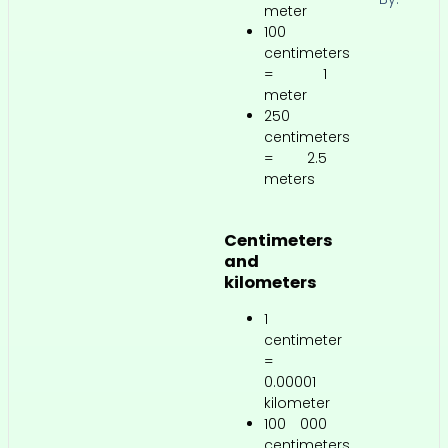
meter
100
centimeters
= 1
meter
250
centimeters
= 2.5
meters
Centimeters
and
kilometers
1
centimeter
=
0.00001
kilometer
100 000
centimeters