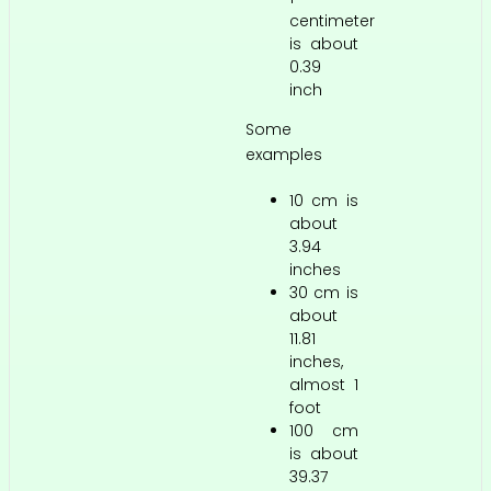
centimeter
is about
0.39
inch
Some
examples
10 cm is
about
3.94
inches
30 cm is
about
11.81
inches,
almost 1
foot
100 cm
is about
39.37