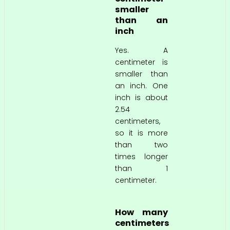
smaller
than an
inch
Yes. A
centimeter is
smaller than
an inch. One
inch is about
2.54
centimeters,
so it is more
than two
times longer
than 1
centimeter.
How many
centimeters