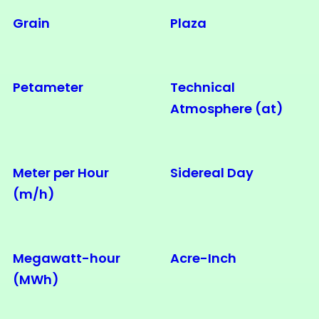
Grain
Plaza
Petameter
Technical
Atmosphere (at)
Meter per Hour
Sidereal Day
(m/h)
Megawatt-hour
Acre-Inch
(MWh)