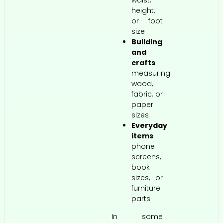
waist,
height,
or foot
size
Building
and
crafts
measuring
wood,
fabric, or
paper
sizes
Everyday
items
phone
screens,
book
sizes, or
furniture
parts
In some