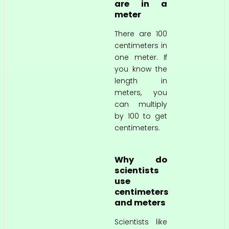
are in a
meter
There are 100
centimeters in
one meter. If
you know the
length in
meters, you
can multiply
by 100 to get
centimeters.
Why do
scientists
use
centimeters
and meters
Scientists like