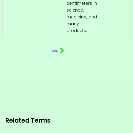
centimeters in
science,
medicine, and
many
products.
Inch
Related Terms