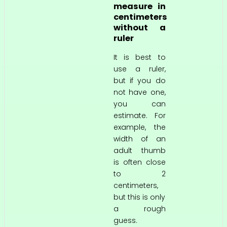
measure in
centimeters
without a
ruler
It is best to
use a ruler,
but if you do
not have one,
you can
estimate. For
example, the
width of an
adult thumb
is often close
to 2
centimeters,
but this is only
a rough
guess.