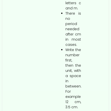
letters c
and m.
There is
no
period
needed
after cm
in most
cases.
Write the
number
first,
then the
unit, with
a space
in
between.
For
example
12 cm,
3.5 cm.