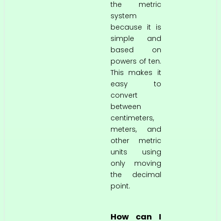
the metric
system
because it is
simple and
based on
powers of ten.
This makes it
easy to
convert
between
centimeters,
meters, and
other metric
units using
only moving
the decimal
point.
How can I