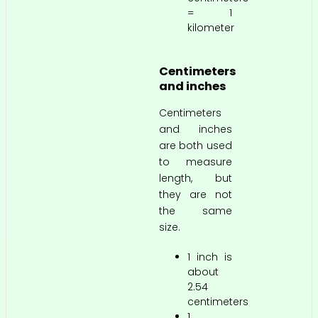
= 1
kilometer
Centimeters
and inches
Centimeters
and inches
are both used
to measure
length, but
they are not
the same
size.
1 inch is
about
2.54
centimeters
1