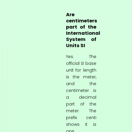
Are
centimeters
part of the
International
System of
Units SI
Yes. The
official SI base
unit for length
is the meter,
and the
centimeter is
a decimal
part of the
meter. The
prefix centi
shows it is
one