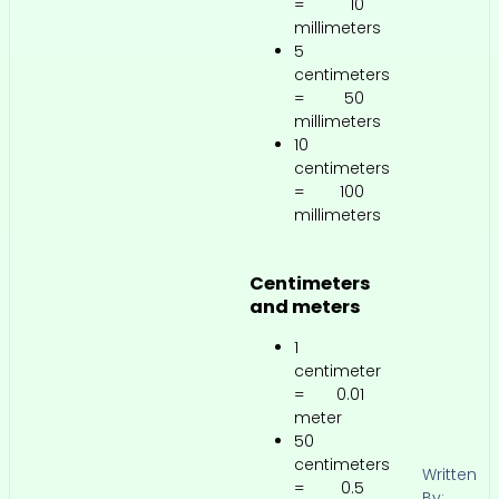
= 10
millimeters
5
centimeters
= 50
millimeters
10
centimeters
= 100
millimeters
Centimeters
and meters
1
centimeter
= 0.01
meter
50
centimeters
Written
= 0.5
By: