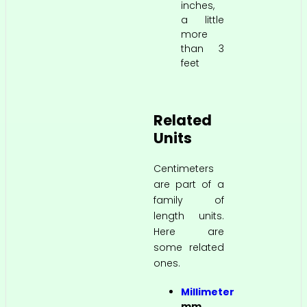
inches,
a little
more
than 3
feet
Related
Units
Centimeters
are part of a
family of
length units.
Here are
some related
ones.
Millimeter
mm