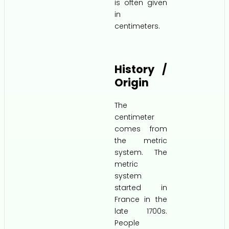
is often given
in
centimeters.
History /
Origin
The
centimeter
comes from
the metric
system. The
metric
system
started in
France in the
late 1700s.
People