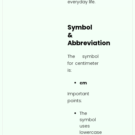
everyday life.
Symbol
&
Abbreviation
The symbol
for centimeter
is:
cm
Important
points:
The
symbol
uses
lowercase