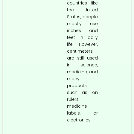
countries like
the United
States, people
mostly use
inches and
feet in daily
life. However,
centimeters
are still used
in science,
medicine, and
many
products,
such as on
rulers,
medicine
labels, or
electronics.