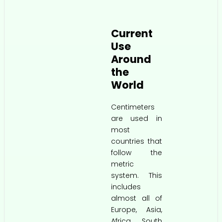
Current
Use
Around
the
World
Centimeters
are used in
most
countries that
follow the
metric
system. This
includes
almost all of
Europe, Asia,
Africa, South