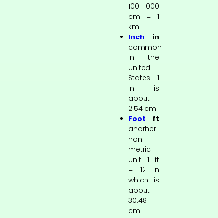
100 000
cm = 1
km.
Inch
in
common
in the
United
States. 1
in is
about
2.54 cm.
Foot
ft
another
non
metric
unit. 1 ft
= 12 in
which is
about
30.48
cm.