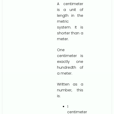
A centimeter
is a unit of
length in the
metric
system. It is
shorter than a
meter.
One
centimeter is
exactly one
hundredth of
a meter.
Written as a
number, this
is:
1
centimeter