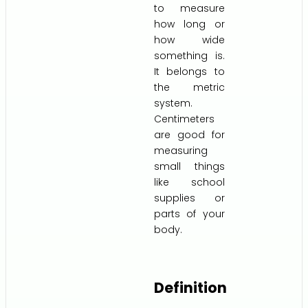
to measure
how long or
how wide
something is.
It belongs to
the metric
system.
Centimeters
are good for
measuring
small things
like school
supplies or
parts of your
body.
Definition