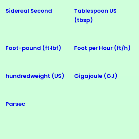
Sidereal Second
Tablespoon US
(tbsp)
Foot-pound (ft·lbf)
Foot per Hour (ft/h)
hundredweight (US)
Gigajoule (GJ)
Parsec