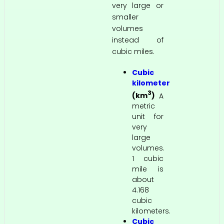
very large or
smaller
volumes
instead of
cubic miles.
Cubic
kilometer
3
(km
)
A
metric
unit for
very
large
volumes.
1 cubic
mile is
about
4.168
cubic
kilometers.
Cubic