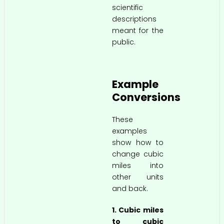
scientific
descriptions
meant for the
public.
Example
Conversions
These
examples
show how to
change cubic
miles into
other units
and back.
1. Cubic miles
to cubic