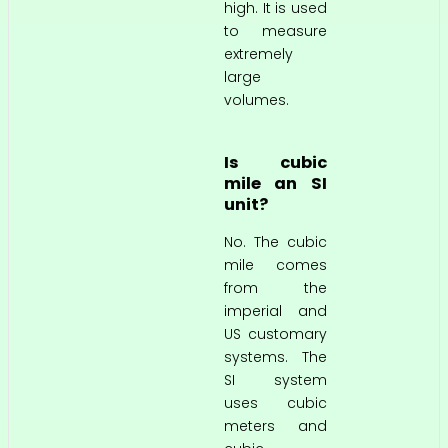
high. It is used
to measure
extremely
large
volumes.
Is cubic
mile an SI
unit?
No. The cubic
mile comes
from the
imperial and
US customary
systems. The
SI system
uses cubic
meters and