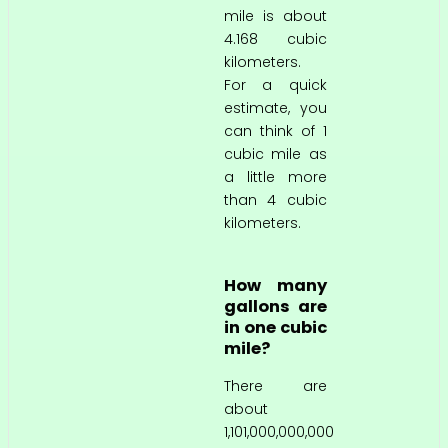
mile is about
4.168 cubic
kilometers.
For a quick
estimate, you
can think of 1
cubic mile as
a little more
than 4 cubic
kilometers.
How many
gallons are
in one cubic
mile?
There are
about
1,101,000,000,000