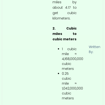
miles by
about 4.17 to
get cubic
kilometers.
2. Cubic
miles to
cubic meters
Written
1 cubic
By:
mile ≈
4,168,000,000
cubic
meters
0.25
cubic
mile ≈
1,042,000,000
cubic
meters