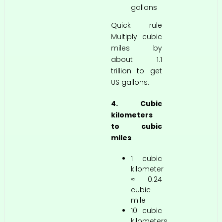
gallons
Quick rule
Multiply cubic
miles by
about 1.1
trillion to get
US gallons.
4. Cubic
kilometers
to cubic
miles
1 cubic
kilometer
≈ 0.24
cubic
mile
10 cubic
kilometers