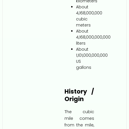
kilometers
About
4,168,000,000
cubic
meters
About
4,168,000,000,000
liters
About
1,101,000,000,000
US
gallons
History /
Origin
The cubic
mile comes
from the mile,