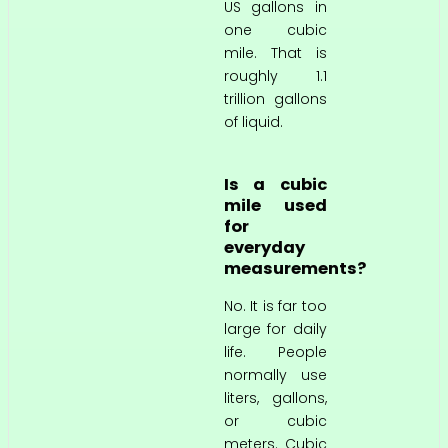
US gallons in
one cubic
mile. That is
roughly 1.1
trillion gallons
of liquid.
Is a cubic
mile used
for
everyday
measurements?
No. It is far too
large for daily
life. People
normally use
liters, gallons,
or cubic
meters. Cubic