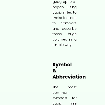
geographers
began using
cubic miles to
make it easier
to compare
and describe
these huge
volumes in a
simple way.
Symbol
&
Abbreviation
The most
common
symbols for
cubic mile