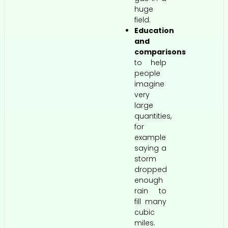
huge
field.
Education
and
comparisons
to help
people
imagine
very
large
quantities,
for
example
saying a
storm
dropped
enough
rain to
fill many
cubic
miles.