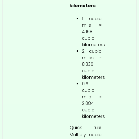
kilometers
1 cubic
mile ≈
4.168
cubic
kilometers
2 cubic
miles ≈
8.336
cubic
kilometers
0.5
cubic
mile ≈
2.084
cubic
kilometers
Quick rule
Multiply cubic