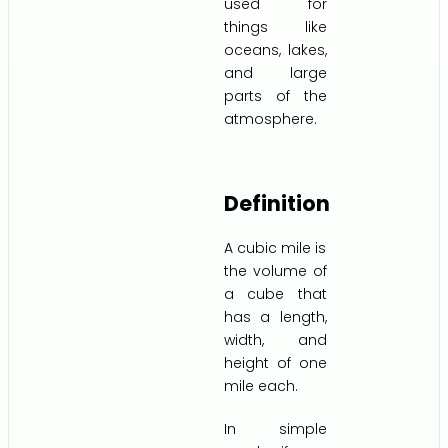
used for
things like
oceans, lakes,
and large
parts of the
atmosphere.
Definition
A cubic mile is
the volume of
a cube that
has a length,
width, and
height of one
mile each.
In simple