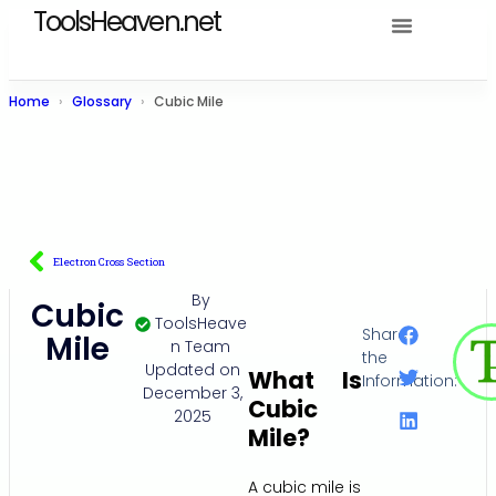
ToolsHeaven.net
Home
Glossary
Cubic Mile
Electron Cross Section
By
Cubic
ToolsHeave
Share
Mile
n Team
the
Updated on
What Is
Information:
December 3,
Cubic
2025
Mile?
A cubic mile is