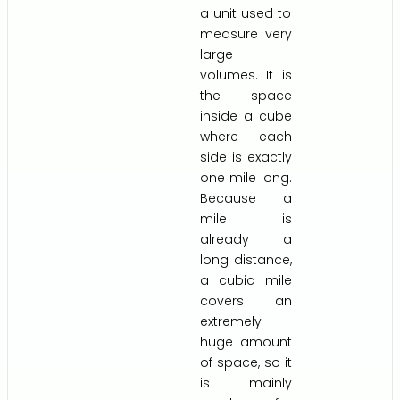
a unit used to
measure very
large
volumes. It is
the space
inside a cube
where each
side is exactly
one mile long.
Because a
mile is
already a
long distance,
a cubic mile
covers an
extremely
huge amount
of space, so it
is mainly