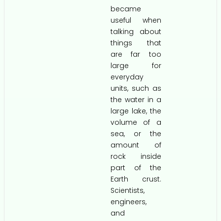
became
useful when
talking about
things that
are far too
large for
everyday
units, such as
the water in a
large lake, the
volume of a
sea, or the
amount of
rock inside
part of the
Earth crust.
Scientists,
engineers,
and