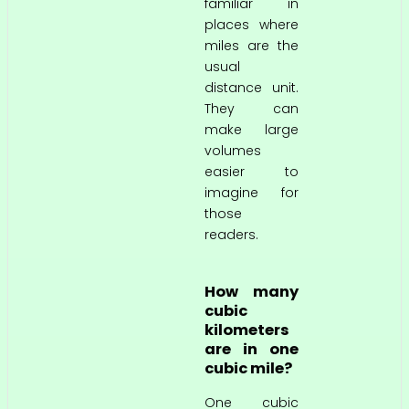
familiar in
places where
miles are the
usual
distance unit.
They can
make large
volumes
easier to
imagine for
those
readers.
How many
cubic
kilometers
are in one
cubic mile?
One cubic