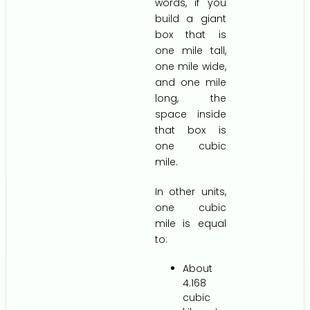
words, if you
build a giant
box that is
one mile tall,
one mile wide,
and one mile
long, the
space inside
that box is
one cubic
mile.
In other units,
one cubic
mile is equal
to:
About
4.168
cubic