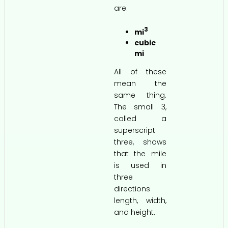
are:
3
mi
cubic
mi
All of these
mean the
same thing.
The small 3,
called a
superscript
three, shows
that the mile
is used in
three
directions
length, width,
and height.