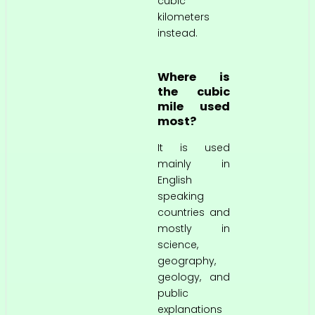
cubic
kilometers
instead.
Where is
the cubic
mile used
most?
It is used
mainly in
English
speaking
countries and
mostly in
science,
geography,
geology, and
public
explanations