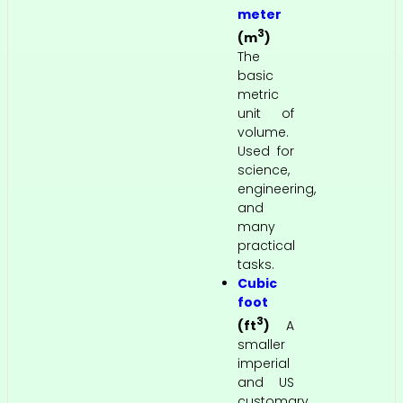
meter
3
(m
)
The
basic
metric
unit of
volume.
Used for
science,
engineering,
and
many
practical
tasks.
Cubic
foot
3
(ft
)
A
smaller
imperial
and US
customary