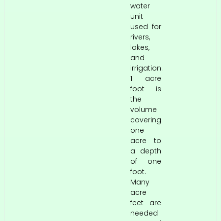
water
unit
used for
rivers,
lakes,
and
irrigation.
1 acre
foot is
the
volume
covering
one
acre to
a depth
of one
foot.
Many
acre
feet are
needed