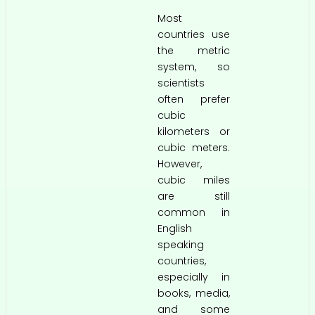
Most
countries use
the metric
system, so
scientists
often prefer
cubic
kilometers or
cubic meters.
However,
cubic miles
are still
common in
English
speaking
countries,
especially in
books, media,
and some