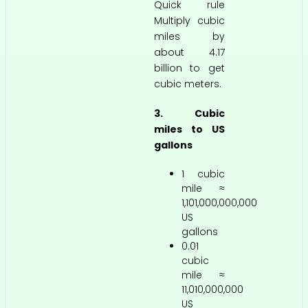
Quick rule
Multiply cubic
miles by
about 4.17
billion to get
cubic meters.
3. Cubic
miles to US
gallons
1 cubic
mile ≈
1,101,000,000,000
US
gallons
0.01
cubic
mile ≈
11,010,000,000
US