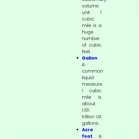
volume
unit. 1
cubic
mile is a
huge
number
of cubic
feet.
Gallon
A
common
liquid
measure.
1 cubic
mile is
about
1.101
trillion US
gallons.
Acre
foot
A