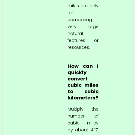
miles are only
for
comparing
very large
natural
features or
resources.
How can I
quickly
convert
cubic miles
to cubic
kilometers?
Multiply the
number of
cubic miles
by about 4.17.