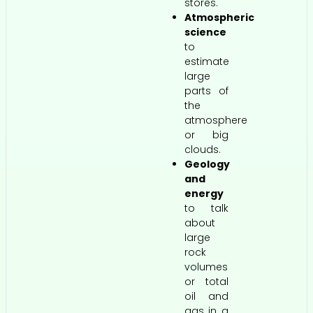
stores.
Atmospheric
science
to
estimate
large
parts of
the
atmosphere
or big
clouds.
Geology
and
energy
to talk
about
large
rock
volumes
or total
oil and
gas in a