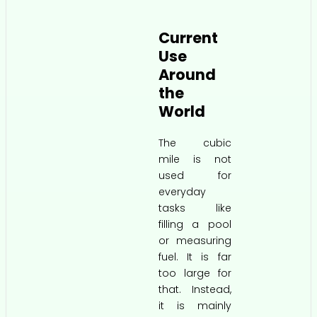
Current
Use
Around
the
World
The cubic
mile is not
used for
everyday
tasks like
filling a pool
or measuring
fuel. It is far
too large for
that. Instead,
it is mainly