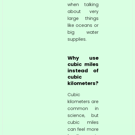
when talking
about very
large things
like oceans or
big water
supplies.
Why use
cubic miles
instead of
cubic
kilometers?
Cubic
kilometers are
common in
science, but
cubic miles
can feel more