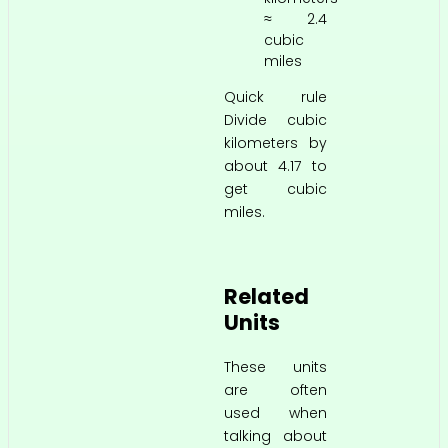
≈ 2.4
cubic
miles
Quick rule
Divide cubic
kilometers by
about 4.17 to
get cubic
miles.
Related
Units
These units
are often
used when
talking about