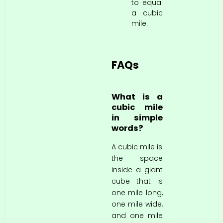
to equal
a cubic
mile.
FAQs
What is a
cubic mile
in simple
words?
A cubic mile is
the space
inside a giant
cube that is
one mile long,
one mile wide,
and one mile