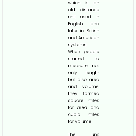
which is an
old distance
unit used in
English and
later in British
and American
systems.
When people
started to
measure not
only length
but also area
and volume,
they formed
square miles
for area and
cubic miles
for volume.
The unit