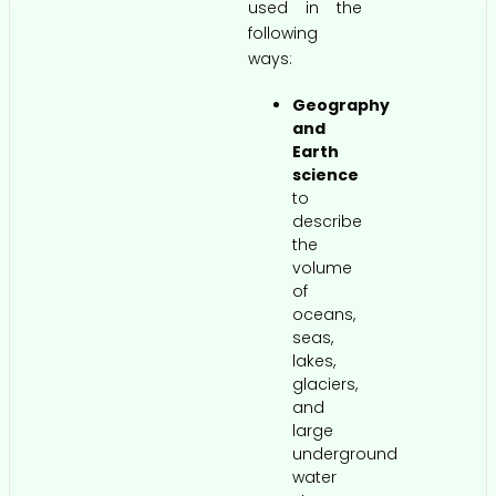
used in the
following
ways:
Geography
and
Earth
science
to
describe
the
volume
of
oceans,
seas,
lakes,
glaciers,
and
large
underground
water