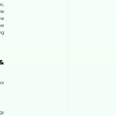
c,
le
he
er
ng
&
or
gy