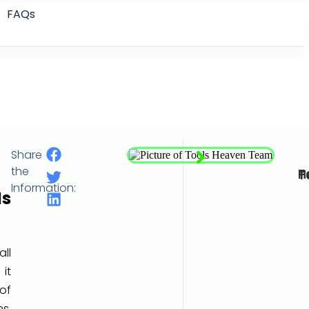
FAQs
Share
Data
the
Tools
Information:
s
all
 it
of
s,