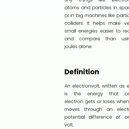
atoms and particles in spa
or in big machines like parti
colliders. It helps make ve
small energies easier to re
and compare than usi
joules alone.
Definition
An electronvolt, written as 
is the energy that o
electron gets or loses when 
moves through an electr
potential difference of o
volt.