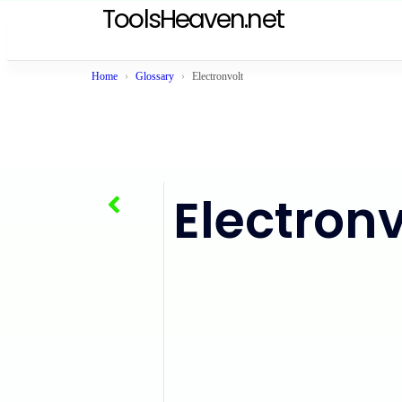
ToolsHeaven.net
Home
Glossary
Electronvolt
Electronv
BTU