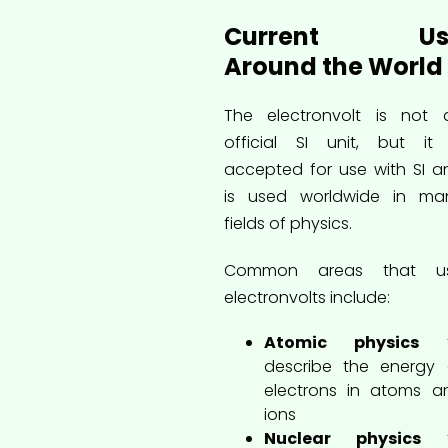
Current Us
Around the World
The electronvolt is not 
official SI unit, but it 
accepted for use with SI a
is used worldwide in ma
fields of physics.
Common areas that u
electronvolts include:
Atomic physics
t
describe the energy 
electrons in atoms a
ions
Nuclear physics
t