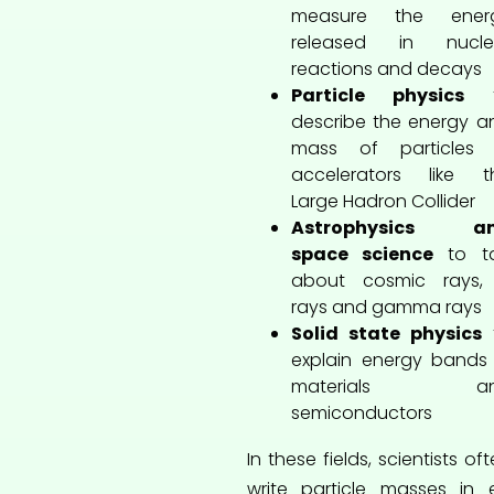
measure the ener
released in nucle
reactions and decays
Particle physics
t
describe the energy a
mass of particles 
accelerators like t
Large Hadron Collider
Astrophysics a
space science
to ta
about cosmic rays,
rays and gamma rays
Solid state physics
explain energy bands 
materials a
semiconductors
In these fields, scientists of
write particle masses in 