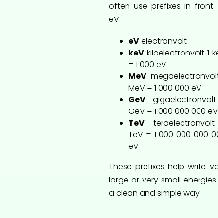
often use prefixes in front 
eV:
eV
electronvolt
keV
kiloelectronvolt 1 
= 1 000 eV
MeV
megaelectronvolt
MeV = 1 000 000 eV
GeV
gigaelectronvolt
GeV = 1 000 000 000 eV
TeV
teraelectronvolt
TeV = 1 000 000 000 0
eV
These prefixes help write ve
large or very small energies
a clean and simple way.