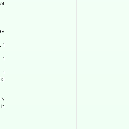
of
keV
 1
 1
 1
00
ry
 in