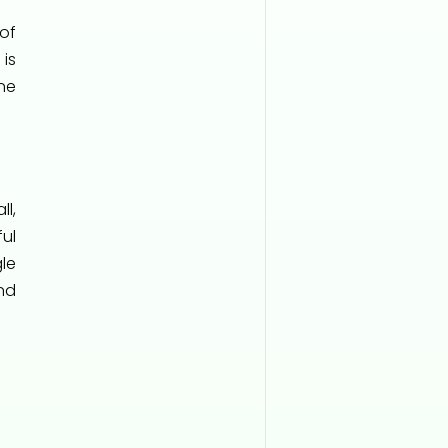
of
is
ne
ll,
ul
le
nd