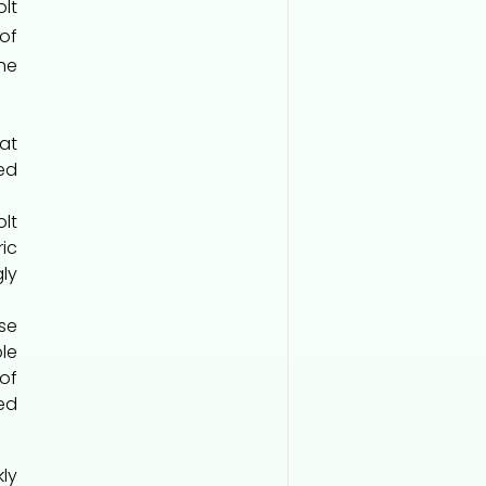
lt
of
the
at
ed
lt
ic
gly
se
le
of
ed
ly