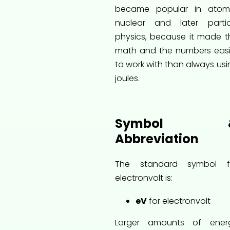
became popular in atomi
nuclear and later partic
physics, because it made t
math and the numbers easi
to work with than always usi
joules.
Symbol 
Abbreviation
The standard symbol f
electronvolt is:
eV
for electronvolt
Larger amounts of ener