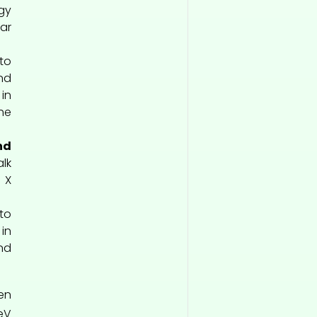
gy
ar
o
nd
in
he
nd
lk
 X
to
in
nd
ten
eV