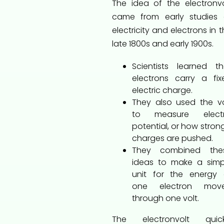
The idea of the electronvo
came from early studies 
electricity and electrons in 
late 1800s and early 1900s.
Scientists learned th
electrons carry a fix
electric charge.
They also used the vo
to measure electr
potential, or how stron
charges are pushed.
They combined the
ideas to make a simp
unit for the energy 
one electron mov
through one volt.
The electronvolt quick