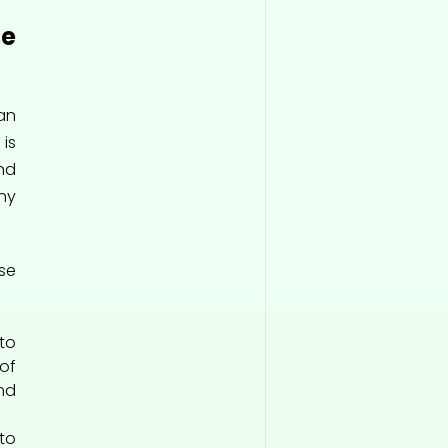
e
an
is
nd
ny
se
o
of
nd
o