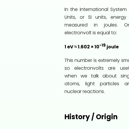
In the International System 
Units, or SI units, energy 
measured in joules. O
electronvolt is equal to:
-19
1 eV ≈ 1.602 × 10
joule
This number is extremely sma
so electronvolts are usef
when we talk about sing
atoms, light particles a
nuclear reactions.
History / Origin