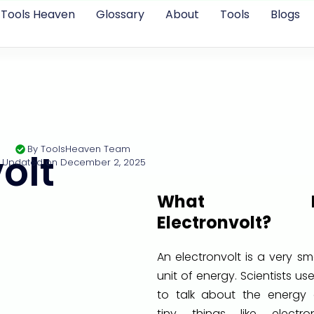
Tools Heaven
Glossary
About
Tools
Blogs
By
ToolsHeaven Team
olt
Updated on
December 2, 2025
What I
Electronvolt?
An electronvolt is a very sm
unit of energy. Scientists use
to talk about the energy 
tiny things like electron