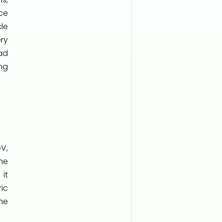
ce
cle
ry
ad
ng
eV,
ne
it
ic
ne