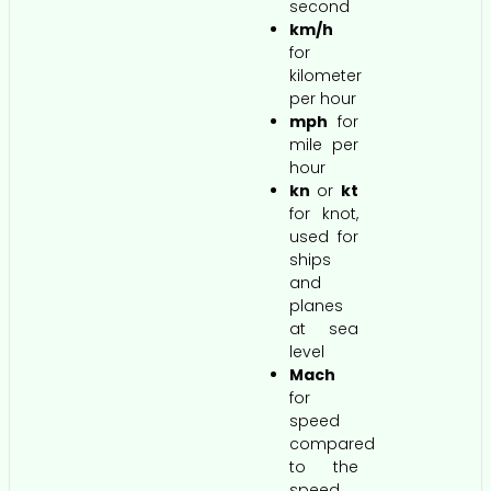
second
km/h
for
kilometer
per hour
mph
for
mile per
hour
kn
or
kt
for knot,
used for
ships
and
planes
at sea
level
Mach
for
speed
compared
to the
speed