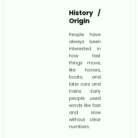
History /
Origin
People have
always been
interested in
how fast
things move,
like horses,
boats, and
later cars and
trains. Early
people used
words like fast
and slow
without clear
numbers.