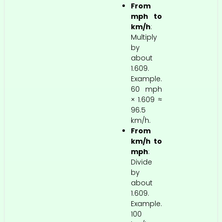
From
mph to
km/h
:
Multiply
by
about
1.609.
Example.
60 mph
× 1.609 ≈
96.5
km/h.
From
km/h to
mph
:
Divide
by
about
1.609.
Example.
100