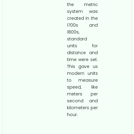
the metric
system was
created in the
1700s and
1800s,
standard
units for
distance and
time were set.
This gave us
modern units
to measure
speed, like
meters per
second and
kilometers per
hour.