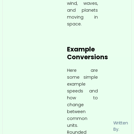
wind, waves,
and planets
moving in
space.
Example
Conversions
Here are
some simple
example
speeds and
how to
change
between
common
Written
units.
By:
Rounded