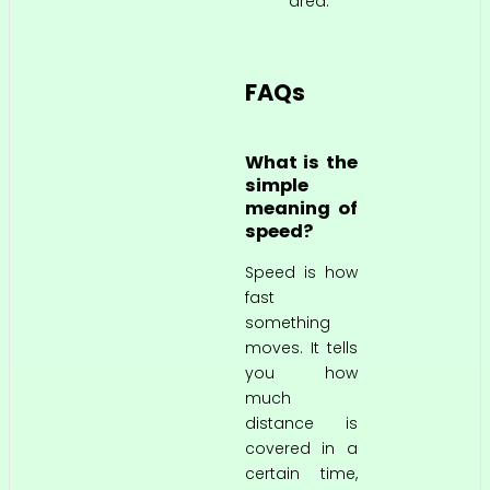
area.
FAQs
What is the
simple
meaning of
speed?
Speed is how
fast
something
moves. It tells
you how
much
distance is
covered in a
certain time,