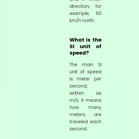
direction, for
example, 50
km/h north.
What is the
SI unit of
speed?
The main SI
unit of speed
is meter per
second,
written as
m/s. It means
how many
meters are
traveled each
second.