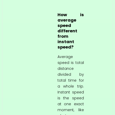
How is
average
speed
different
from
instant
speed?
Average
speed is total
distance
divided by
total time for
a whole trip.
Instant speed
is the speed
at one exact
moment, like