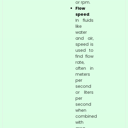
or rpm.
Flow
speed
:
In fluids
like
water
and air,
speed is
used to
find flow
rate,
often in
meters
per
second
or liters
per
second
when
combined
with