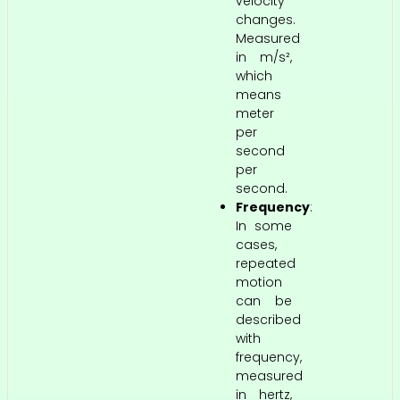
velocity
changes.
Measured
in m/s²,
which
means
meter
per
second
per
second.
Frequency
:
In some
cases,
repeated
motion
can be
described
with
frequency,
measured
in hertz,