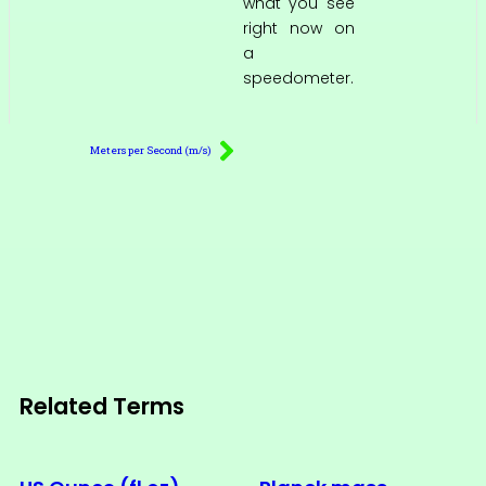
what you see
right now on
a
speedometer.
Meters per Second (m/s)
Related Terms