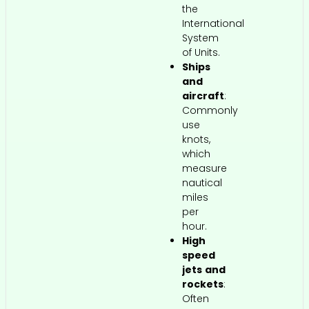
the
International
System
of Units.
Ships
and
aircraft
:
Commonly
use
knots,
which
measure
nautical
miles
per
hour.
High
speed
jets and
rockets
:
Often