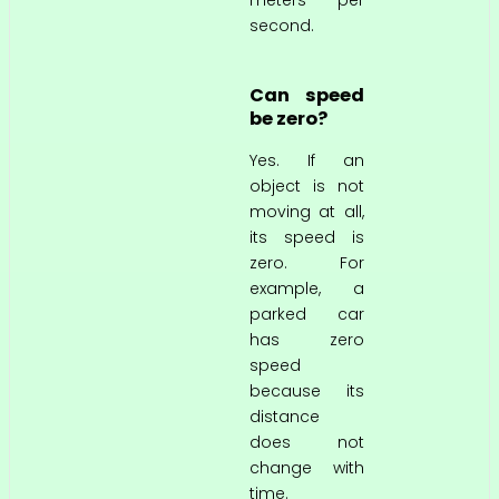
second.
Can speed
be zero?
Yes. If an
object is not
moving at all,
its speed is
zero. For
example, a
parked car
has zero
speed
because its
distance
does not
change with
time.