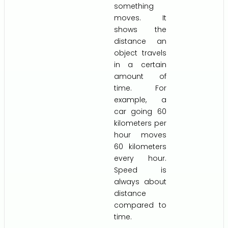
something
moves. It
shows the
distance an
object travels
in a certain
amount of
time. For
example, a
car going 60
kilometers per
hour moves
60 kilometers
every hour.
Speed is
always about
distance
compared to
time.