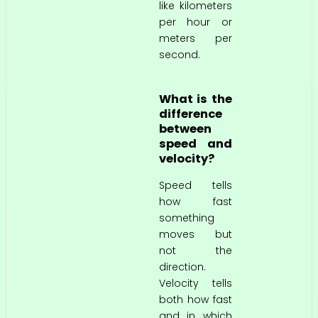
like kilometers
per hour or
meters per
second.
What is the
difference
between
speed and
velocity?
Speed tells
how fast
something
moves but
not the
direction.
Velocity tells
both how fast
and in which