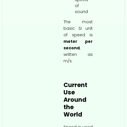
of
sound
The most
basic SI unit
of speed is
meter per
second
,
written as
m/s.
Current
Use
Around
the
World
Speed is used