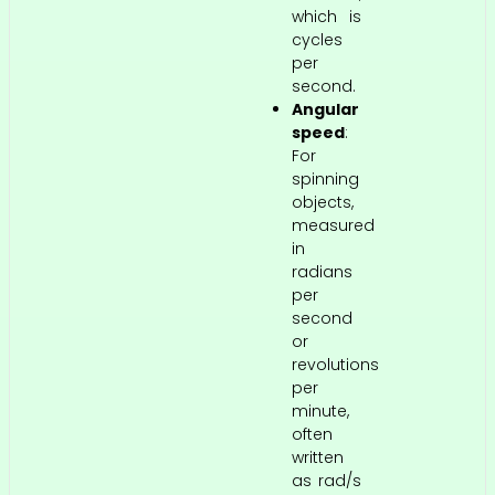
which is
cycles
per
second.
Angular
speed
:
For
spinning
objects,
measured
in
radians
per
second
or
revolutions
per
minute,
often
written
as rad/s