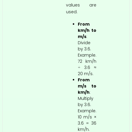
values are
used.
From
km/h to
m/s
:
Divide
by 3.6.
Example.
72 km/h
÷ 3.6 ≈
20 m/s.
From
m/s to
km/h
:
Multiply
by 3.6.
Example.
10 m/s ×
3.6 = 36
km/h.