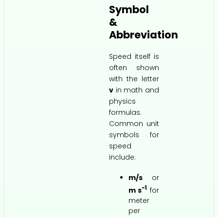
Symbol
&
Abbreviation
Speed itself is
often shown
with the letter
v
in math and
physics
formulas.
Common unit
symbols for
speed
include:
m/s
or
−1
m s
for
meter
per