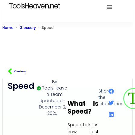
ToolsHeaven.net
Home
Glossary
Speed
Century
By
Speed
ToolsHeave
Share
n Team
the
Updated on
What Is
Information:
December 2,
Speed?
2025
Speed tells us
how fast