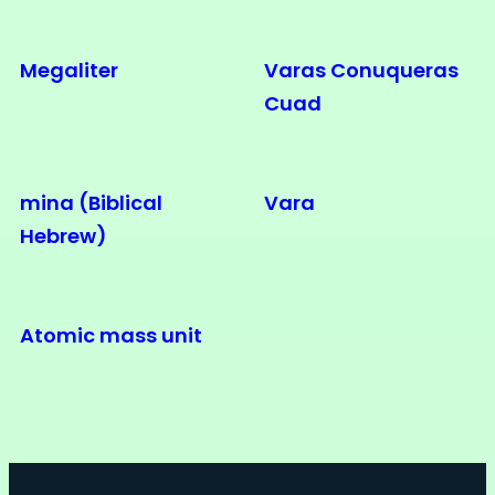
Megaliter
Varas Conuqueras
Cuad
mina (Biblical
Vara
Hebrew)
Atomic mass unit