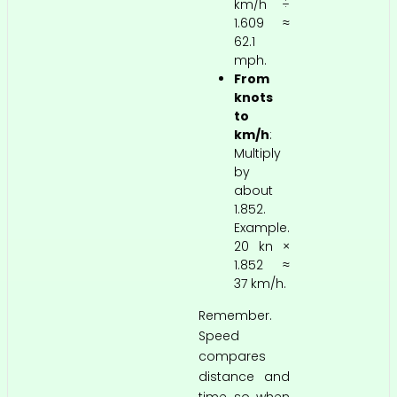
km/h ÷
1.609 ≈
62.1
mph.
From
knots
to
km/h
:
Multiply
by
about
1.852.
Example.
20 kn ×
1.852 ≈
37 km/h.
Remember.
Speed
compares
distance and
time, so when