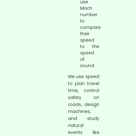
use
Mach
number
to
compare
their
speed
to the
speed
of
sound.
We use speed
to plan travel
time, control
safety on
roads, design
machines,
and study
natural
events like