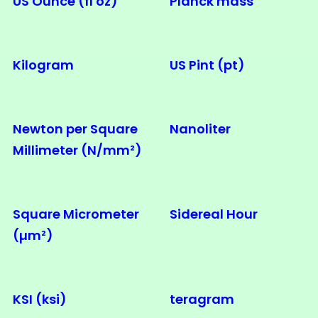
US Ounce (fl oz)
Planck mass
Kilogram
US Pint (pt)
Newton per Square
Nanoliter
Millimeter (N/mm²)
Square Micrometer
Sidereal Hour
(µm²)
KSI (ksi)
teragram