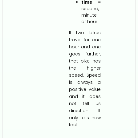
time
=
second,
minute,
or hour
If two bikes
travel for one
hour and one
goes farther,
that bike has
the higher
speed. Speed
is always a
positive value
and it does
not tell us
direction. It
only tells how
fast.