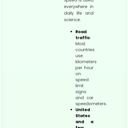
everywhere in
daily life and
science.
Road
traffic
:
Most
countries
use
kilometers
per hour
on
speed
limit
signs
and car
speedometers.
United
States
and a
few