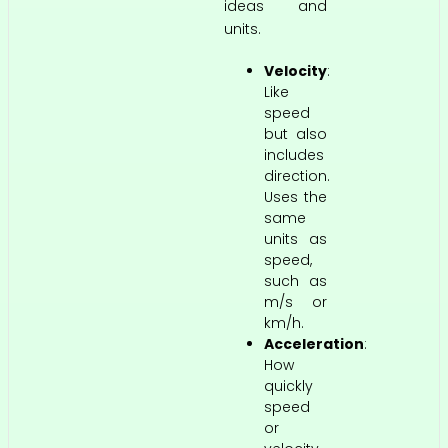
ideas and
units.
Velocity
:
Like
speed
but also
includes
direction.
Uses the
same
units as
speed,
such as
m/s or
km/h.
Acceleration
:
How
quickly
speed
or