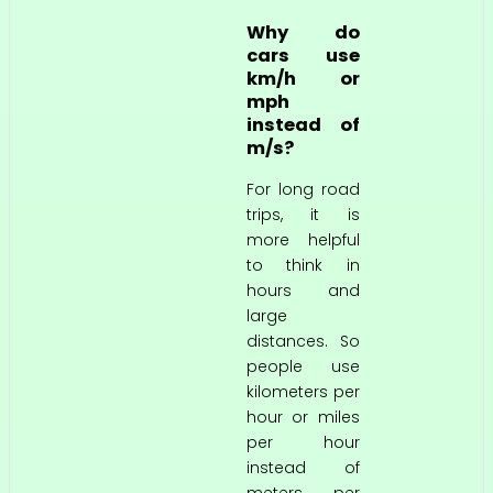
Why do
cars use
km/h or
mph
instead of
m/s?
For long road
trips, it is
more helpful
to think in
hours and
large
distances. So
people use
kilometers per
hour or miles
per hour
instead of
meters per