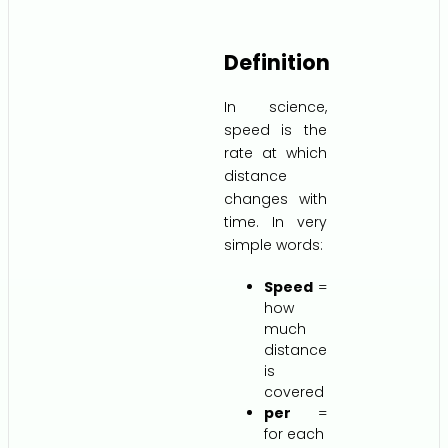
Definition
In science,
speed is the
rate at which
distance
changes with
time. In very
simple words:
Speed
=
how
much
distance
is
covered
per
=
for each