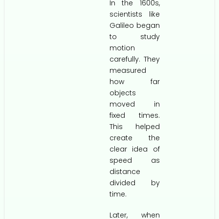
In the 1600s,
scientists like
Galileo began
to study
motion
carefully. They
measured
how far
objects
moved in
fixed times.
This helped
create the
clear idea of
speed as
distance
divided by
time.
Later, when