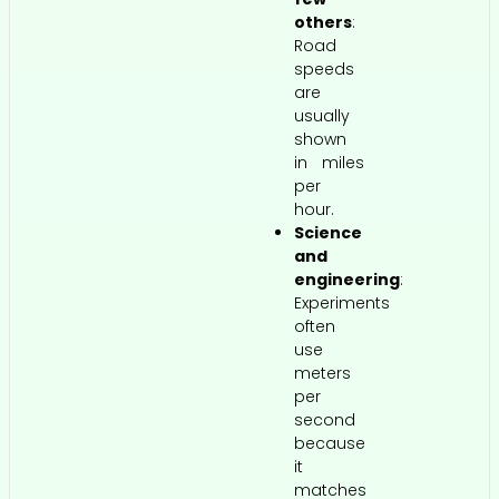
others
:
Road
speeds
are
usually
shown
in miles
per
hour.
Science
and
engineering
:
Experiments
often
use
meters
per
second
because
it
matches