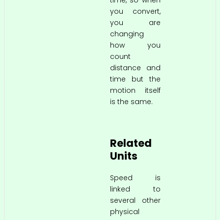
you convert,
you are
changing
how you
count
distance and
time but the
motion itself
is the same.
Related
Units
Speed is
linked to
several other
physical