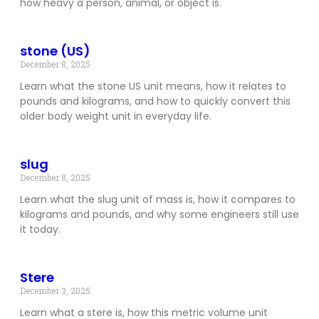
how heavy a person, animal, or object is.
stone (US)
December 8, 2025
Learn what the stone US unit means, how it relates to
pounds and kilograms, and how to quickly convert this
older body weight unit in everyday life.
slug
December 8, 2025
Learn what the slug unit of mass is, how it compares to
kilograms and pounds, and why some engineers still use
it today.
Stere
December 3, 2025
Learn what a stere is, how this metric volume unit