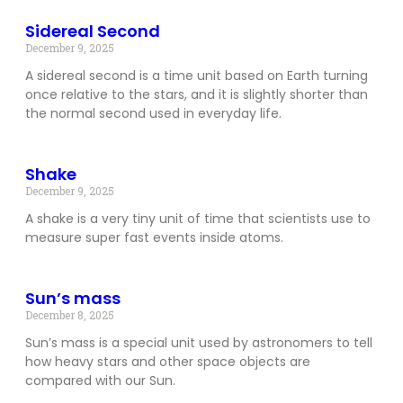
Sidereal Second
December 9, 2025
A sidereal second is a time unit based on Earth turning
once relative to the stars, and it is slightly shorter than
the normal second used in everyday life.
Shake
December 9, 2025
A shake is a very tiny unit of time that scientists use to
measure super fast events inside atoms.
Sun’s mass
December 8, 2025
Sun’s mass is a special unit used by astronomers to tell
how heavy stars and other space objects are
compared with our Sun.