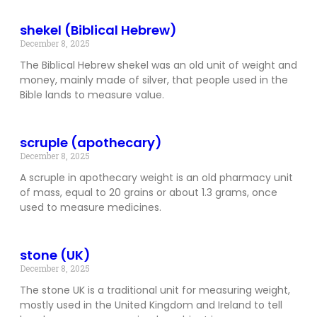
shekel (Biblical Hebrew)
December 8, 2025
The Biblical Hebrew shekel was an old unit of weight and
money, mainly made of silver, that people used in the
Bible lands to measure value.
scruple (apothecary)
December 8, 2025
A scruple in apothecary weight is an old pharmacy unit
of mass, equal to 20 grains or about 1.3 grams, once
used to measure medicines.
stone (UK)
December 8, 2025
The stone UK is a traditional unit for measuring weight,
mostly used in the United Kingdom and Ireland to tell