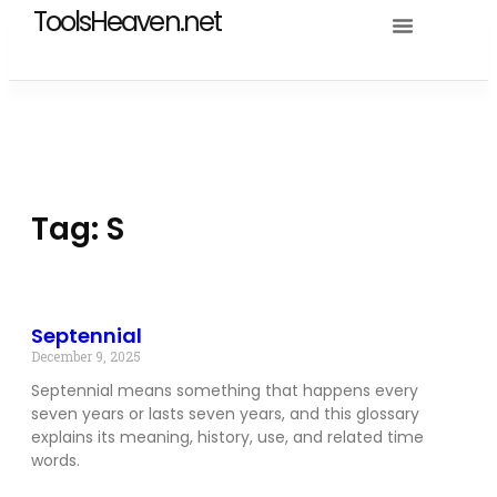
ToolsHeaven.net
Tag: S
Septennial
December 9, 2025
Septennial means something that happens every
seven years or lasts seven years, and this glossary
explains its meaning, history, use, and related time
words.