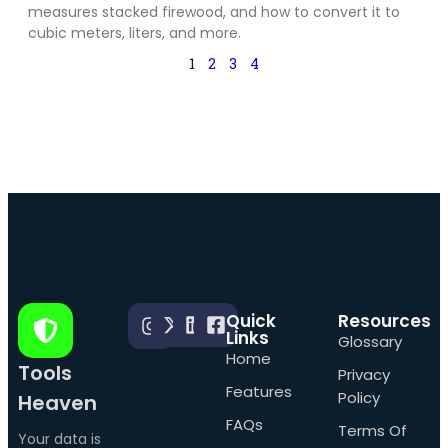
measures stacked firewood, and how to convert it to
cubic meters, liters, and more.
1
2
3
4
Quick
Resources
Links
Glossary
Home
Tools
Privacy
Features
Policy
Heaven
FAQs
Terms Of
Your data is