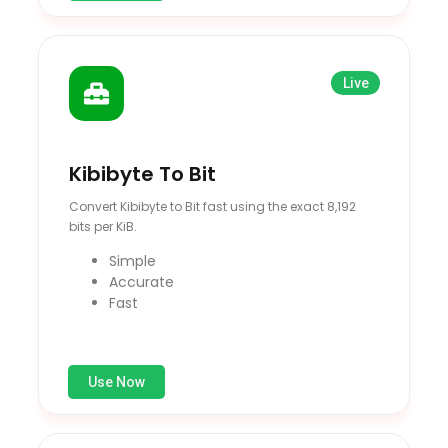
Live
Kibibyte To Bit
Convert Kibibyte to Bit fast using the exact 8,192
bits per KiB.
Simple
Accurate
Fast
Use Now