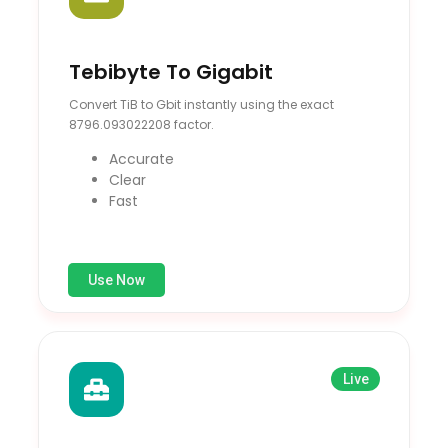
Tebibyte To Gigabit
Convert TiB to Gbit instantly using the exact
8796.093022208 factor.
Accurate
Clear
Fast
Use Now
Live