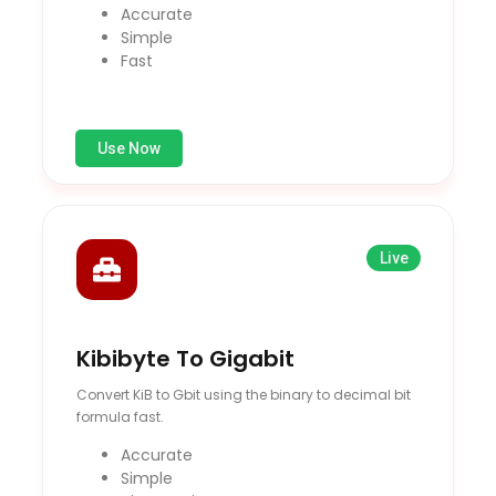
Accurate
Simple
Fast
Use Now
Live
Kibibyte To Gigabit
Convert KiB to Gbit using the binary to decimal bit
formula fast.
Accurate
Simple