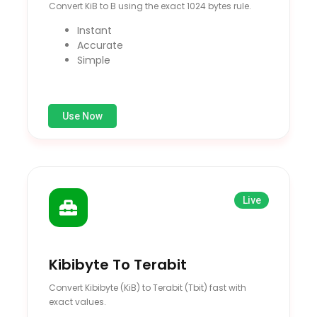
Convert KiB to B using the exact 1024 bytes rule.
Instant
Accurate
Simple
Use Now
Live
Kibibyte To Terabit
Convert Kibibyte (KiB) to Terabit (Tbit) fast with
exact values.