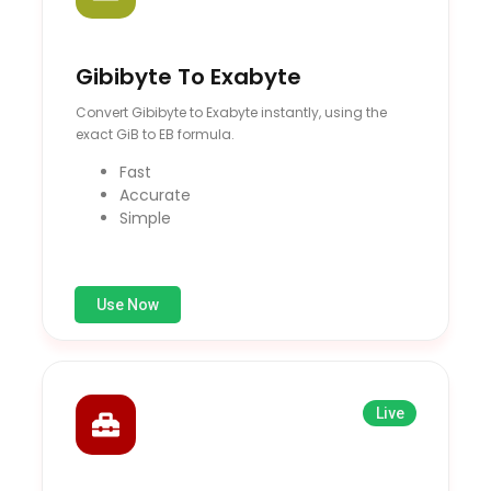
Gibibyte To Exabyte
Convert Gibibyte to Exabyte instantly, using the
exact GiB to EB formula.
Fast
Accurate
Simple
Use Now
Live