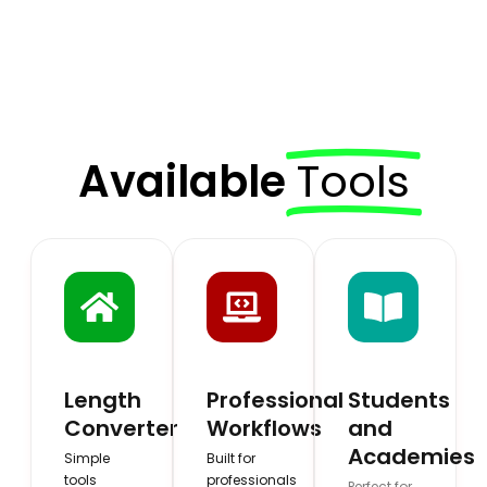
Available
Tools
Length
Professional
Students
Converter
Workflows
and
Academies
Simple
Built for
tools
professionals
Perfect for