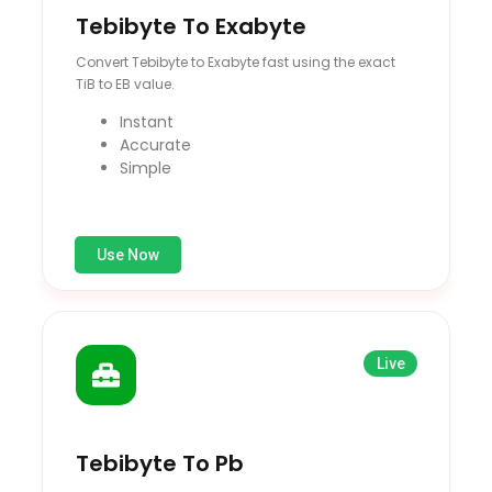
Tebibyte To Exabyte
Convert Tebibyte to Exabyte fast using the exact
TiB to EB value.
Instant
Accurate
Simple
Use Now
Live
Tebibyte To Pb