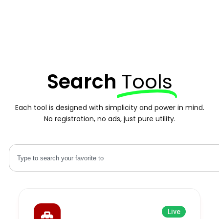
Search
Tools
Each tool is designed with simplicity and power in mind.
No registration, no ads, just pure utility.
Live