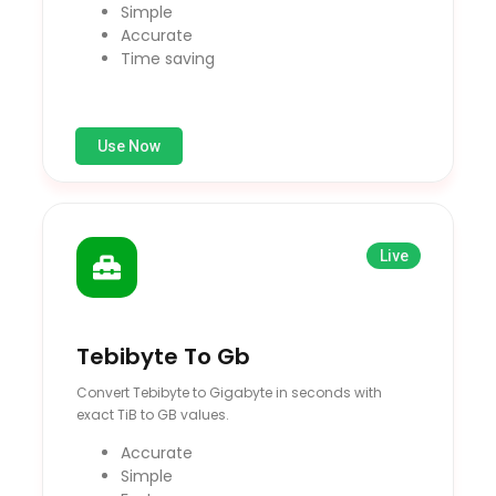
Simple
Accurate
Time saving
Use Now
Live
Tebibyte To Gb
Convert Tebibyte to Gigabyte in seconds with
exact TiB to GB values.
Accurate
Simple