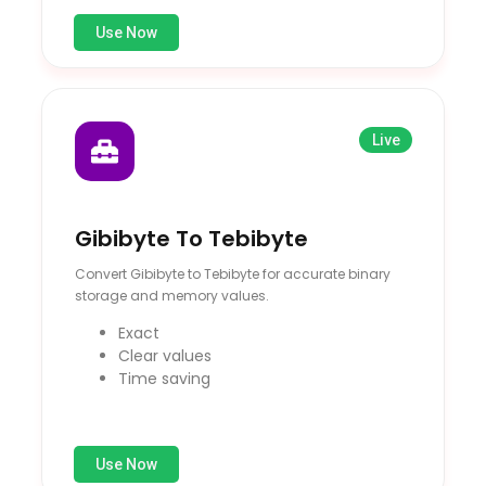
Use Now
Live
Gibibyte To Tebibyte
Convert Gibibyte to Tebibyte for accurate binary
storage and memory values.
Exact
Clear values
Time saving
Use Now