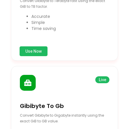
Convert Gibibyte to Terabyte fast using the exact
GiB to TB factor.
Accurate
Simple
Time saving
Use Now
Live
Gibibyte To Gb
Convert Gibibyte to Gigabyte instantly using the
exact GiB to GB value.