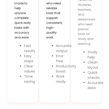
made to
who need
students,
help
reliable
teachers,
anyone
tools that
and
complete
support
researchers
quick daily
consistent,
who need
tasks with
high-
precise
accuracy
quality
tools for
and ease.
work.
study and
learning.
Fast
Accurate
results
output
Study
Easy
Error
help
steps
free
Clean
Clear
Productivity
layout
values
boost
Quick
Time
Work
checks
saving
ready
Accurate
data