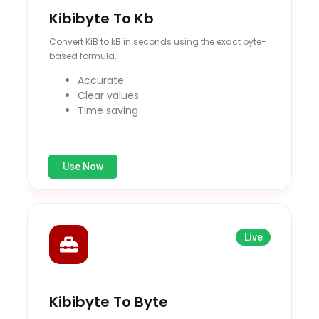
Kibibyte To Kb
Convert KiB to kB in seconds using the exact byte-
based formula.
Accurate
Clear values
Time saving
Use Now
Live
Kibibyte To Byte