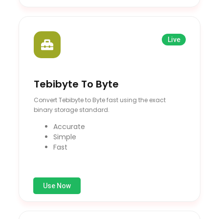
Live
Tebibyte To Byte
Convert Tebibyte to Byte fast using the exact
binary storage standard.
Accurate
Simple
Fast
Use Now