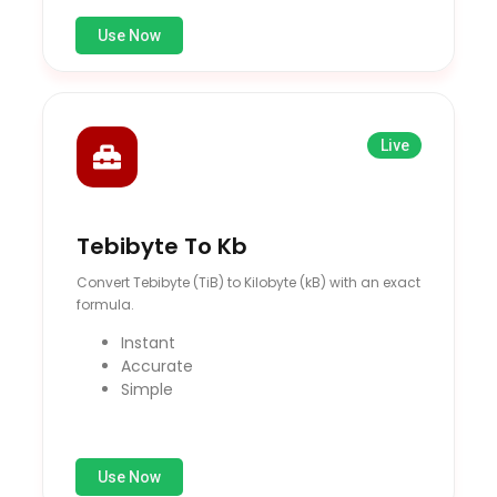
Use Now
Live
Tebibyte To Kb
Convert Tebibyte (TiB) to Kilobyte (kB) with an exact
formula.
Instant
Accurate
Simple
Use Now