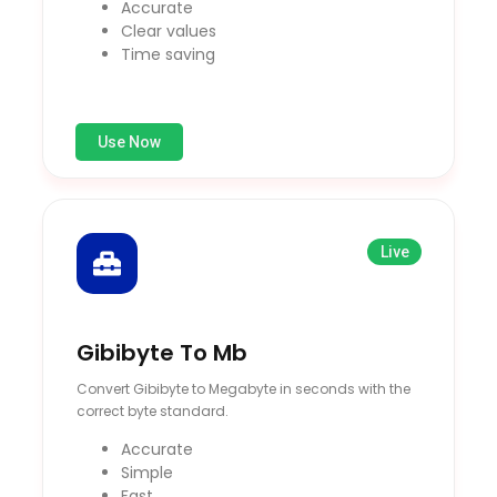
Accurate
Clear values
Time saving
Use Now
Live
Gibibyte To Mb
Convert Gibibyte to Megabyte in seconds with the
correct byte standard.
Accurate
Simple
Fast