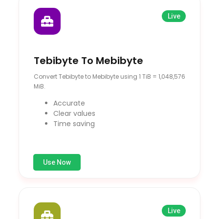
Live
Tebibyte To Mebibyte
Convert Tebibyte to Mebibyte using 1 TiB = 1,048,576
MiB.
Accurate
Clear values
Time saving
Use Now
Live