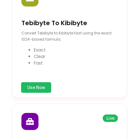
Tebibyte To Kibibyte
Convert Tebibyte to Kibibyte fast using the exact
1024-based formula.
Exact
Clear
Fast
Use Now
Live