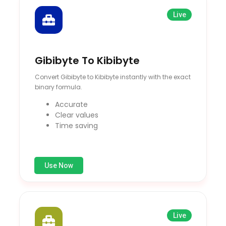
Live
Gibibyte To Kibibyte
Convert Gibibyte to Kibibyte instantly with the exact
binary formula.
Accurate
Clear values
Time saving
Use Now
Live