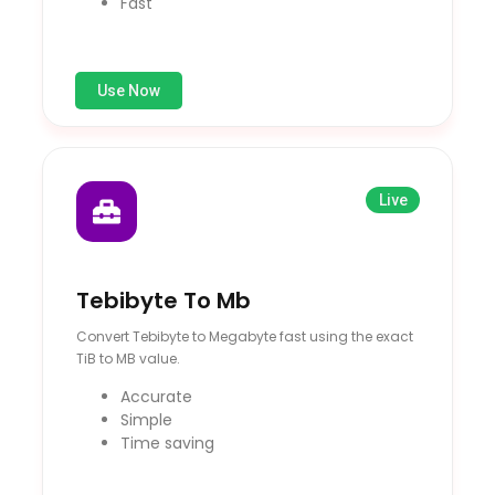
Fast
Use Now
Live
Tebibyte To Mb
Convert Tebibyte to Megabyte fast using the exact
TiB to MB value.
Accurate
Simple
Time saving