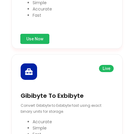
Simple
Accurate
Fast
Use Now
Live
Gibibyte To Exbibyte
Convert Gibibyte to Exbibyte fast using exact
binary units for storage.
Accurate
Simple