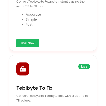
Convert Tebibyte to Petabyte instantly using the
exact TiB to PB ratio.
Accurate
Simple
Fast
Use Now
Live
Tebibyte To Tb
Convert Tebibyte to Terabyte fast, with exact TiB to
TB values.