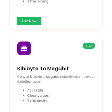
Time saving
Use Now
Live
Kibibyte To Megabit
Convert Kibibyte to Megabit instantly with the exact
0.008192 factor.
Accurate
Clear values
Time saving