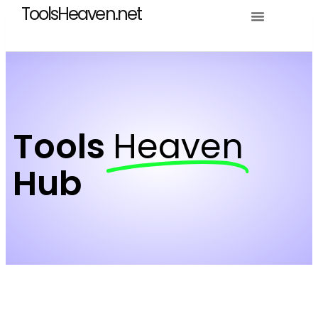
ToolsHeaven.net
Tools
Heaven
Hub