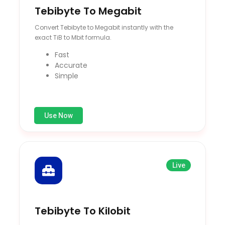
Tebibyte To Megabit
Convert Tebibyte to Megabit instantly with the
exact TiB to Mbit formula.
Fast
Accurate
Simple
Use Now
Live
Tebibyte To Kilobit