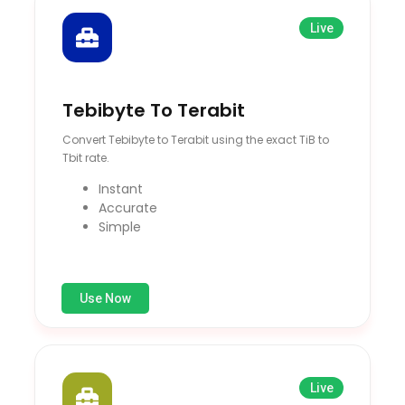
Live
Tebibyte To Terabit
Convert Tebibyte to Terabit using the exact TiB to
Tbit rate.
Instant
Accurate
Simple
Use Now
Live