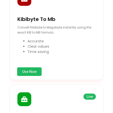
Kibibyte To Mb
Convert Kibibyte to Megabyte instantly using the
exact KiB to MB formula.
Accurate
Clear values
Time saving
Use Now
Live