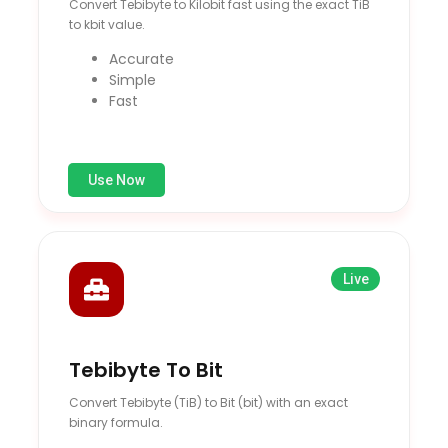
Convert Tebibyte to Kilobit fast using the exact TiB
to kbit value.
Accurate
Simple
Fast
Use Now
Live
Tebibyte To Bit
Convert Tebibyte (TiB) to Bit (bit) with an exact
binary formula.