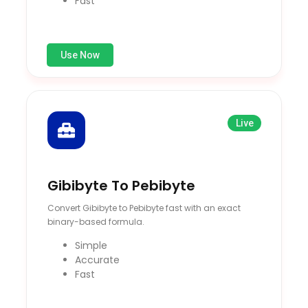
Fast
Use Now
Live
Gibibyte To Pebibyte
Convert Gibibyte to Pebibyte fast with an exact
binary-based formula.
Simple
Accurate
Fast