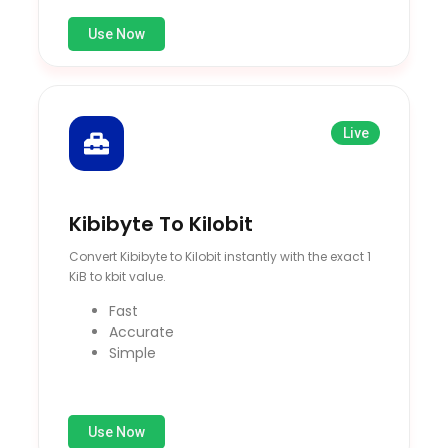
Use Now
Live
Kibibyte To Kilobit
Convert Kibibyte to Kilobit instantly with the exact 1
KiB to kbit value.
Fast
Accurate
Simple
Use Now