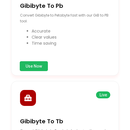
Gibibyte To Pb
Convert Gibibyte to Petabyte fast with our GiB to PB
tool.
Accurate
Clear values
Time saving
Use Now
Live
Gibibyte To Tb