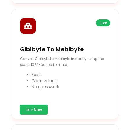
Live
Gibibyte To Mebibyte
Convert Gibibyte to Mebibyte instantly using the
exact 1024-based formula.
Fast
Clear values
No guesswork
Use Now