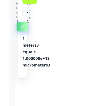
formulas.
Last
updated:
Saturday,
June 20,
2026
⇄
1
meters3
equals
1.000000e+18
micrometers3