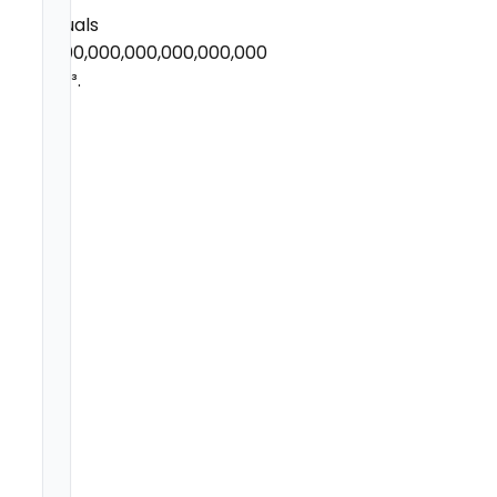
equals
1,000,000,000,000,000,000
µm³.