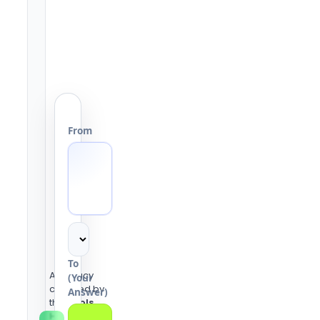
From
To
Accuracy
(Your
checked by
Answer)
the
Tools
Heaven