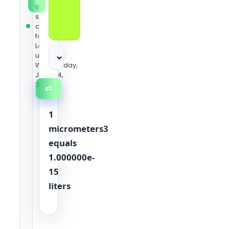
⧉
team
using
standard
conversion
formulas.
Last
updated:
Wednesday,
June 24,
2026
⇄
1
micrometers3
equals
1.000000e-
15
liters