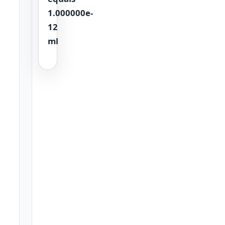
1.000000e-
12
ml