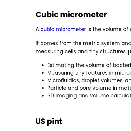
Cubic micrometer
A
cubic micrometer
is the volume of 
It comes from the metric system an
measuring cells and tiny structures
Estimating the volume of bacteri
Measuring tiny features in micr
Microfluidics, droplet volumes, 
Particle and pore volume in mate
3D imaging and volume calculat
US pint