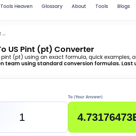
Tools Heaven
Glossary
About
Tools
Blogs
Cubic Micrometer To Pint Us
o US Pint (pt) Converter
pint (pt) using an exact formula, quick examples, a
en team
using standard conversion formulas. Last
To (Your Answer)