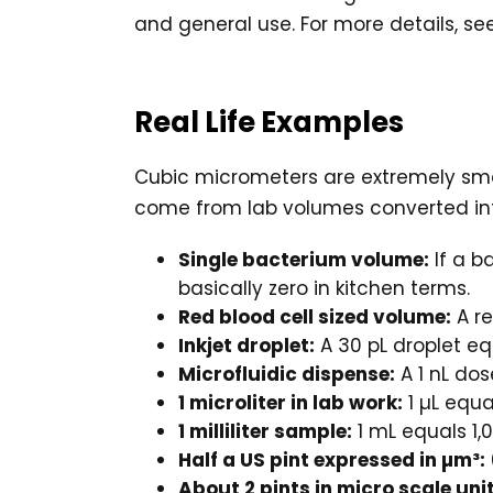
and general use. For more details, se
Real Life Examples
Cubic micrometers are extremely small,
come from lab volumes converted into
Single bacterium volume:
If a b
basically zero in kitchen terms.
Red blood cell sized volume:
A re
Inkjet droplet:
A 30 pL droplet eq
Microfluidic dispense:
A 1 nL dos
1 microliter in lab work:
1 µL equa
1 milliliter sample:
1 mL equals 1,
Half a US pint expressed in µm³:
About 2 pints in micro scale unit