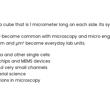
a cube that is 1 micrometer long on each side. Its s
d became common with microscopy and micro engine
, µm and µm³ became everyday lab units.
a and other single cells
ochips and MEMS devices
and very small channels
rial science
ions in microscopy