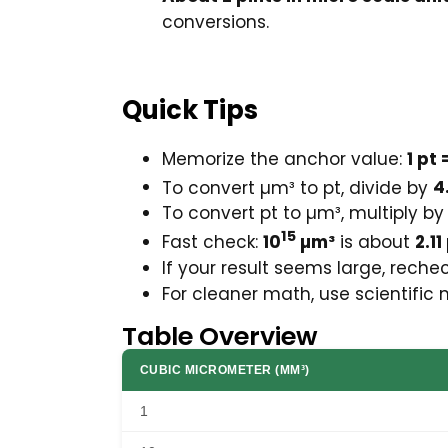
conversions.
Quick Tips
Memorize the anchor value:
1 pt
To convert µm³ to pt, divide by
4
To convert pt to µm³, multiply b
15
Fast check:
10
µm³
is about
2.11
If your result seems large, rech
For cleaner math, use scientific 
Table Overview
CUBIC MICROMETER (ΜM³)
1