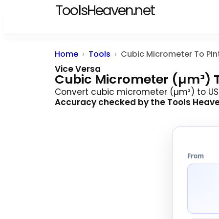
ToolsHeaven.net
Home
Tools
Vice Versa
Cubic Micrometer (µm³) T
Convert cubic micrometer (µm³) to US 
Accuracy checked by the
Tools Heav
From