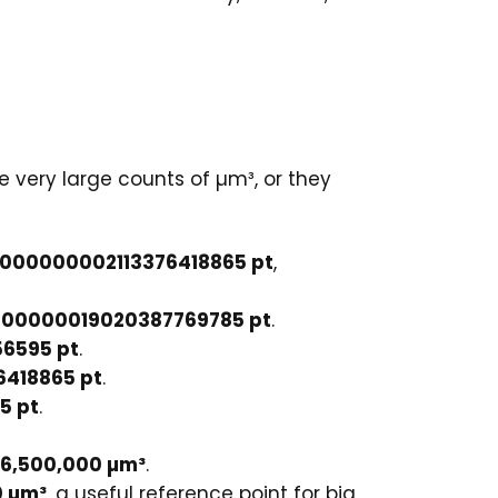
e very large counts of µm³, or they
000000002113376418865 pt
,
00000019020387769785 pt
.
6595 pt
.
6418865 pt
.
5 pt
.
36,500,000 µm³
.
0 µm³
, a useful reference point for big