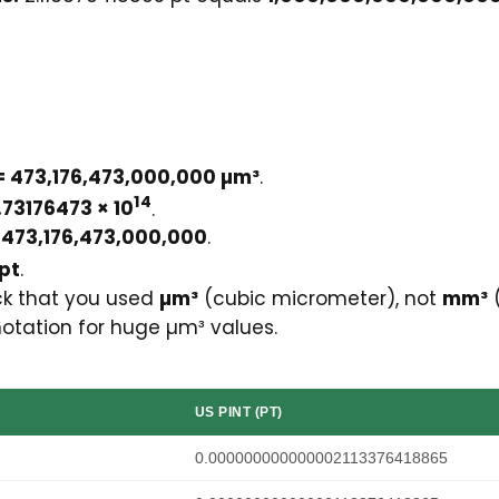
 = 473,176,473,000,000 µm³
.
14
.73176473 × 10
.
y
473,176,473,000,000
.
 pt
.
eck that you used
µm³
(cubic micrometer), not
mm³
(
notation for huge µm³ values.
US PINT (PT)
0.000000000000002113376418865