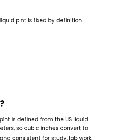
uid pint is fixed by definition
e?
pint is defined from the US liquid
meters, so cubic inches convert to
 and consistent for study, lab work,