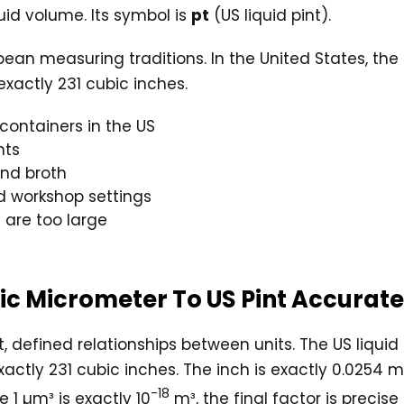
uid volume. Its symbol is
pt
(US liquid pint).
n measuring traditions. In the United States, the liq
exactly 231 cubic inches.
containers in the US
nts
and broth
d workshop settings
 are too large
bic Micrometer To US Pint Accurat
, defined relationships between units. The US liquid 
xactly 231 cubic inches. The inch is exactly 0.0254 
-18
 1 µm³ is exactly 10
m³, the final factor is precise