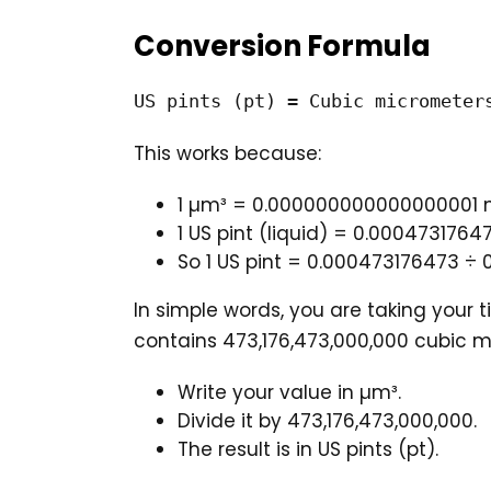
Conversion Formula
US pints (pt) = Cubic micrometer
This works because:
1 µm³ = 0.000000000000000001 
1 US pint (liquid) = 0.0004731764
So 1 US pint = 0.000473176473 
In simple words, you are taking your t
contains 473,176,473,000,000 cubic m
Write your value in µm³.
Divide it by 473,176,473,000,000.
The result is in US pints (pt).