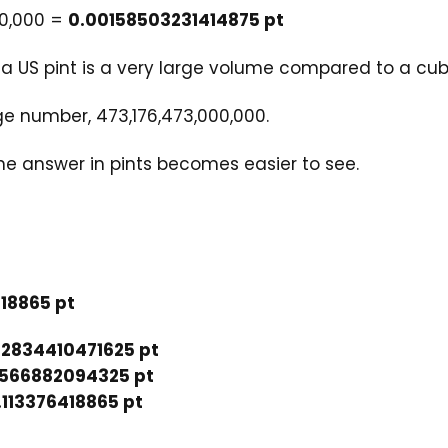
00,000 =
0.00158503231414875 pt
t a US pint is a very large volume compared to a cu
e number, 473,176,473,000,000.
the answer in pints becomes easier to see.
18865 pt
52834410471625 pt
0566882094325 pt
.113376418865 pt