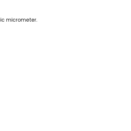
bic micrometer.