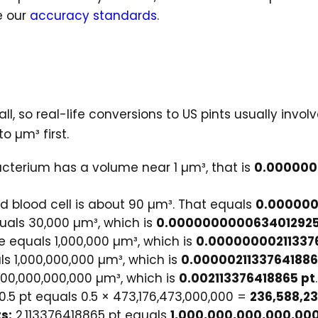
e our
accuracy standards
.
 so real-life conversions to US pints usually involv
 µm³ first.
acterium has a volume near 1 µm³, that is
0.000000
d blood cell is about 90 µm³. That equals
0.000000
uals 30,000 µm³, which is
0.0000000000634012925
e equals 1,000,000 µm³, which is
0.00000000211337
ls 1,000,000,000 µm³, which is
0.00000211337641886
000,000,000,000 µm³, which is
0.002113376418865 pt
.
0.5 pt equals 0.5 × 473,176,473,000,000 =
236,588,2
s:
2.113376418865 pt equals
1,000,000,000,000,00