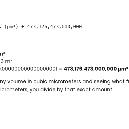
s (µm³) ÷ 473,176,473,000,000
m³
73 m³
÷ 0.000000000000000001 =
473,176,473,000,000 µm³
iny volume in cubic micrometers and seeing what frac
icrometers, you divide by that exact amount.