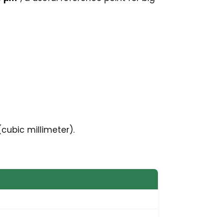
cubic millimeter).