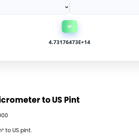
⇄
4.73176473E+14
crometer to US Pint
000
 to US pint.