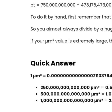
pt = 750,000,000,000 ÷ 473,176,473,0
To do it by hand, first remember tha
So you almost always divide by a hug
If your µm³ value is extremely large, 
Quick Answer
1 µm³ = 0.0000000000000021133764
250,000,000,000,000 µm³
=
0.
500,000,000,000,000 µm³
=
1.
1,000,000,000,000,000 µm³
=
2