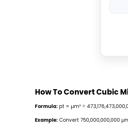
How To Convert Cubic Mi
Formula:
pt = µm³ ÷ 473,176,473,000,
Example:
Convert 750,000,000,000 µm³