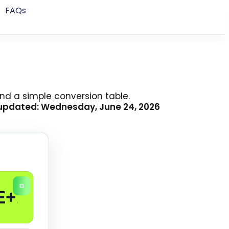
FAQs
nd a simple conversion table.
 updated: Wednesday, June 24, 2026
⧉