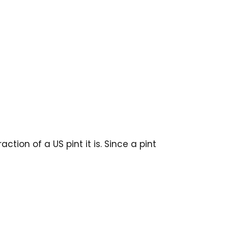
tion of a US pint it is. Since a pint