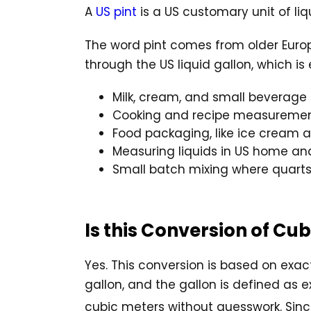
A
US pint
is a US customary unit of liq
The word pint comes from older Europea
through the US liquid gallon, which is 
Milk, cream, and small beverage 
Cooking and recipe measureme
Food packaging, like ice cream 
Measuring liquids in US home an
Small batch mixing where quarts
Is this Conversion of Cu
Yes. This conversion is based on exact
gallon, and the gallon is defined as e
cubic meters without guesswork. Since