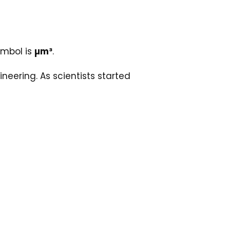
ymbol is
µm³
.
ering. As scientists started