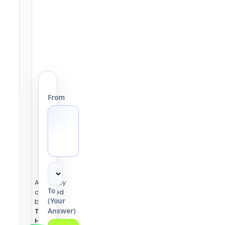
From
Accuracy
To
checked
(Your
by the
Answer)
Tools
Heaven