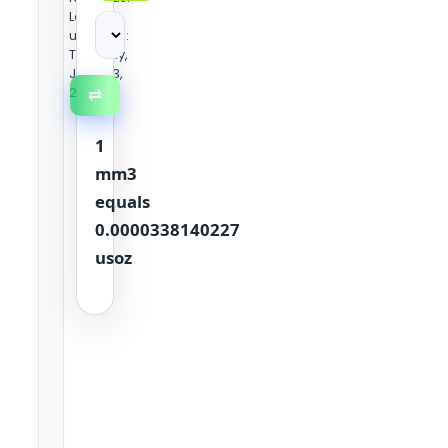
Last
updated:
Tuesday,
June 23,
2026
⇄
1
mm3
equals
0.0000338140227
usoz