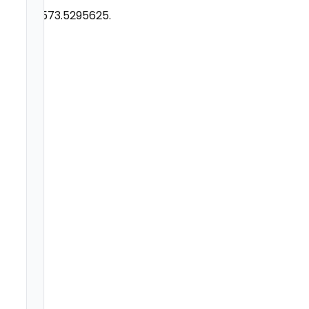
29,573.5295625.