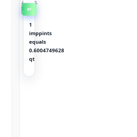
June 30,
2026
⇄
1
imppints
equals
0.6004749628
qt