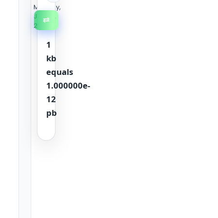
Monday,
July 20,
⇄
2026
1
kb
equals
1.000000e-
12
pb