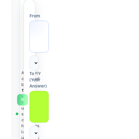
From
Accuracy
To
checked
(Your
by the
Answer)
Tools
Heaven
⧉
team
using
standard
conversion
formulas.
Last
updated: