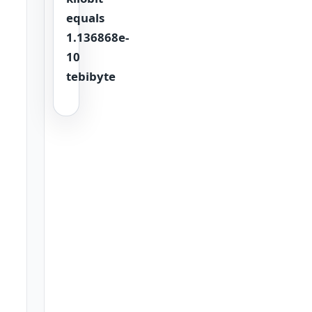
equals
1.136868e-
10
tebibyte