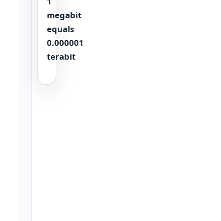
1
megabit
equals
0.000001
terabit