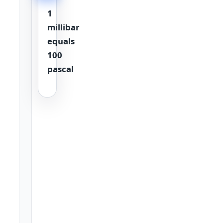
1
millibar
equals
100
pascal