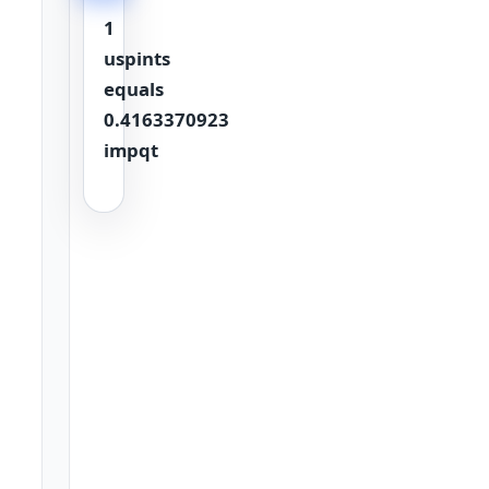
1
uspints
equals
0.4163370923
impqt