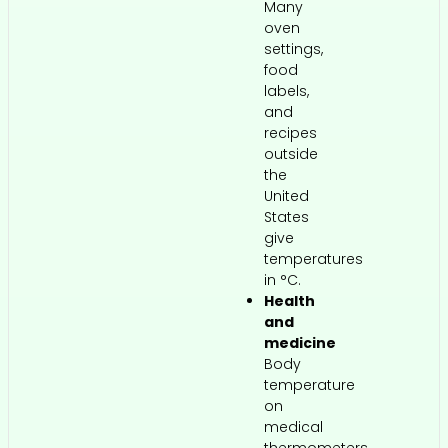
Many
oven
settings,
food
labels,
and
recipes
outside
the
United
States
give
temperatures
in °C.
Health
and
medicine
Body
temperature
on
medical