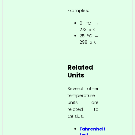
Examples:
0 °C →
273.15 K
25 °C →
298.15 K
Related
Units
Several other
temperature
units are
related to
Celsius.
Fahrenheit