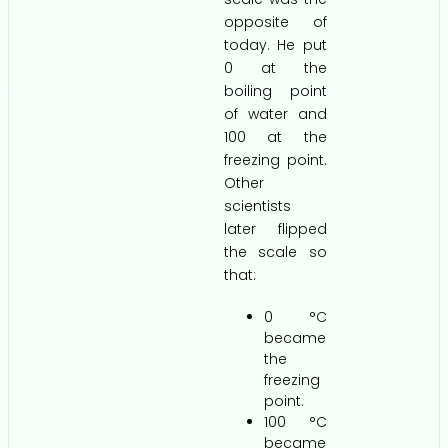
opposite of
today. He put
0 at the
boiling point
of water and
100 at the
freezing point.
Other
scientists
later flipped
the scale so
that:
0 °C
became
the
freezing
point.
100 °C
became