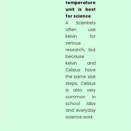
temperature
unit is best
for science
A Scientists
often use
kelvin for
serious
research, but
because
kelvin and
Celsius have
the same size
steps, Celsius
is also very
common in
school labs
and everyday
science work.