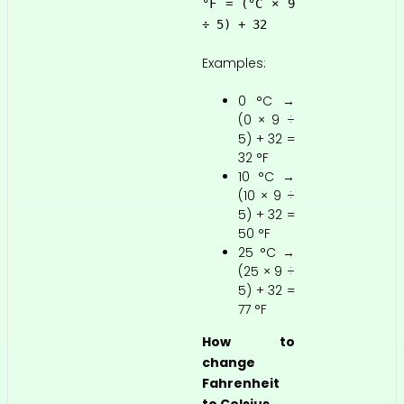
°F = (°C × 9
÷ 5) + 32
Examples:
0 °C →
(0 × 9 ÷
5) + 32 =
32 °F
10 °C →
(10 × 9 ÷
5) + 32 =
50 °F
25 °C →
(25 × 9 ÷
5) + 32 =
77 °F
How to
change
Fahrenheit