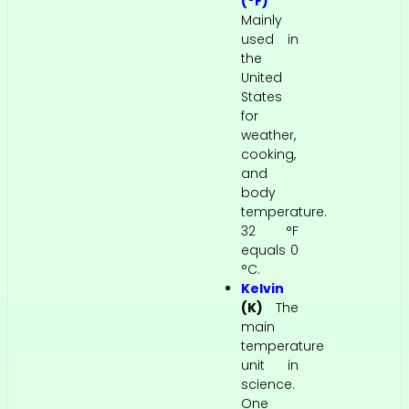
(°F)
Mainly
used in
the
United
States
for
weather,
cooking,
and
body
temperature.
32 °F
equals 0
°C.
Kelvin
(K)
The
main
temperature
unit in
science.
One