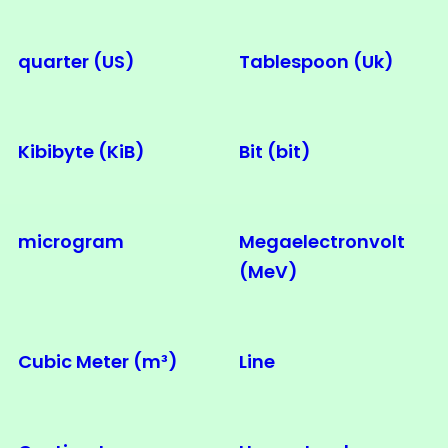
quarter (US)
Tablespoon (Uk)
Kibibyte (KiB)
Bit (bit)
microgram
Megaelectronvolt
(MeV)
Cubic Meter (m³)
Line