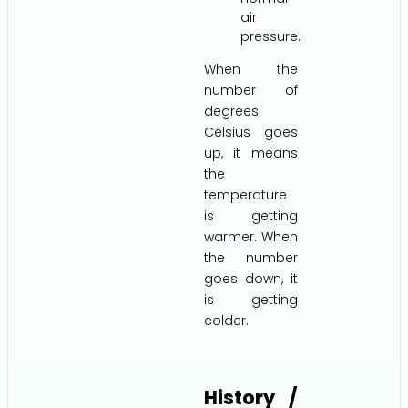
air
pressure.
When the
number of
degrees
Celsius goes
up, it means
the
temperature
is getting
warmer. When
the number
goes down, it
is getting
colder.
History /