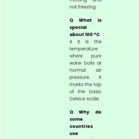
not freezing.
Q What is
special
about 100 °C
A It is the
temperature
where pure
water boils at
normal air
pressure. It
marks the top
of the basic
Celsius scale.
Q Why do
some
countries
use