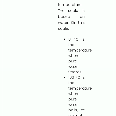
temperature.
The scale is
based on
water. On this
scale:
0 °C is
the
temperature
where
pure
water
freezes.
100 °C is
the
temperature
where
pure
water
boils, at
normal