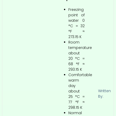
Freezing
point of
water 0
°C = 32
°F ≈
273.15 K
Room
temperature
about
20 °C =
68 °F ≈
293.15 K
Comfortable
warm
day
Written
about
By:
25 °C =
77 °F ≈
298.15 K
Normal