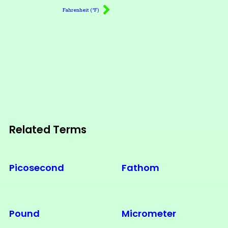
Fahrenheit (°F)
Related Terms
Picosecond
Fathom
Pound
Micrometer