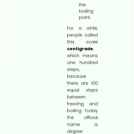
the
boiling
point.
For a while,
people called
this scale
centigrade
,
which means
one hundred
steps,
because
there are 100
equal steps
between
freezing and
boiling. Today
the official
name is
degree