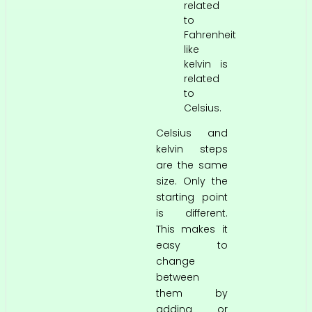
related
to
Fahrenheit
like
kelvin is
related
to
Celsius.
Celsius and
kelvin steps
are the same
size. Only the
starting point
is different.
This makes it
easy to
change
between
them by
adding or