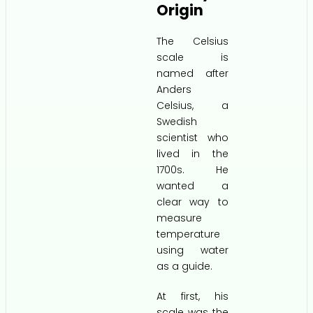
Origin
The Celsius
scale is
named after
Anders
Celsius, a
Swedish
scientist who
lived in the
1700s. He
wanted a
clear way to
measure
temperature
using water
as a guide.
At first, his
scale was the