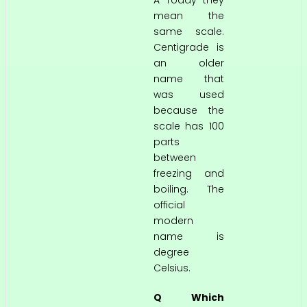
A Today they
mean the
same scale.
Centigrade is
an older
name that
was used
because the
scale has 100
parts
between
freezing and
boiling. The
official
modern
name is
degree
Celsius.
Q Which