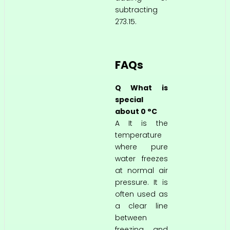
subtracting
273.15.
FAQs
Q What is
special
about 0 °C
A It is the
temperature
where pure
water freezes
at normal air
pressure. It is
often used as
a clear line
between
freezing and