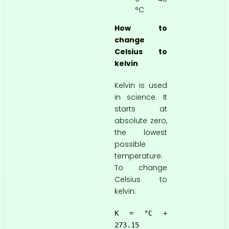
°C
How to
change
Celsius to
kelvin
Kelvin is used
in science. It
starts at
absolute zero,
the lowest
possible
temperature.
To change
Celsius to
kelvin:
K = °C +
273.15