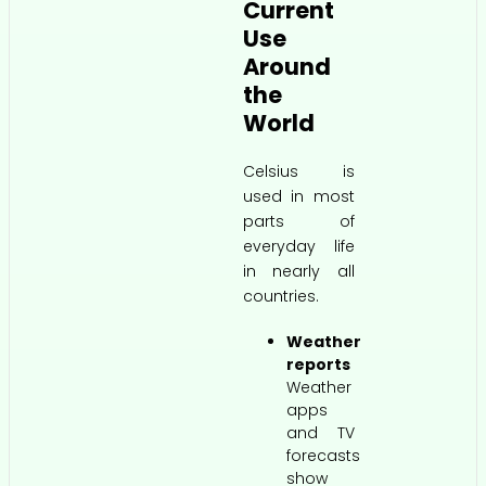
Current
Use
Around
the
World
Celsius is
used in most
parts of
everyday life
in nearly all
countries.
Weather
reports
Weather
apps
and TV
forecasts
show