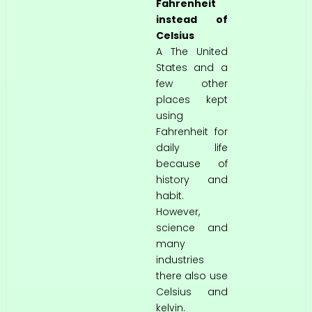
Fahrenheit
instead of
Celsius
A The United
States and a
few other
places kept
using
Fahrenheit for
daily life
because of
history and
habit.
However,
science and
many
industries
there also use
Celsius and
kelvin.