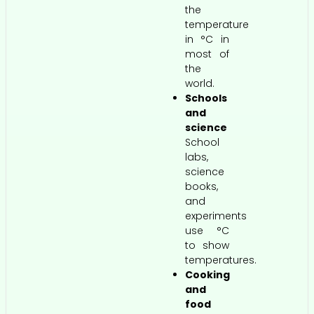
the
temperature
in °C in
most of
the
world.
Schools
and
science
School
labs,
science
books,
and
experiments
use °C
to show
temperatures.
Cooking
and
food