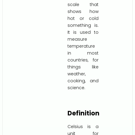
scale that
shows how
hot or cold
something is.
It is used to
measure
temperature
in most
countries, for
things like
weather,
cooking, and
science.
Definition
Celsius is a
unit for