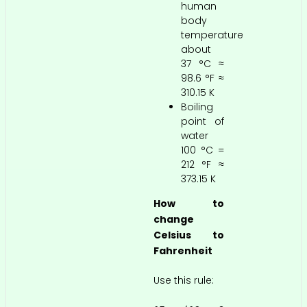
human
body
temperature
about
37 °C ≈
98.6 °F ≈
310.15 K
Boiling
point of
water
100 °C =
212 °F ≈
373.15 K
How to
change
Celsius to
Fahrenheit
Use this rule: