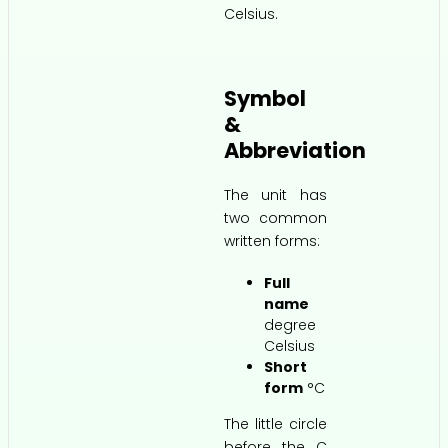
Celsius.
Symbol
&
Abbreviation
The unit has
two common
written forms:
Full
name
degree
Celsius
Short
form
°C
The little circle
before the C