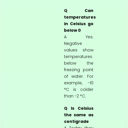
Q Can
temperatures
in Celsius go
below 0
A Yes.
Negative
values show
temperatures
below the
freezing point
of water. For
example, -10
°C is colder
than -2 °C.
Q Is Celsius
the same as
centigrade