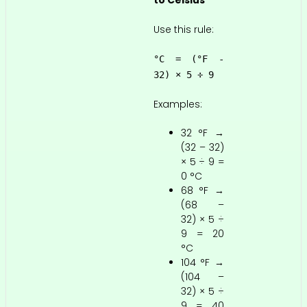
to Celsius
Use this rule:
°C = (°F -
32) × 5 ÷ 9
Examples:
32 °F →
(32 – 32)
× 5 ÷ 9 =
0 °C
68 °F →
(68 –
32) × 5 ÷
9 = 20
°C
104 °F →
(104 –
32) × 5 ÷
9 = 40