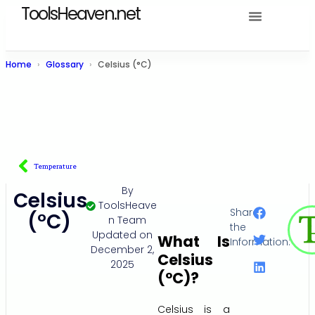
ToolsHeaven.net
Home
Glossary
Celsius (°C)
Temperature
By
Celsius
ToolsHeave
Share
(°C)
n Team
the
Updated on
What Is
Information:
December 2,
Celsius
2025
(°C)?
Celsius is a