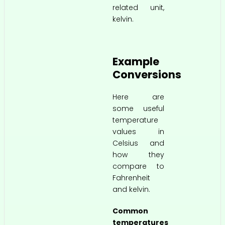
related unit,
kelvin.
Example
Conversions
Here are
some useful
temperature
values in
Celsius and
how they
compare to
Fahrenheit
and kelvin.
Common
temperatures