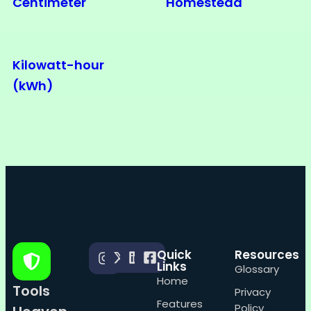
Centimeter
Homestead
Kilowatt-hour
(kWh)
Quick
Resources
Links
Glossary
Home
Tools
Privacy
Features
Policy