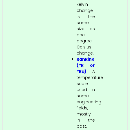
kelvin
change
is the
same
size as
one
degree
Celsius
change.
Rankine
(°R or
°Ra)
A
temperature
scale
used in
some
engineering
fields,
mostly
in the
past,