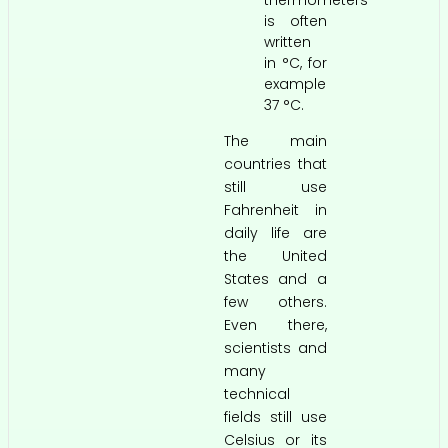
thermometers
is often
written
in °C, for
example
37 °C.
The main
countries that
still use
Fahrenheit in
daily life are
the United
States and a
few others.
Even there,
scientists and
many
technical
fields still use
Celsius or its