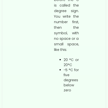
is called the
degree sign.
You write the
number first,
then the
symbol, with
no space or a
small space,
like this:
20 °C or
20°C
-5 °C for
five
degrees
below
zero