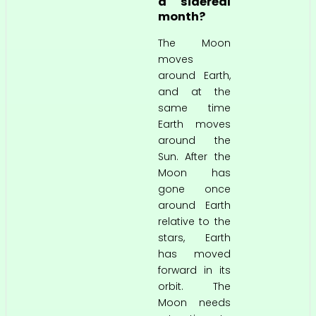
a sidereal
month?
The Moon
moves
around Earth,
and at the
same time
Earth moves
around the
Sun. After the
Moon has
gone once
around Earth
relative to the
stars, Earth
has moved
forward in its
orbit. The
Moon needs