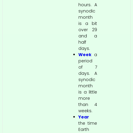
hours. A
synodic
month
is a bit
over 29
and a
half
days.
Week
a
period
of 7
days. A
synodic
month
is a little
more
than 4
weeks.
Year
the time
Earth