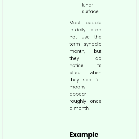
lunar
surface.
Most people
in daily life do
not use the
term synodic
month, but
they do
notice its
effect when
they see full
moons
appear
roughly once
a month.
Example