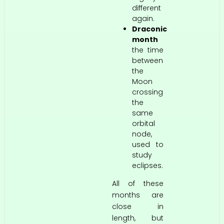
different
again.
Draconic
month
the time
between
the
Moon
crossing
the
same
orbital
node,
used to
study
eclipses.
All of these
months are
close in
length, but