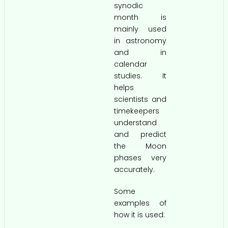
synodic
month is
mainly used
in astronomy
and in
calendar
studies. It
helps
scientists and
timekeepers
understand
and predict
the Moon
phases very
accurately.
Some
examples of
how it is used: