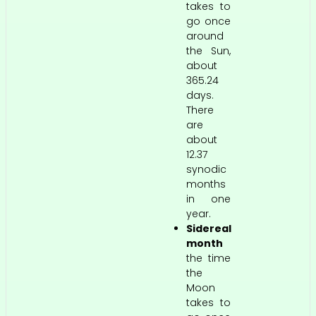
takes to
go once
around
the Sun,
about
365.24
days.
There
are
about
12.37
synodic
months
in one
year.
Sidereal
month
the time
the
Moon
takes to