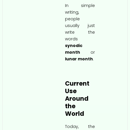
In simple
writing,
people
usually just
write the
words
synodic
month
or
lunar month
.
Current
Use
Around
the
World
Today, the