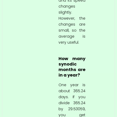
and its speed
changes
slightly.
However, the
changes are
small, so the
average is
very useful.
How many
synodic
months are
in a year?
One year is
about 365.24
days. If you
divide 365.24
by 29.53059,
you get