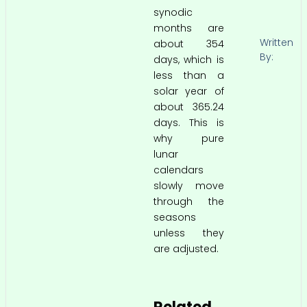
synodic
months are
Written
about 354
By:
days, which is
less than a
solar year of
about 365.24
days. This is
why pure
lunar
calendars
slowly move
through the
seasons
unless they
are adjusted.
Related