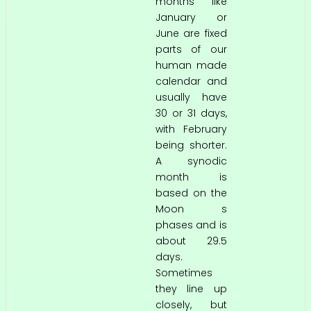
months like
January or
June are fixed
parts of our
human made
calendar and
usually have
30 or 31 days,
with February
being shorter.
A synodic
month is
based on the
Moon s
phases and is
about 29.5
days.
Sometimes
they line up
closely, but