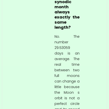
synodic
month
always
exactly the
same
length?
No. The
number
29.53059
days is an
average. The
real time
between two
full moons
can change a
little because
the Moon s
orbit is not a
perfect circle