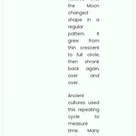
the Moon
changed
shape in a
regular
pattern. It
grew from
thin crescent
to full circle,
then shrank
back again,
over and
over.
Ancient
cultures used
this repeating
cycle to
measure
time. Many