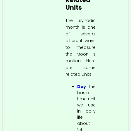
Units
The synodic
month is one
of several
different ways
to measure
the Moon s
motion. Here
are some
related units.
Day
the
basic
time unit
we use
in daily
life,
about
24