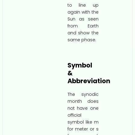
to line up
again with the
Sun as seen
from Earth
and show the
same phase.
Symbol
&
Abbreviation
The synodic
month does
not have one
official
symbol like m
for meter or s