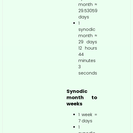
month ≈
29.53059
days
1
synodic
month ≈
29 days
12 hours
44
minutes
3
seconds
Synodic
month to
weeks
1 week =
7 days
1