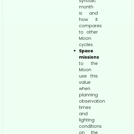
synodic
month
is and
how it
compares
to other
Moon
cycles.
Space
missions
to the
Moon
use this
value
when
planning
observation
times
and
lighting
conditions
on the