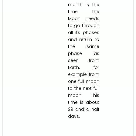
month is the
time the
Moon needs
to go through
all its phases
and return to
the same
phase as
seen from
Earth, for
example from
one full moon
to the next full
moon. This
time is about
29 and a half
days.