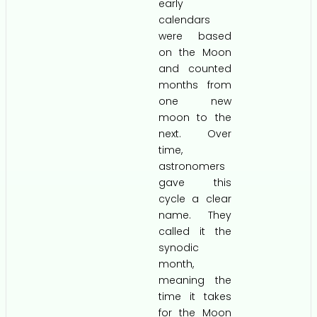
early
calendars
were based
on the Moon
and counted
months from
one new
moon to the
next. Over
time,
astronomers
gave this
cycle a clear
name. They
called it the
synodic
month,
meaning the
time it takes
for the Moon