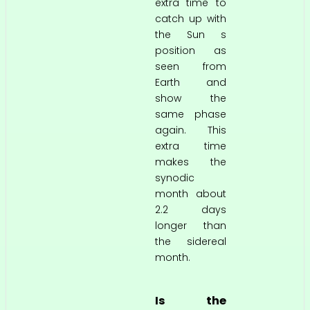
extra time to
catch up with
the Sun s
position as
seen from
Earth and
show the
same phase
again. This
extra time
makes the
synodic
month about
2.2 days
longer than
the sidereal
month.
Is the