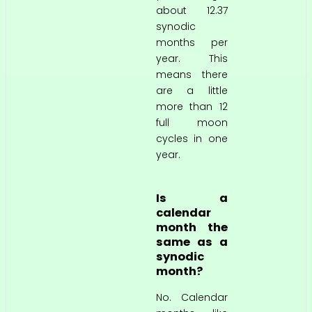
about 12.37
synodic
months per
year. This
means there
are a little
more than 12
full moon
cycles in one
year.
Is a
calendar
month the
same as a
synodic
month?
No. Calendar