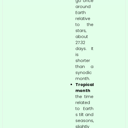
go once
around
Earth
relative
to the
stars,
about
27.32
days. It
is
shorter
than a
synodic
month.
Tropical
month
the time
related
to Earth
s tilt and
seasons,
slightly