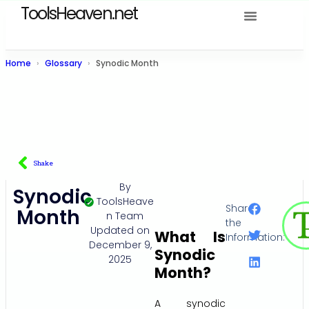
ToolsHeaven.net
Home
Glossary
Synodic Month
Shake
By
Synodic
ToolsHeave
Share
Month
n Team
the
Updated on
What Is
Information:
December 9,
Synodic
2025
Month?
A synodic