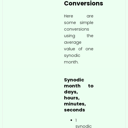
Conversions
Here are
some simple
conversions
using the
average
value of one
synodic
month.
Synodic
month to
days,
hours,
minutes,
seconds
1
synodic