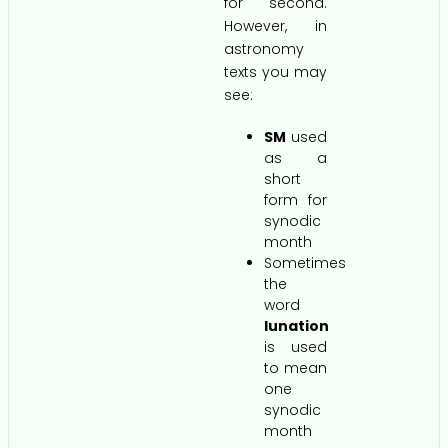
for second.
However, in
astronomy
texts you may
see:
SM
used
as a
short
form for
synodic
month
Sometimes
the
word
lunation
is used
to mean
one
synodic
month