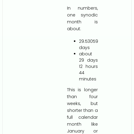
In numbers,
one synodic
month is
about:
29.53059
days
about
29 days
12 hours
44
minutes
This is longer
than four
weeks, but
shorter than a
full calendar
month like
January or