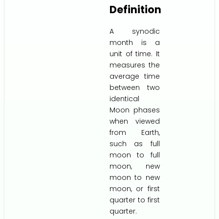
Definition
A synodic
month is a
unit of time. It
measures the
average time
between two
identical
Moon phases
when viewed
from Earth,
such as full
moon to full
moon, new
moon to new
moon, or first
quarter to first
quarter.