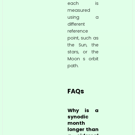
each is
measured
using a
different
reference
point, such as
the Sun, the
stars, or the
Moon s orbit
path.
FAQs
Why is a
synodic
month
longer than