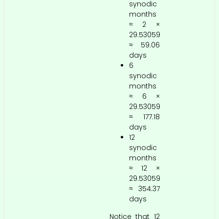
synodic
months
≈ 2 ×
29.53059
≈ 59.06
days
6
synodic
months
≈ 6 ×
29.53059
≈ 177.18
days
12
synodic
months
≈ 12 ×
29.53059
≈ 354.37
days
Notice that 12