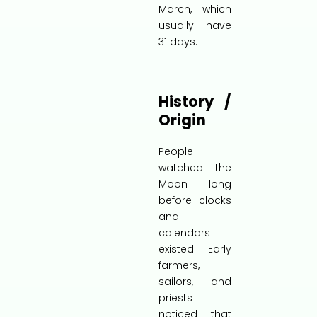
March, which
usually have
31 days.
History /
Origin
People
watched the
Moon long
before clocks
and
calendars
existed. Early
farmers,
sailors, and
priests
noticed that