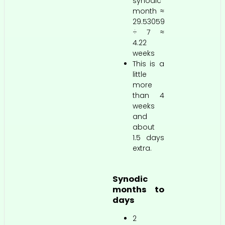
synodic
month ≈
29.53059
÷ 7 ≈
4.22
weeks
This is a
little
more
than 4
weeks
and
about
1.5 days
extra.
Synodic
months to
days
2