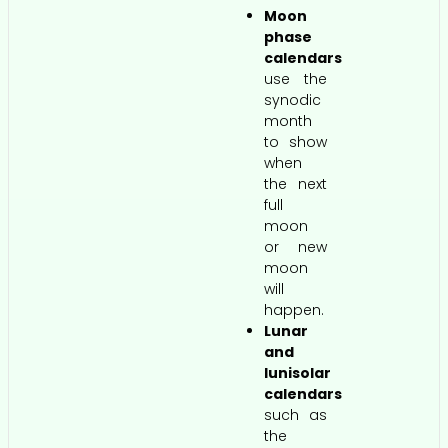
Moon
phase
calendars
use the
synodic
month
to show
when
the next
full
moon
or new
moon
will
happen.
Lunar
and
lunisolar
calendars
such as
the