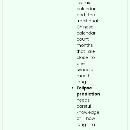
Islamic
calendar
and the
traditional
Chinese
calendar
count
months
that are
close to
one
synodic
month
long.
Eclipse
prediction
needs
careful
knowledge
of how
long a