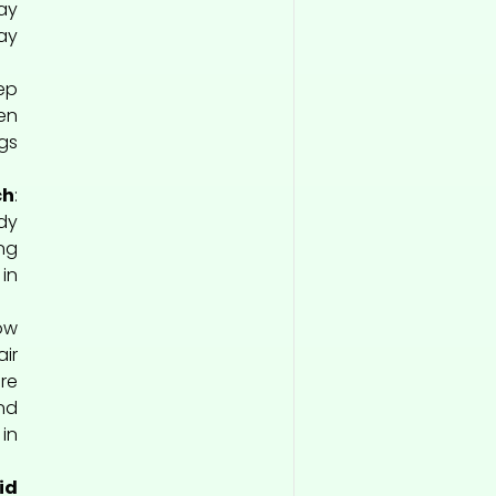
ay
ay
ep
en
gs
ch
:
dy
ng
in
Low
ir
re
nd
in
id