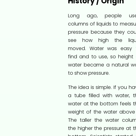
History / Origin
Long ago, people us
columns of liquids to measu
pressure because they cou
see how high the liqu
moved. Water was easy 
find and to use, so height 
water became a natural w
to show pressure.
The idea is simple. If you h
a tube filled with water, t
water at the bottom feels t
weight of the water above i
The taller the water colum
the higher the pressure at t