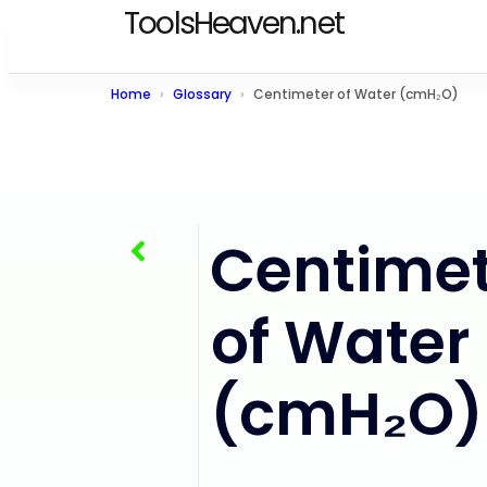
ToolsHeaven.net
Home
Glossary
Centimeter of Water (cmH₂O)
Centimet
Inch of Mercury (inHg)
of Water
(cmH₂O)