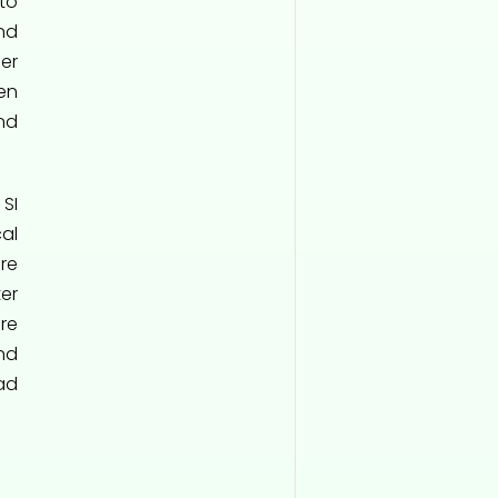
to
nd
ler
en
nd
SI
al
re
er
re
nd
ad