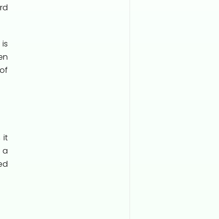
rd
is
en
of
 it
l a
ed