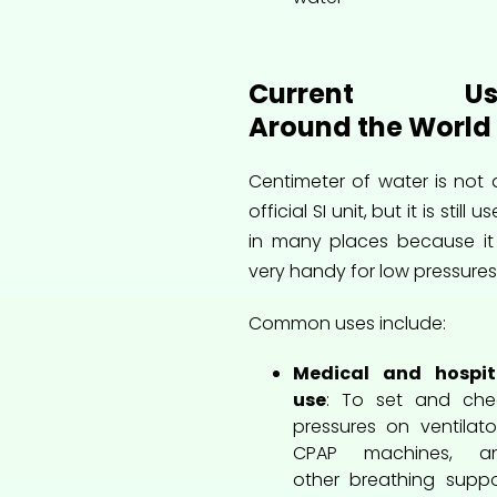
Current Us
Around the World
Centimeter of water is not 
official SI unit, but it is still u
in many places because it 
very handy for low pressures
Common uses include:
Medical and hospit
use
: To set and che
pressures on ventilator
CPAP machines, a
other breathing suppo