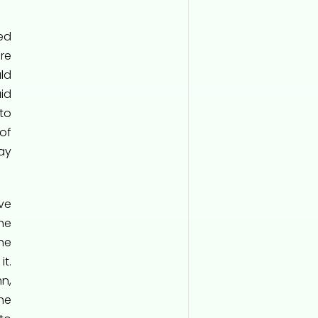
ed
re
ld
id
to
of
ay
ave
he
he
t.
n,
he