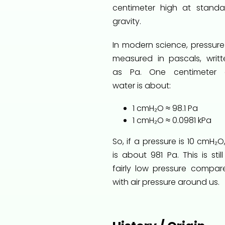
centimeter high at standa
gravity.
In modern science, pressure 
measured in pascals, writt
as Pa. One centimeter 
water is about:
1 cmH₂O ≈ 98.1 Pa
1 cmH₂O ≈ 0.0981 kPa
So, if a pressure is 10 cmH₂O,
is about 981 Pa. This is stil
fairly low pressure compar
with air pressure around us.