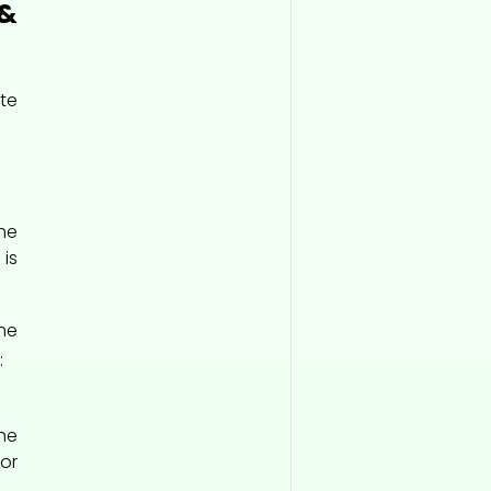
&
te
he
is
me
:
he
or