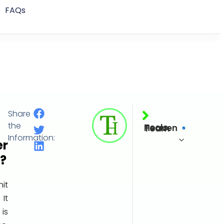
FAQs
Share
Millimeter of Water (mmH₂O)
the
Tools Heaven Team
Information:
er
?
it
It
 is