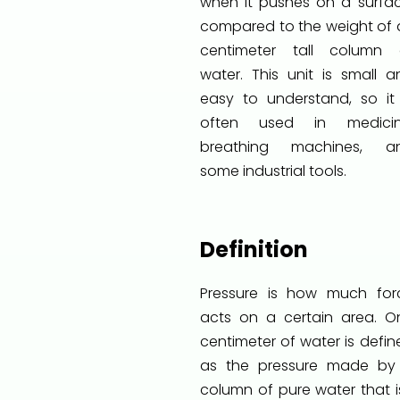
when it pushes on a surfac
compared to the weight of a
centimeter tall column 
water. This unit is small a
easy to understand, so it 
often used in medicin
breathing machines, a
some industrial tools.
Definition
Pressure is how much for
acts on a certain area. O
centimeter of water is defin
as the pressure made by
column of pure water that is