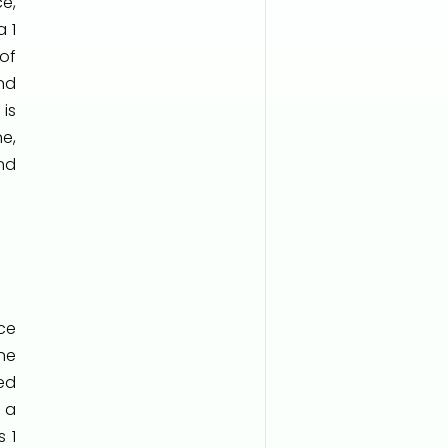
e,
 1
of
nd
is
e,
nd
ce
ne
ed
 a
 1