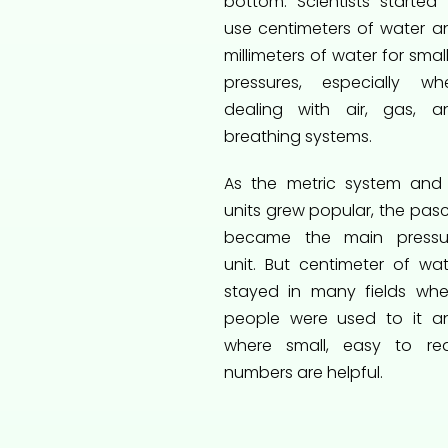
bottom. Scientists started 
use centimeters of water a
millimeters of water for smal
pressures, especially wh
dealing with air, gas, a
breathing systems.
As the metric system and 
units grew popular, the pasc
became the main pressu
unit. But centimeter of wat
stayed in many fields whe
people were used to it a
where small, easy to re
numbers are helpful.