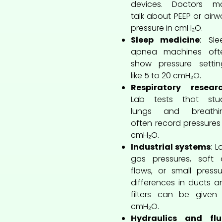
devices. Doctors m
talk about PEEP or airw
pressure in cmH₂O.
Sleep medicine
: Sle
apnea machines oft
show pressure settin
like 5 to 20 cmH₂O.
Respiratory resear
Lab tests that stu
lungs and breathi
often record pressures 
cmH₂O.
Industrial systems
: 
gas pressures, soft a
flows, or small pressu
differences in ducts a
filters can be given 
cmH₂O.
Hydraulics and flu