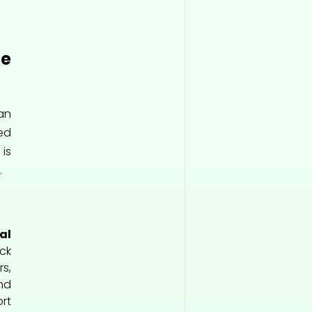
e
an
sed
is
.
al
ck
s,
nd
rt