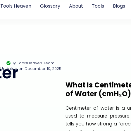
Tools Heaven
Glossary
About
Tools
Blogs
By
ToolsHeaven Team
er
Updated on
December 10, 2025
What Is Centimet
of Water (cmH₂O)
Centimeter of water is a un
used to measure pressure. 
tells you how strong a force