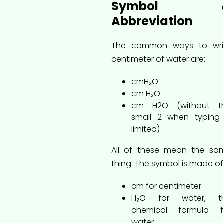
Symbol 
Abbreviation
The common ways to wri
centimeter of water are:
cmH₂O
cm H₂O
cm H2O (without t
small 2 when typing 
limited)
All of these mean the sa
thing. The symbol is made of
cm for centimeter
H₂O for water, t
chemical formula f
water