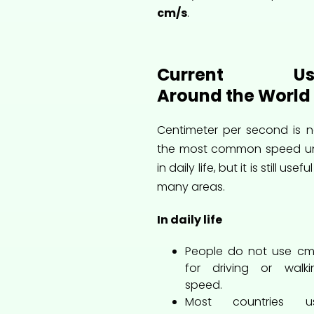
cm/s
.
Current Us
Around the World
Centimeter per second is n
the most common speed un
in daily life, but it is still useful
many areas.
In daily life
People do not use cm
for driving or walki
speed.
Most countries u