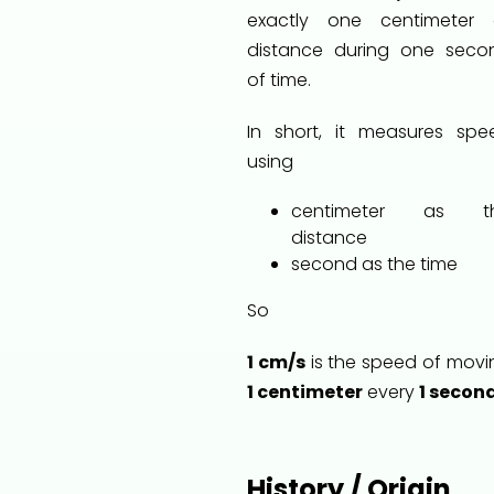
exactly one centimeter 
distance during one seco
of time.
In short, it measures spe
using
centimeter as t
distance
second as the time
So
1 cm/s
is the speed of movi
1 centimeter
every
1 secon
History / Origin