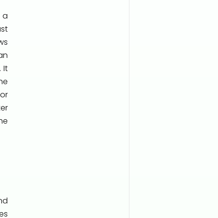
 a
st
ws
an
 It
he
for
er
he
nd
es