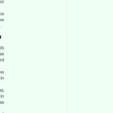
or
ps
ow
.
g
GS
se
rd
ow
in
s,
in
se