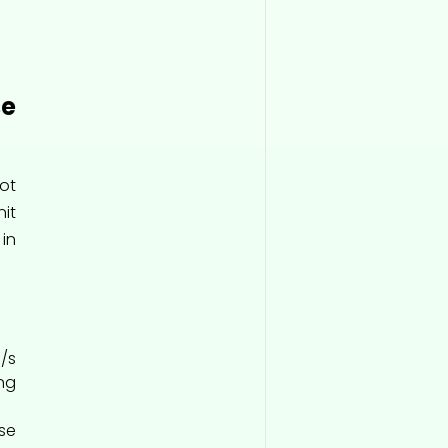
e
ot
it
 in
/s
ng
se