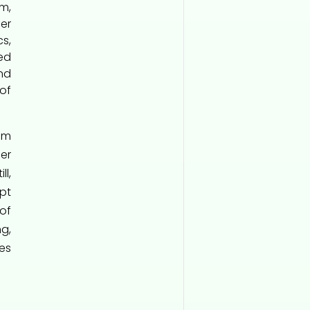
m,
er
s,
ed
nd
of
em
er
l,
pt
of
g,
es