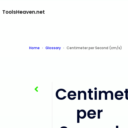
ToolsHeaven.net
Home
Glossary
Centimeter per Second (cm/s)
Centimet
Centimeter per Minute (cm/min)
per