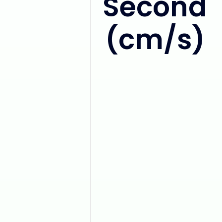
Second
(cm/s)