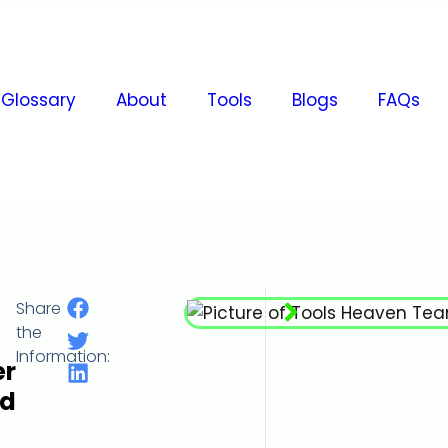
Glossary
About
Tools
Blogs
FAQs
Share
Millimeter per Hour (mm/h)
the
Information:
er
d