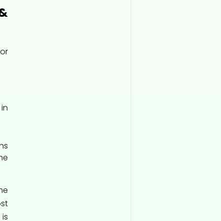
&
or
in
ns
ne
me
st
 is