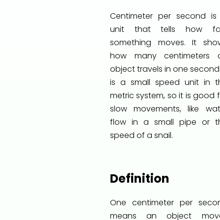
Centimeter per second is
unit that tells how fa
something moves. It sho
how many centimeters 
object travels in one second.
is a small speed unit in t
metric system, so it is good 
slow movements, like wat
flow in a small pipe or t
speed of a snail.
Definition
One centimeter per seco
means an object mov