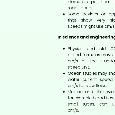
kilometers per hour f
road speeds.
Some devices or ap
that show very sl
speeds might use cm/s
In science and engineerin
Physics and old C
based formulas may u
cm/s as the standa
speed unit.
Ocean studies may sh
water current speed 
cm/s for slow flows.
Medical and lab device
for example blood flow 
small tubes, can u
cm/s.