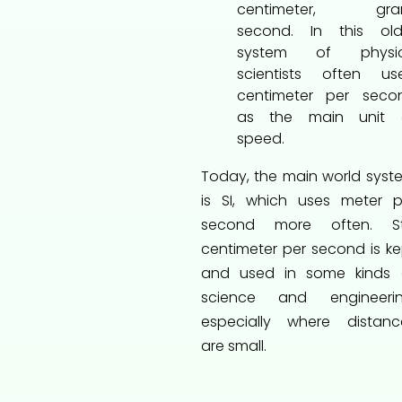
centimeter, gra
second. In this old
system of physic
scientists often us
centimeter per seco
as the main unit 
speed.
Today, the main world syst
is SI, which uses meter p
second more often. Stil
centimeter per second is ke
and used in some kinds 
science and engineerin
especially where distanc
are small.