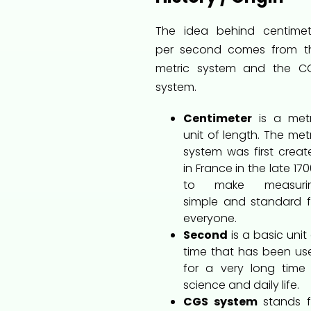
The idea behind centimet
per second comes from t
metric system and the C
system.
Centimeter
is a metr
unit of length. The met
system was first creat
in France in the late 17
to make measuri
simple and standard f
everyone.
Second
is a basic unit
time that has been us
for a very long time 
science and daily life.
CGS system
stands f