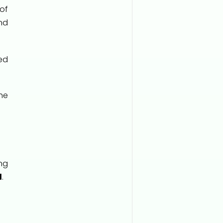
of
nd
ed
he
ng
d
.