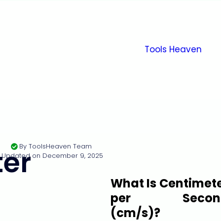
Tools Heaven
By
ToolsHeaven Team
er
Updated on
December 9, 2025
What Is Centimet
per Secon
(cm/s)?