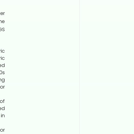
er
he
GS
ic
ric
ed
00s
ng
or
 of
ed
in
or