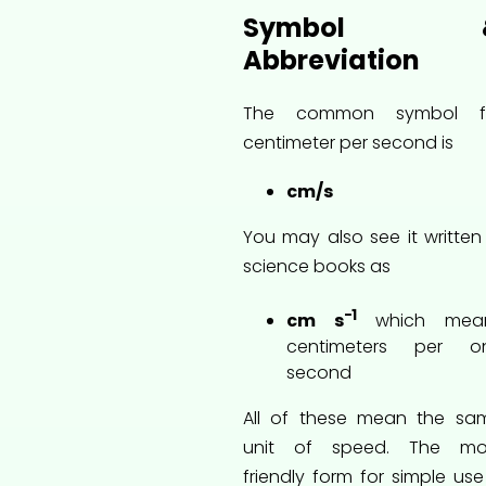
Symbol 
Abbreviation
The common symbol f
centimeter per second is
cm/s
You may also see it written 
science books as
−1
cm s
which mea
centimeters per o
second
All of these mean the sa
unit of speed. The mo
friendly form for simple use