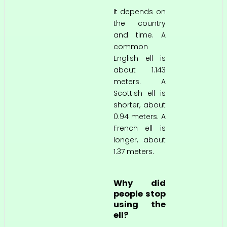
It depends on
the country
and time. A
common
English ell is
about 1.143
meters. A
Scottish ell is
shorter, about
0.94 meters. A
French ell is
longer, about
1.37 meters.
Why did
people stop
using the
ell?