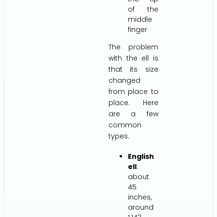
of the
middle
finger
The problem
with the ell is
that its size
changed
from place to
place. Here
are a few
common
types.
English
ell
:
about
45
inches,
around