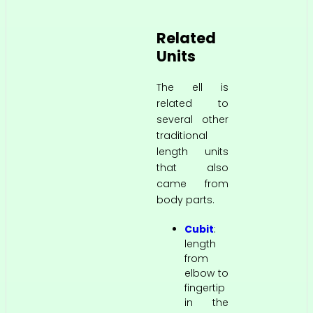
Related
Units
The ell is
related to
several other
traditional
length units
that also
came from
body parts.
Cubit
:
length
from
elbow to
fingertip
in the