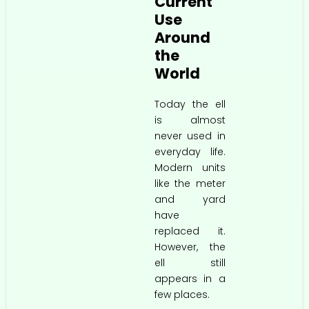
Current
Use
Around
the
World
Today the ell
is almost
never used in
everyday life.
Modern units
like the meter
and yard
have
replaced it.
However, the
ell still
appears in a
few places.