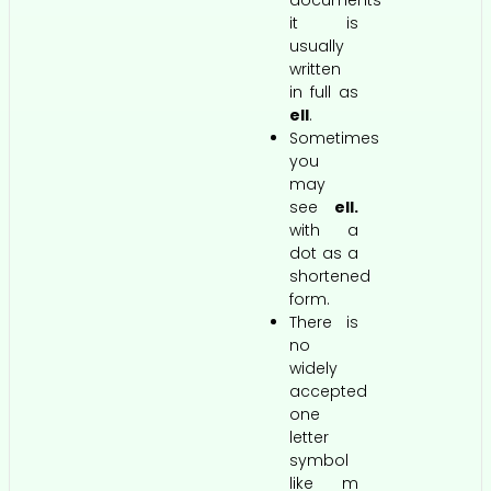
documents
it is
usually
written
in full as
ell
.
Sometimes
you
may
see
ell.
with a
dot as a
shortened
form.
There is
no
widely
accepted
one
letter
symbol
like m