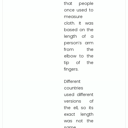
that people
once used to
measure
cloth. It was
based on the
length of a
person’s arm
from the
elbow to the
tip of the
fingers.
Different
countries
used different
versions of
the ell, so its
exact length
was not the
same