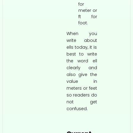
for
meter or
ft for
foot.
When you
write about
ells today, it is
best to write
the word ell
clearly and
also give the
value in
meters or feet
so readers do
not get
confused.