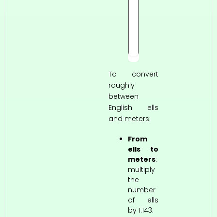
f
t
3
i
n
To convert
roughly
between
English ells
and meters:
From
ells to
meters
:
multiply
the
number
of ells
by 1.143.