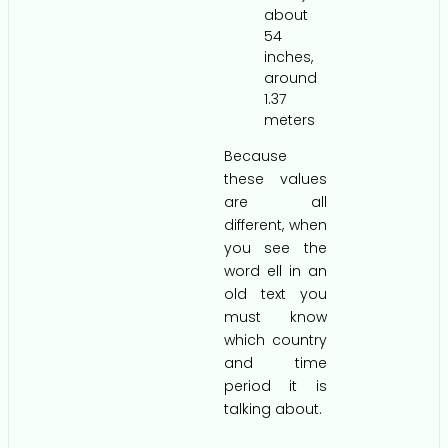
about
54
inches,
around
1.37
meters
Because
these values
are all
different, when
you see the
word ell in an
old text you
must know
which country
and time
period it is
talking about.