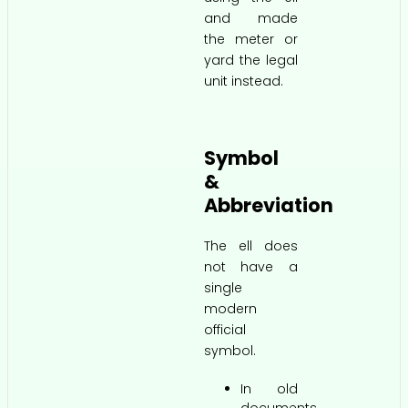
and made
the meter or
yard the legal
unit instead.
Symbol
&
Abbreviation
The ell does
not have a
single
modern
official
symbol.
In old