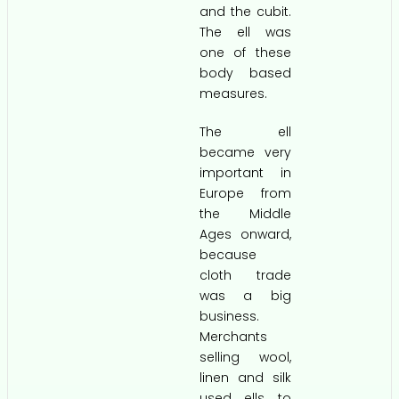
and the cubit.
The ell was
one of these
body based
measures.
The ell
became very
important in
Europe from
the Middle
Ages onward,
because
cloth trade
was a big
business.
Merchants
selling wool,
linen and silk
used ells to