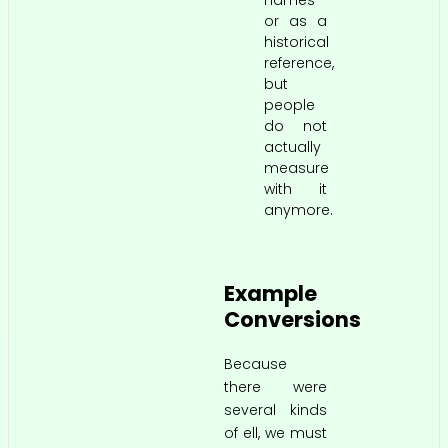
names
or as a
historical
reference,
but
people
do not
actually
measure
with it
anymore.
Example
Conversions
Because
there were
several kinds
of ell, we must