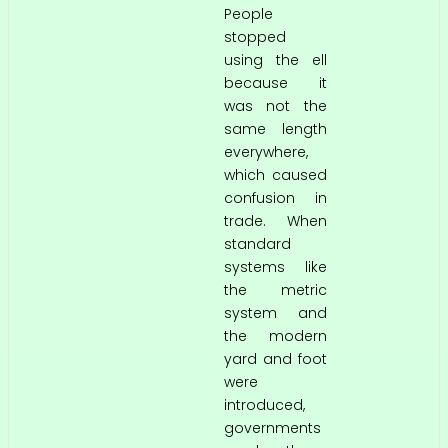
People
stopped
using the ell
because it
was not the
same length
everywhere,
which caused
confusion in
trade. When
standard
systems like
the metric
system and
the modern
yard and foot
were
introduced,
governments