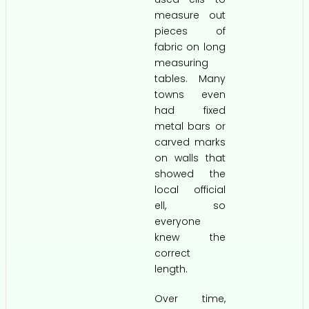
measure out
pieces of
fabric on long
measuring
tables. Many
towns even
had fixed
metal bars or
carved marks
on walls that
showed the
local official
ell, so
everyone
knew the
correct
length.
Over time,