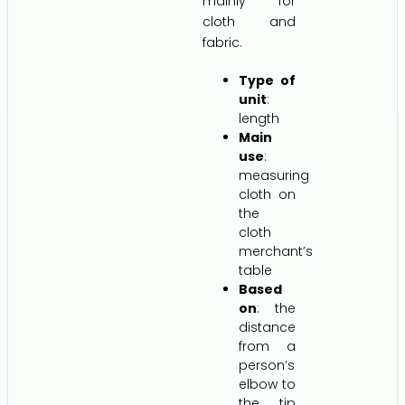
mainly for
cloth and
fabric.
Type of
unit
:
length
Main
use
:
measuring
cloth on
the
cloth
merchant’s
table
Based
on
: the
distance
from a
person’s
elbow to
the tip