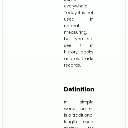
everywhere.
Today it is not
used in
normal
measuring,
but you still
see it in
history books
and old trade
records.
Definition
In simple
words, an ell
is a traditional
length used