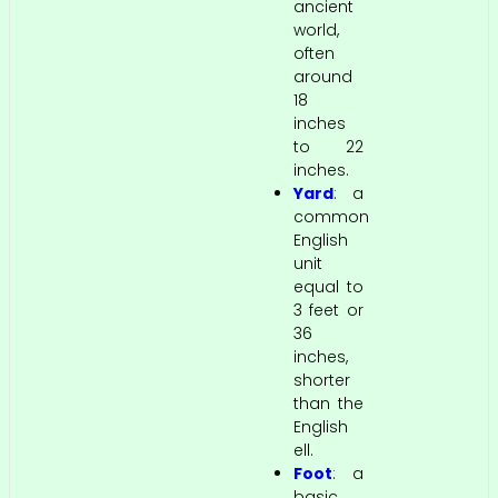
ancient
world,
often
around
18
inches
to 22
inches.
Yard
: a
common
English
unit
equal to
3 feet or
36
inches,
shorter
than the
English
ell.
Foot
: a
basic