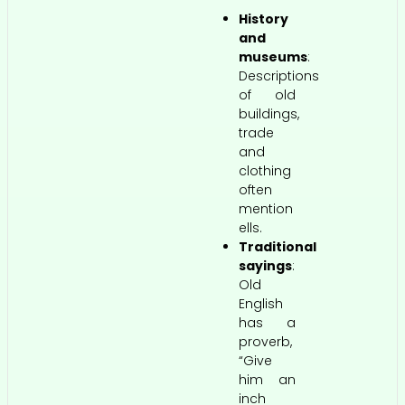
History
and
museums
:
Descriptions
of old
buildings,
trade
and
clothing
often
mention
ells.
Traditional
sayings
:
Old
English
has a
proverb,
“Give
him an
inch