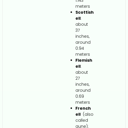
1.143
meters
Scottish
ell
:
about
37
inches,
around
0.94
meters
Flemish
ell
:
about
27
inches,
around
0.69
meters
French
ell
(also
called
aune):