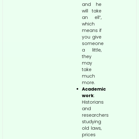
and he
will take
an ell”,
which
means if
you give
someone
a little,
they
may
take
much
more.
Academic
work
:
Historians
and
researchers
studying
old laws,
prices