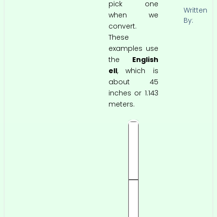
pick one
Written
when we
By:
convert.
These
examples use
the
English
ell
, which is
about 45
inches or 1.143
meters.
0
.
5
e
ll
0.
5
7