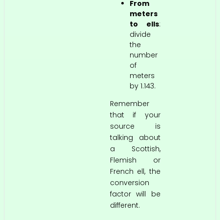
From
meters
to ells
:
divide
the
number
of
meters
by 1.143.
Remember
that if your
source is
talking about
a Scottish,
Flemish or
French ell, the
conversion
factor will be
different.