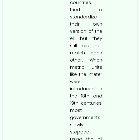
countries
tried to
standardize
their own
version of the
ell, but they
still did not
match each
other. When
metric units
like the meter
were
introduced in
the 18th and
19th centuries,
most
governments
slowly
stopped
using the ell