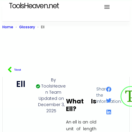
ToolsHeaven.net
Home
Glossary
Ell
Verst
By
Ell
ToolsHeave
Share
n Team
the
Updated on
What Is
Information:
December 3,
Ell?
2025
An ell is an old
unit of length