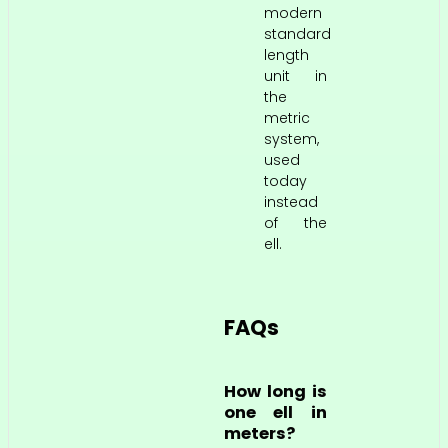
modern
standard
length
unit in
the
metric
system,
used
today
instead
of the
ell.
FAQs
How long is
one ell in
meters?