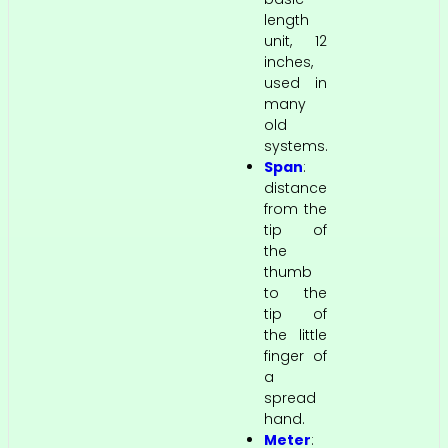
length
unit, 12
inches,
used in
many
old
systems.
Span
:
distance
from the
tip of
the
thumb
to the
tip of
the little
finger of
a
spread
hand.
Meter
: