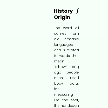
History /
Origin
The word ell
comes from
old Germanic
languages
and is related
to words that
mean
“elbow”. Long
ago people
often used
body parts
for
measuring,
like the foot,
the handspan