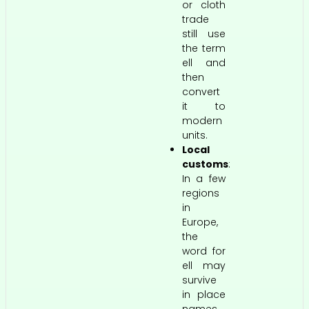
or cloth
trade
still use
the term
ell and
then
convert
it to
modern
units.
Local
customs
:
In a few
regions
in
Europe,
the
word for
ell may
survive
in place