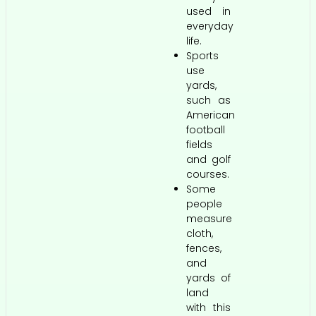
used in
everyday
life.
Sports
use
yards,
such as
American
football
fields
and golf
courses.
Some
people
measure
cloth,
fences,
and
yards of
land
with this