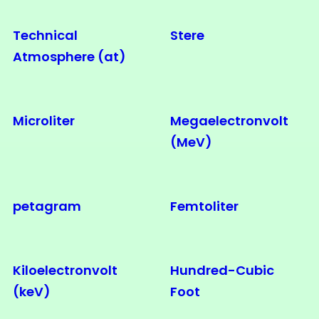
Technical
Stere
Atmosphere (at)
Microliter
Megaelectronvolt
(MeV)
petagram
Femtoliter
Kiloelectronvolt
Hundred-Cubic
(keV)
Foot