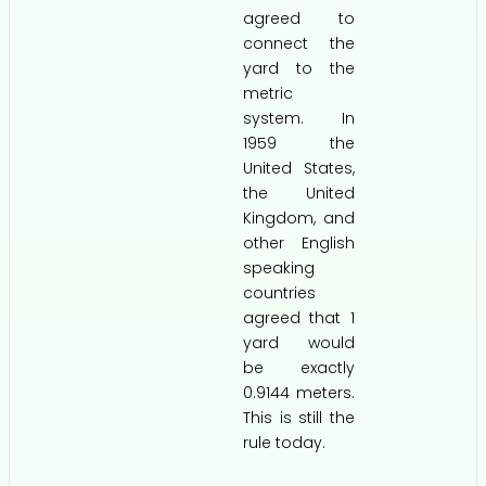
agreed to
connect the
yard to the
metric
system. In
1959 the
United States,
the United
Kingdom, and
other English
speaking
countries
agreed that 1
yard would
be exactly
0.9144 meters.
This is still the
rule today.