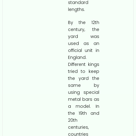
standard
lengths.
By the 12th
century, the
yard was
used as an
official unit in
England.
Different kings
tried to keep
the yard the
same by
using special
metal bars as
a model. In
the 19th and
20th
centuries,
countries