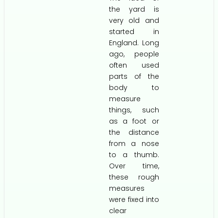
the yard is
very old and
started in
England. Long
ago, people
often used
parts of the
body to
measure
things, such
as a foot or
the distance
from a nose
to a thumb.
Over time,
these rough
measures
were fixed into
clear