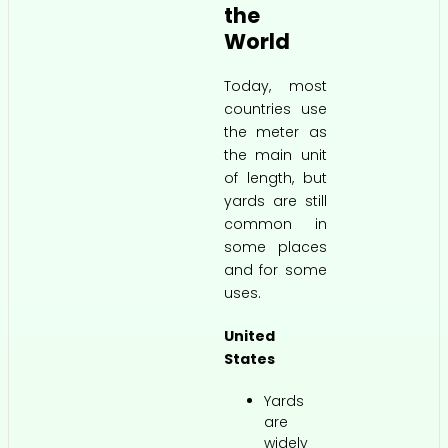
the
World
Today, most
countries use
the meter as
the main unit
of length, but
yards are still
common in
some places
and for some
uses.
United
States
Yards
are
widely