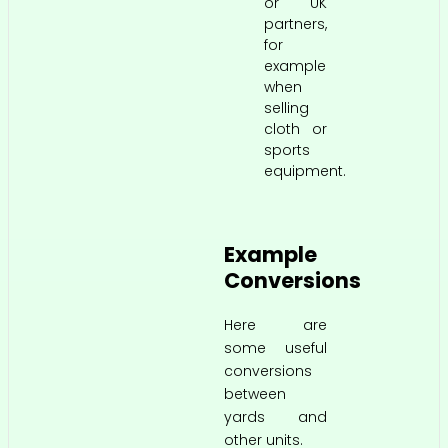
or UK
partners,
for
example
when
selling
cloth or
sports
equipment.
Example
Conversions
Here are
some useful
conversions
between
yards and
other units.