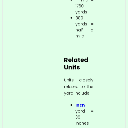
1 mile =
1760
yards
880
yards =
half a
mile
Related
Units
Units closely
related to the
yard include:
Inch
1
yard =
36
inches