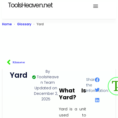
ToolsHeaven.net
Home
Glossary
Yard
Kilometer
By
Yard
ToolsHeave
Share
n Team
the
Updated on
What Is
Information:
December 2,
Yard?
2025
Yard is a unit
used to