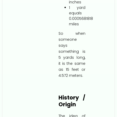
inches
1 yard
equals
0.0005681818
miles
So when
someone
says
something is
5 yards long,
it is the same
as 15 feet or
4.572 meters.
History /
Origin
The idea of