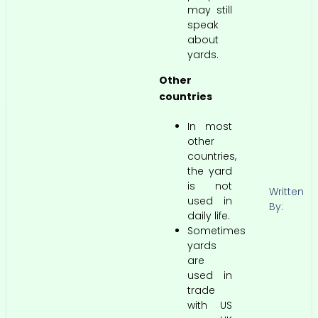
may still
speak
about
yards.
Other
countries
In most
other
countries,
the yard
is not
Written
used in
By:
daily life.
Sometimes
yards
are
used in
trade
with US