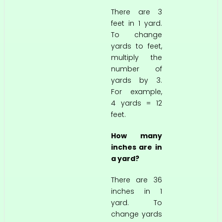
There are 3
feet in 1 yard.
To change
yards to feet,
multiply the
number of
yards by 3.
For example,
4 yards = 12
feet.
How many
inches are in
a yard?
There are 36
inches in 1
yard. To
change yards