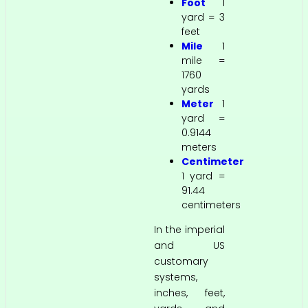
Foot
1
yard = 3
feet
Mile
1
mile =
1760
yards
Meter
1
yard =
0.9144
meters
Centimeter
1 yard =
91.44
centimeters
In the imperial
and US
customary
systems,
inches, feet,