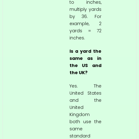
to inches,
multiply yards
by 36. For
example, 2
yards = 72
inches.
Is a yard the
same as in
the US and
the UK?
Yes. The
United States
and the
United
Kingdom
both use the
same
standard