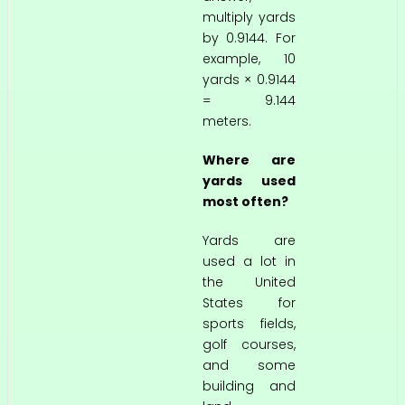
multiply yards
by 0.9144. For
example, 10
yards × 0.9144
= 9.144
meters.
Where are
yards used
most often?
Yards are
used a lot in
the United
States for
sports fields,
golf courses,
and some
building and