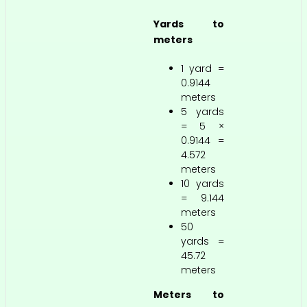
Yards to
meters
1 yard =
0.9144
meters
5 yards
= 5 ×
0.9144 =
4.572
meters
10 yards
= 9.144
meters
50
yards =
45.72
meters
Meters to