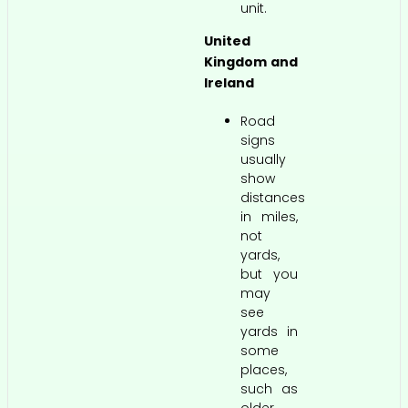
unit.
United
Kingdom and
Ireland
Road
signs
usually
show
distances
in miles,
not
yards,
but you
may
see
yards in
some
places,
such as