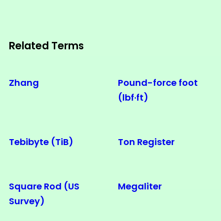
Related Terms
Zhang
Pound-force foot
(lbf·ft)
Tebibyte (TiB)
Ton Register
Square Rod (US
Megaliter
Survey)