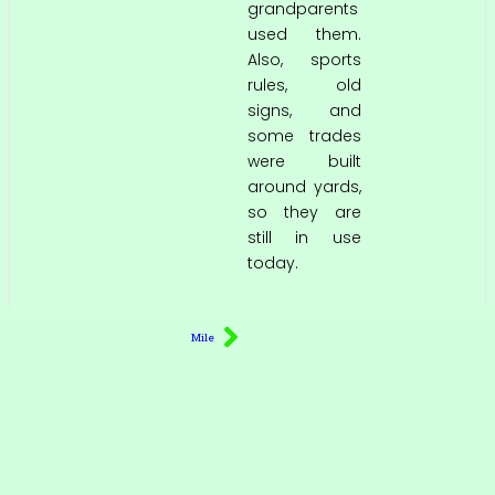
grandparents
used them.
Also, sports
rules, old
signs, and
some trades
were built
around yards,
so they are
still in use
today.
Mile