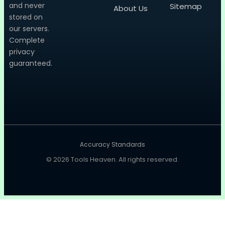
and never
Sitemap
About Us
stored on
our servers.
Complete
privacy
guaranteed.
Accuracy Standards
© 2026
Tools Heaven
. All rights reserved.