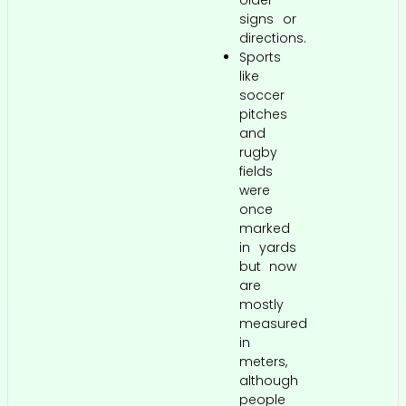
older
signs or
directions.
Sports
like
soccer
pitches
and
rugby
fields
were
once
marked
in yards
but now
are
mostly
measured
in
meters,
although
people