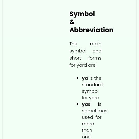
Symbol
&
Abbreviation
The main
symbol and
short forms
for yard are:
yd
is the
standard
symbol
for yard
yds
is
sometimes
used for
more
than
one