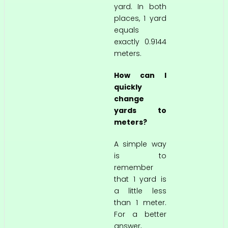
yard. In both
places, 1 yard
equals
exactly 0.9144
meters.
How can I
quickly
change
yards to
meters?
A simple way
is to
remember
that 1 yard is
a little less
than 1 meter.
For a better
answer,