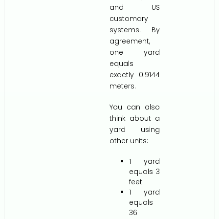
and US
customary
systems. By
agreement,
one yard
equals
exactly 0.9144
meters.
You can also
think about a
yard using
other units:
1 yard
equals 3
feet
1 yard
equals
36