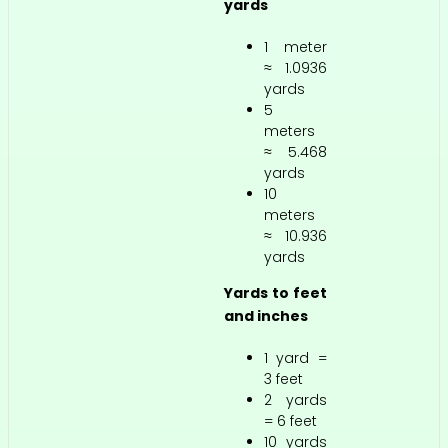
yards
1 meter
≈ 1.0936
yards
5
meters
≈ 5.468
yards
10
meters
≈ 10.936
yards
Yards to feet
and inches
1 yard =
3 feet
2 yards
= 6 feet
10 yards