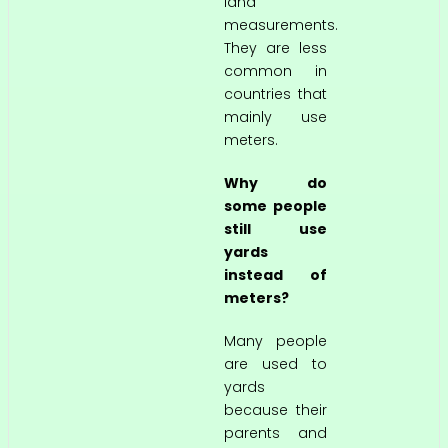
land
measurements.
They are less
common in
countries that
mainly use
meters.
Why do
some people
still use
yards
instead of
meters?
Many people
are used to
yards
because their
parents and