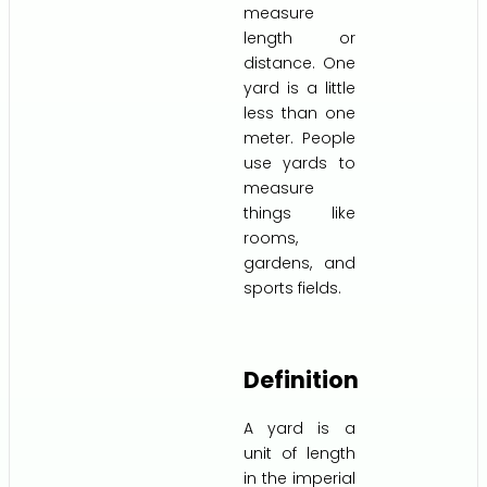
measure
length or
distance. One
yard is a little
less than one
meter. People
use yards to
measure
things like
rooms,
gardens, and
sports fields.
Definition
A yard is a
unit of length
in the imperial