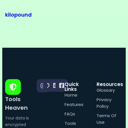
kilopound
Quick
Resources
Links
Glossary
Home
Tools
Privacy
Features
Policy
Heaven
FAQs
Terms Of
Your data is
Use
Tools
encrypted