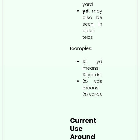
yard
yd.
may
also be
seen in
older
texts
Examples:
10 yd
means
10 yards
25 yds
means
25 yards
Current
Use
Around