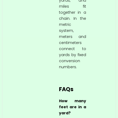
yards, and
miles fit
together in a
chain. In the
metric
system,
meters and
centimeters
connect to
yards by fixed
conversion
numbers.
FAQs
How many
feet are in a
yard?