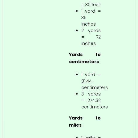
= 30 feet
1 yard =
36
inches
2 yards
= 72
inches
Yards to
centimeters
1 yard =
91.44
centimeters
3 yards
= 274.32
centimeters
Yards to
miles