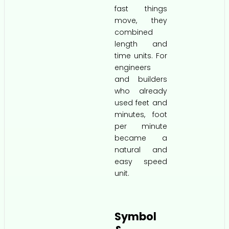
fast things
move, they
combined
length and
time units. For
engineers
and builders
who already
used feet and
minutes, foot
per minute
became a
natural and
easy speed
unit.
Symbol