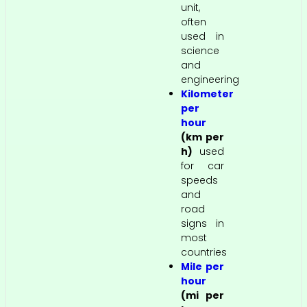
unit,
often
used in
science
and
engineering
Kilometer
per
hour
(km per
h)
used
for car
speeds
and
road
signs in
most
countries
Mile per
hour
(mi per