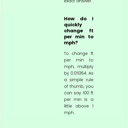
exact answer.
How do I
quickly
change ft
per min to
mph?
To change ft
per min to
mph, multiply
by 0.011364. As
a simple rule
of thumb, you
can say 100 ft
per min is a
little above 1
mph.