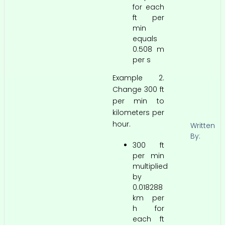
for each
ft per
min
equals
0.508 m
per s
Example 2.
Change 300 ft
per min to
kilometers per
hour.
Written
By:
300 ft
per min
multiplied
by
0.018288
km per
h for
each ft