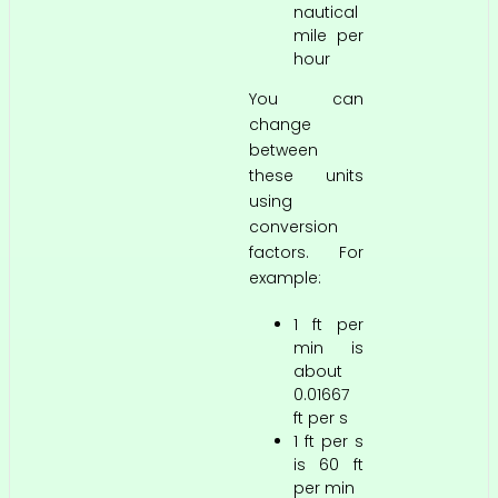
nautical
mile per
hour
You can
change
between
these units
using
conversion
factors. For
example:
1 ft per
min is
about
0.01667
ft per s
1 ft per s
is 60 ft
per min