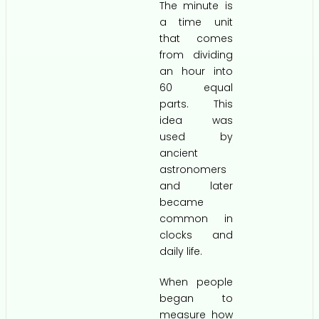
The minute is
a time unit
that comes
from dividing
an hour into
60 equal
parts. This
idea was
used by
ancient
astronomers
and later
became
common in
clocks and
daily life.
When people
began to
measure how