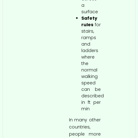
a
surface
Safety
rules
for
stairs,
ramps
and
ladders
where
the
normal
walking
speed
can be
described
in ft per
min
In many other
countries,
people more