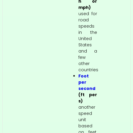
h or
mph)
used for
road
speeds
in the
United
States
and a
few
other
countries
Foot
per
second
(ft per
s)
another
speed
unit
based
on feet,