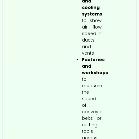
and
cooling
systems
to show
air flow
speed in
ducts
and
vents
Factories
and
workshops
to
measure
the
speed
of
conveyor
belts or
cutting
tools
across