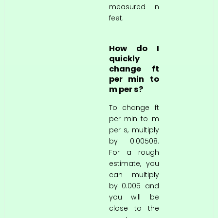
measured in
feet.
How do I
quickly
change ft
per min to
m per s?
To change ft
per min to m
per s, multiply
by 0.00508.
For a rough
estimate, you
can multiply
by 0.005 and
you will be
close to the