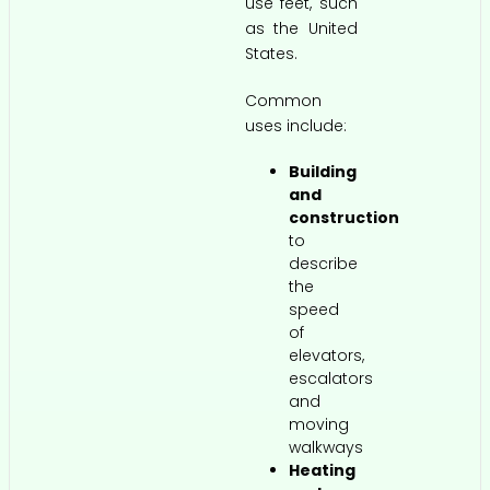
use feet, such
as the United
States.
Common
uses include:
Building
and
construction
to
describe
the
speed
of
elevators,
escalators
and
moving
walkways
Heating