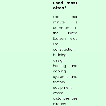
used most
often?
Foot per
minute is
common in
the United
States in fields
like
construction,
building
design,
heating and
cooling
systems, and
factory
equipment,
where
distances are
already