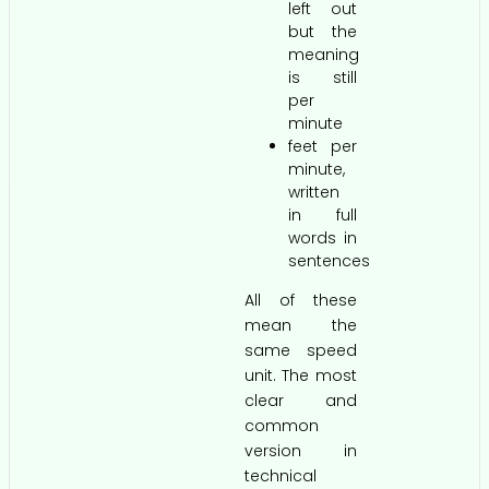
left out
but the
meaning
is still
per
minute
feet per
minute,
written
in full
words in
sentences
All of these
mean the
same speed
unit. The most
clear and
common
version in
technical