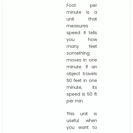
Foot per
minute is a
unit that
measures
speed. It tells
you how
many feet
something
moves in one
minute. If an
object travels
50 feet in one
minute, its
speed is 50 ft
per min.
This unit is
useful when
you want to