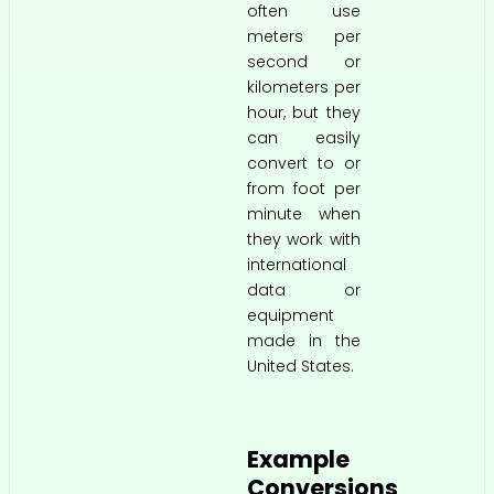
often use
meters per
second or
kilometers per
hour, but they
can easily
convert to or
from foot per
minute when
they work with
international
data or
equipment
made in the
United States.
Example
Conversions