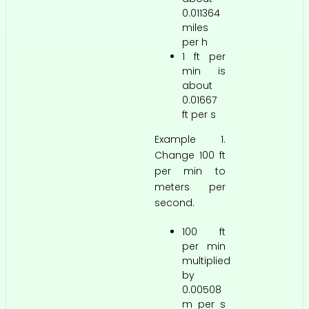
0.011364
miles
per h
1 ft per
min is
about
0.01667
ft per s
Example 1.
Change 100 ft
per min to
meters per
second.
100 ft
per min
multiplied
by
0.00508
m per s