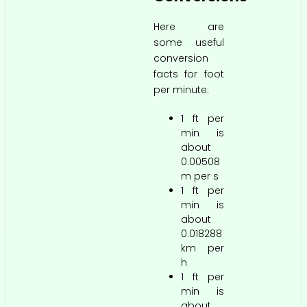
Here are
some useful
conversion
facts for foot
per minute:
1 ft per
min is
about
0.00508
m per s
1 ft per
min is
about
0.018288
km per
h
1 ft per
min is
about