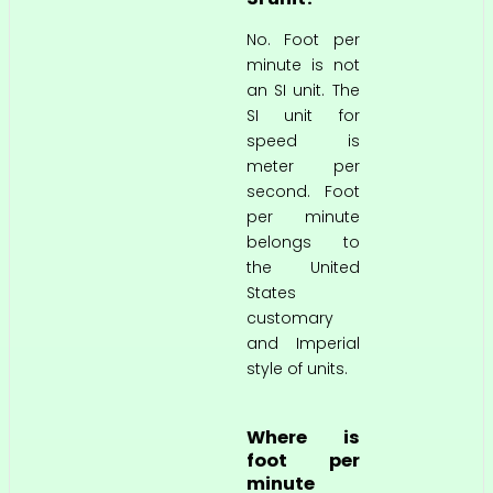
No. Foot per
minute is not
an SI unit. The
SI unit for
speed is
meter per
second. Foot
per minute
belongs to
the United
States
customary
and Imperial
style of units.
Where is
foot per
minute