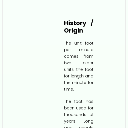
History /
Origin
The unit foot
per minute
comes from
two older
units, the foot
for length and
the minute for
time.
The foot has
been used for
thousands of
years. Long
ago, people