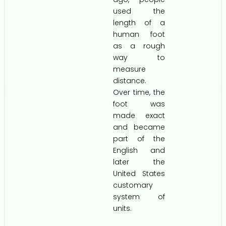
used the
length of a
human foot
as a rough
way to
measure
distance.
Over time, the
foot was
made exact
and became
part of the
English and
later the
United States
customary
system of
units.