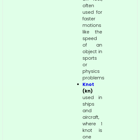
often
used for
faster
motions
like the
speed
of an
object in
sports
or
physics
problems
Knot
(kn)
used in
ships
and
aircraft,
where 1
knot is
one