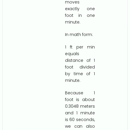
moves
exactly one
foot in one
minute.
In math form:
1 ft per min
equals
distance of 1
foot divided
by time of 1
minute.
Because 1
foot is about
0.3048 meters
and 1 minute
is 60 seconds,
we can also