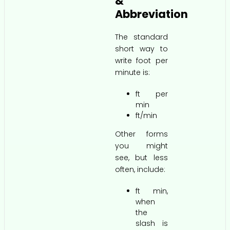
&
Abbreviation
The standard
short way to
write foot per
minute is:
ft per
min
ft/min
Other forms
you might
see, but less
often, include:
ft min,
when
the
slash is