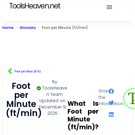
ToolsHeaven.net
Home
Glossary
Foot per Minute (ft/min)
Foot per Hour (ft/h)
By
Foot
ToolsHeave
Share
per
n Team
the
Updated on
Minute
What Is
Information:
December 9,
Foot per
(ft/min)
2025
Minute
(ft/min)?