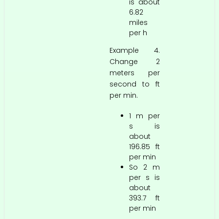
is about
6.82
miles
per h
Example 4.
Change 2
meters per
second to ft
per min.
1 m per
s is
about
196.85 ft
per min
So 2 m
per s is
about
393.7 ft
per min