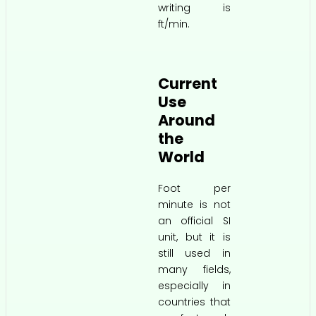
writing is
ft/min.
Current
Use
Around
the
World
Foot per
minute is not
an official SI
unit, but it is
still used in
many fields,
especially in
countries that