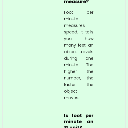
measure?
Foot per
minute
measures
speed. It tells
you how
many feet an
object travels
during one
minute. The
higher the
number, the
faster the
object
moves.
Is foot per
minute an
SI unit?