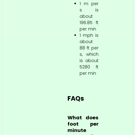
1 m per
s is
about
196.85 ft
per min
1 mph is
about
88 ft per
s, which
is about
5280 ft
per min
FAQs
What does
foot per
minute