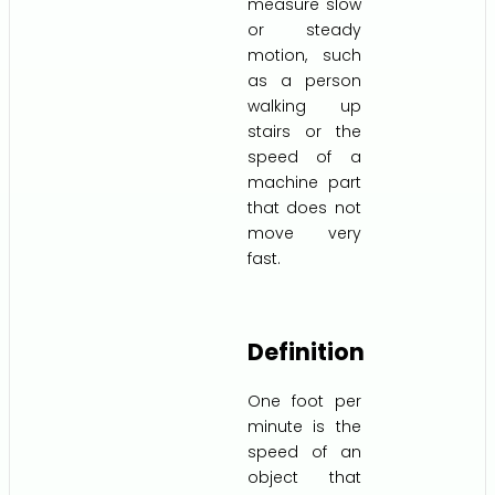
measure slow
or steady
motion, such
as a person
walking up
stairs or the
speed of a
machine part
that does not
move very
fast.
Definition
One foot per
minute is the
speed of an
object that