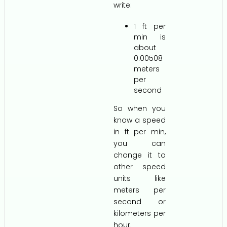
write:
1 ft per
min is
about
0.00508
meters
per
second
So when you
know a speed
in ft per min,
you can
change it to
other speed
units like
meters per
second or
kilometers per
hour.