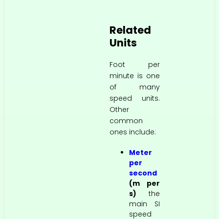
Related
Units
Foot per
minute is one
of many
speed units.
Other
common
ones include:
Meter
per
second
(m per
s)
the
main SI
speed