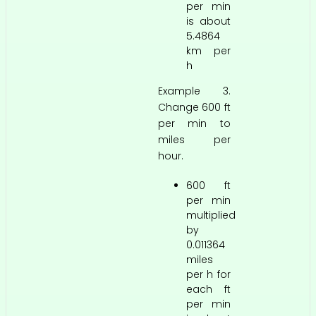
per min
is about
5.4864
km per
h
Example 3.
Change 600 ft
per min to
miles per
hour.
600 ft
per min
multiplied
by
0.011364
miles
per h for
each ft
per min