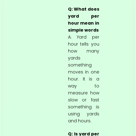
Q: What does
yard per
hour mean in
simple words
A: Yard per
hour tells you
how many
yards
something
moves in one
hour. It is a
way to
measure how
slow or fast
something is
using yards
and hours.
Q: Is yard per