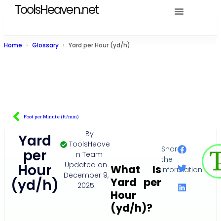
ToolsHeaven.net
Home
Glossary
Yard per Hour (yd/h)
Foot per Minute (ft/min)
By
Yard
ToolsHeave
Share
per
n Team
the
Updated on
Hour
What Is
Information:
December 9,
Yard per
(yd/h)
2025
Hour
(yd/h)?