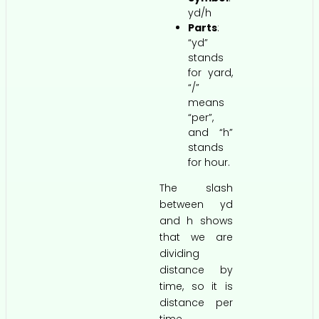
yd/h
Parts
:
“yd”
stands
for yard,
“/”
means
“per”,
and “h”
stands
for hour.
The slash
between yd
and h shows
that we are
dividing
distance by
time, so it is
distance per