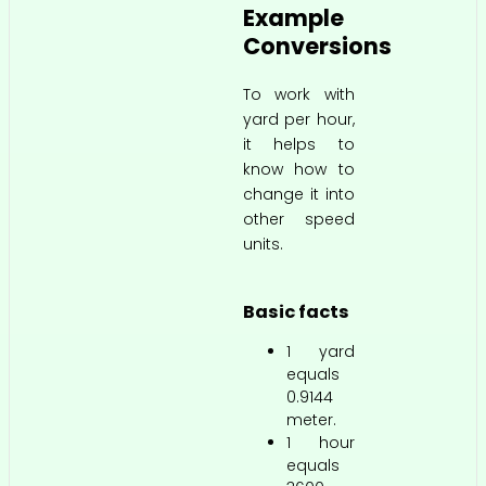
Example
Conversions
To work with
yard per hour,
it helps to
know how to
change it into
other speed
units.
Basic facts
1 yard
equals
0.9144
meter.
1 hour
equals