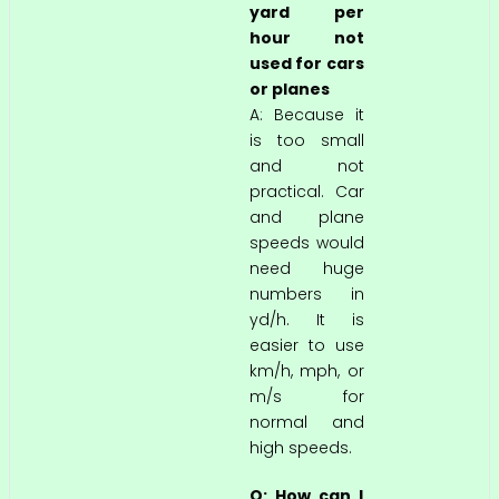
yard per
hour not
used for cars
or planes
A: Because it
is too small
and not
practical. Car
and plane
speeds would
need huge
numbers in
yd/h. It is
easier to use
km/h, mph, or
m/s for
normal and
high speeds.
Q: How can I