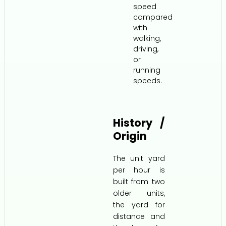
speed
compared
with
walking,
driving,
or
running
speeds.
History /
Origin
The unit yard
per hour is
built from two
older units,
the yard for
distance and