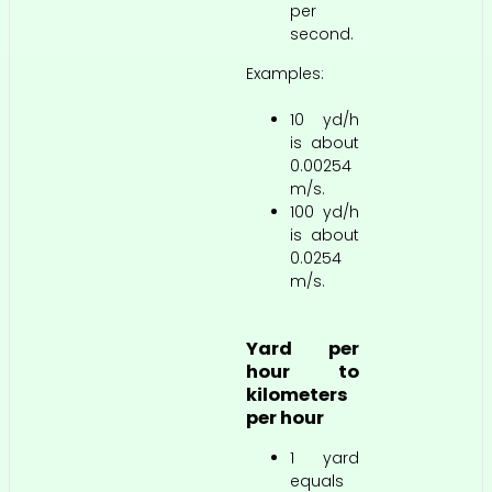
per
second.
Examples:
10 yd/h
is about
0.00254
m/s.
100 yd/h
is about
0.0254
m/s.
Yard per
hour to
kilometers
per hour
1 yard
equals