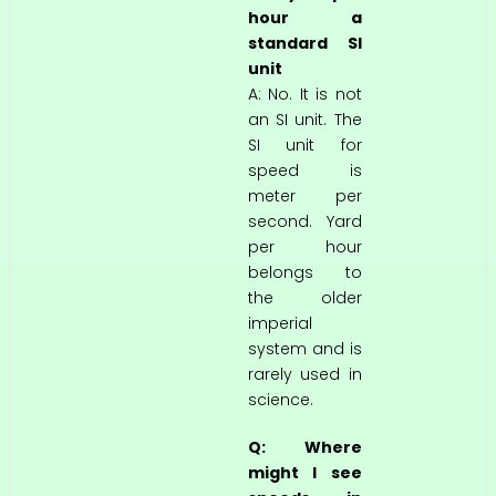
hour a
standard SI
unit
A: No. It is not
an SI unit. The
SI unit for
speed is
meter per
second. Yard
per hour
belongs to
the older
imperial
system and is
rarely used in
science.
Q: Where
might I see