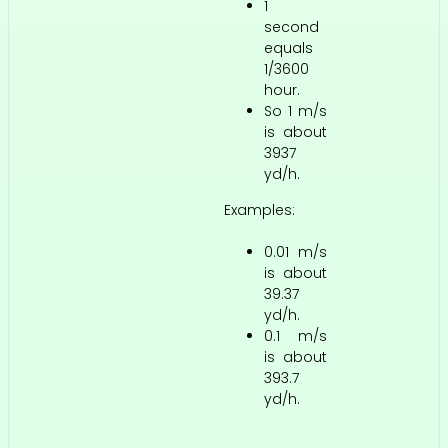
1
second
equals
1/3600
hour.
So 1 m/s
is about
3937
yd/h.
Examples:
0.01 m/s
is about
39.37
yd/h.
0.1 m/s
is about
393.7
yd/h.