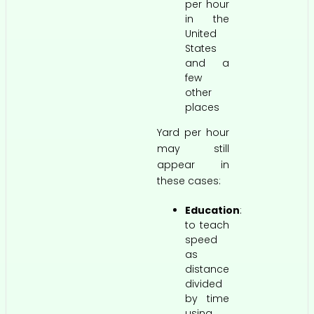
per hour
in the
United
States
and a
few
other
places
Yard per hour
may still
appear in
these cases:
Education
:
to teach
speed
as
distance
divided
by time
using