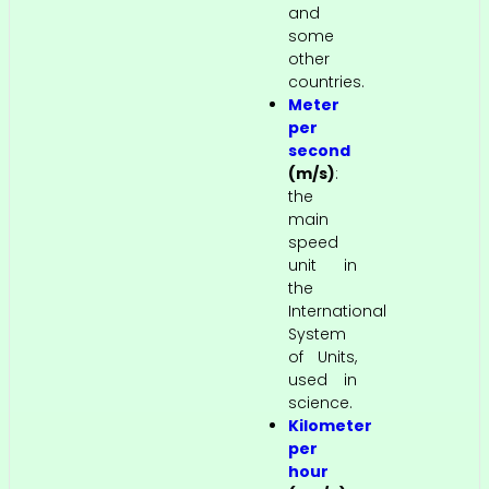
and
some
other
countries.
Meter
per
second
(m/s)
:
the
main
speed
unit in
the
International
System
of Units,
used in
science.
Kilometer
per
hour