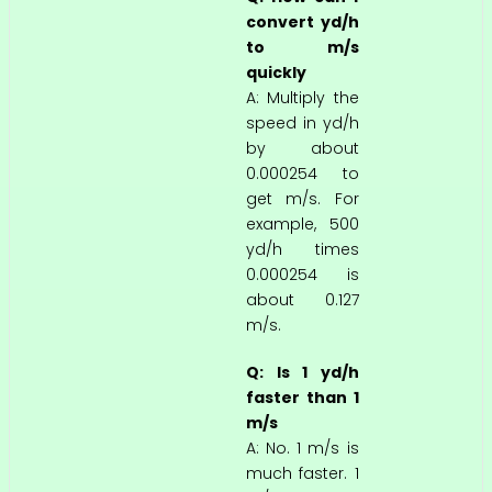
convert yd/h
to m/s
quickly
A: Multiply the
speed in yd/h
by about
0.000254 to
get m/s. For
example, 500
yd/h times
0.000254 is
about 0.127
m/s.
Q: Is 1 yd/h
faster than 1
m/s
A: No. 1 m/s is
much faster. 1