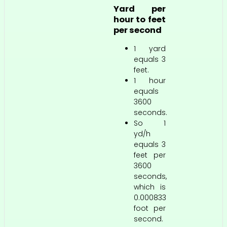
Yard per
hour to feet
per second
1 yard
equals 3
feet.
1 hour
equals
3600
seconds.
So 1
yd/h
equals 3
feet per
3600
seconds,
which is
0.000833
foot per
second.