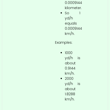
0.0009144
kilometer.
So 1
yd/h
equals
0.0009144
km/h.
Examples:
1000
yd/h is
about
0.9144
km/h.
2000
yd/h is
about
1.8288
km/h.