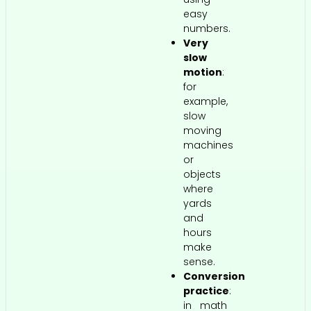
easy
numbers.
Very
slow
motion
:
for
example,
slow
moving
machines
or
objects
where
yards
and
hours
make
sense.
Conversion
practice
:
in math