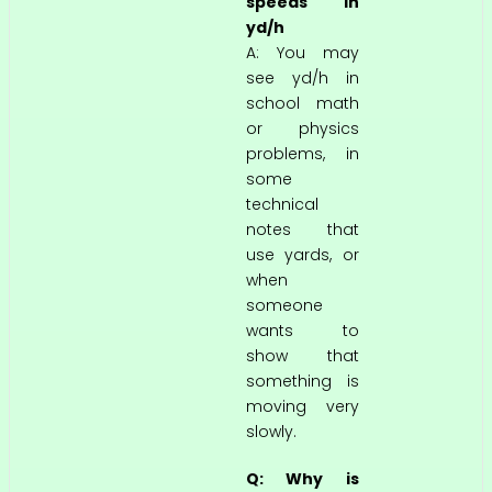
speeds in
yd/h
A: You may
see yd/h in
school math
or physics
problems, in
some
technical
notes that
use yards, or
when
someone
wants to
show that
something is
moving very
slowly.
Q: Why is