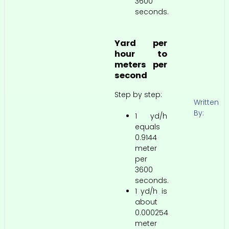
3600
seconds.
Yard per
hour to
meters per
second
Step by step:
Written
By:
1 yd/h
equals
0.9144
meter
per
3600
seconds.
1 yd/h is
about
0.000254
meter