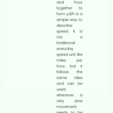
and hour
together to
form yd/h is a
simple way to
describe
speed. It is
not a
traditional
everyday
speed unit like
miles per
hour, but it
follows the
same idea
and can be
used
whenever a
very slow
movement
needs to be