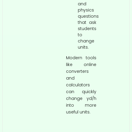
and
physics
questions
that ask
students
to
change
units.
Modern tools
like online
converters
and
calculators
can quickly
change yd/h
into more
useful units.