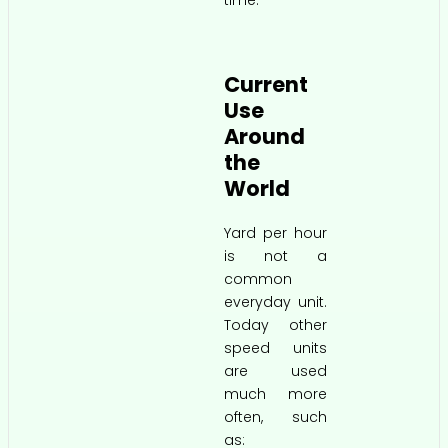
time.
Current
Use
Around
the
World
Yard per hour
is not a
common
everyday unit.
Today other
speed units
are used
much more
often, such
as: