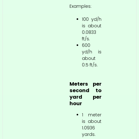
Examples:
100 yd/h
is about
0.0833
ft/s.
600
yd/h is
about
0.5 ft/s.
Meters per
second to
yard per
hour
1 meter
is about
1.0936
yards.