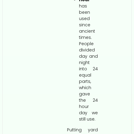
has
been
used
since
ancient
times.
People
divided
day and
night
into 24
equal
parts,
which
gave
the 24
hour
day we
still use.
Putting yard