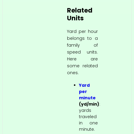
Related
Units
Yard per hour
belongs to a
family of
speed units.
Here are
some related
ones.
Yard
per
minute
(yd/min)
:
yards
traveled
in one
minute.