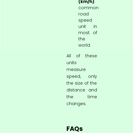
(km/h)
:
common
road
speed
unit in
most of
the
world.
All of these
units
measure
speed, only
the size of the
distance and
the time
changes.
FAQs