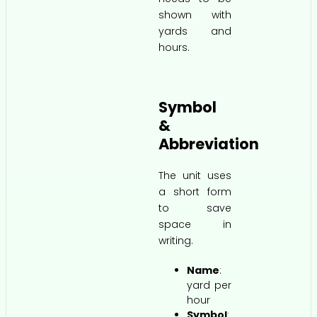
shown with
yards and
hours.
Symbol
&
Abbreviation
The unit uses
a short form
to save
space in
writing.
Name
:
yard per
hour
Symbol
: