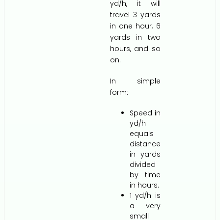
yd/h, it will
travel 3 yards
in one hour, 6
yards in two
hours, and so
on.
In simple
form:
Speed in
yd/h
equals
distance
in yards
divided
by time
in hours.
1 yd/h is
a very
small