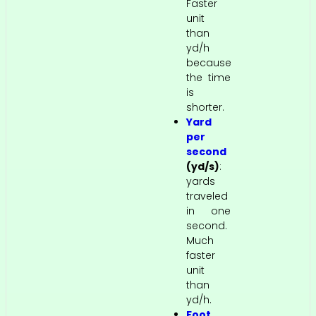
Faster
unit
than
yd/h
because
the time
is
shorter.
Yard
per
second
(yd/s)
:
yards
traveled
in one
second.
Much
faster
unit
than
yd/h.
Foot