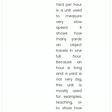
Yard per hour
is a unit used
to measure
very slow
speed. It
shows how
many yards
an object
travels in one
full hour.
Because an
hour is long
and a yard is
not very big,
this unit is
mostly used
for examples,
teaching, or
to show how