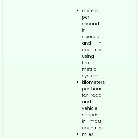
meters
per
second
in
science
and in
countries
using
the
metric
system
kilometers
per hour
for road
and
vehicle
speeds
in most
countries
miles