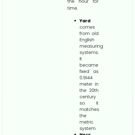
the hour for
time.
Yard
comes
from old
English
measuring
systems.
It
became
fixed as
0.9144
meter in
the 20th
century
so it
matches
the
metric
system.
Hour