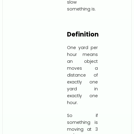
slow
something is.
Definition
One yard per
hour means
an object
moves a
distance of
exactly one
yard in
exactly one
hour.
So if
something is
moving at 3