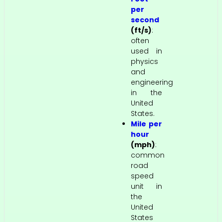
per
second
(ft/s)
:
often
used in
physics
and
engineering
in the
United
States.
Mile per
hour
(mph)
:
common
road
speed
unit in
the
United
States