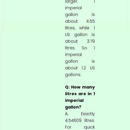
larger. 1
imperial
gallon is
about 4.55
litres, while 1
US gallon is
about 3.79
litres. So 1
imperial
gallon is
about 1.2 US
gallons.
Q: How many
litres are in 1
imperial
gallon?
A: Exactly
4.54609 litres.
For quick