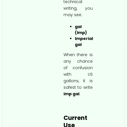
technical
writing, you
may see:
gal
(Imp)
Imperial
gal
When there is
any chance
of confusion
with US
gallons, it is
safest to write
imp gal
.
Current
Use