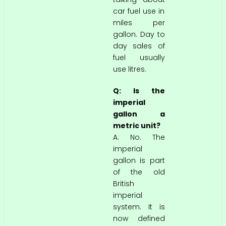
car fuel use in
miles per
gallon. Day to
day sales of
fuel usually
use litres.
Q: Is the
imperial
gallon a
metric unit?
A: No. The
imperial
gallon is part
of the old
British
imperial
system. It is
now defined