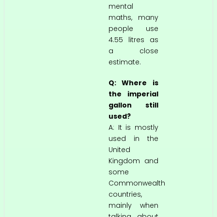
mental
maths, many
people use
4.55 litres as
a close
estimate.
Q: Where is
the imperial
gallon still
used?
A: It is mostly
used in the
United
Kingdom and
some
Commonwealth
countries,
mainly when
talking about