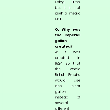
using litres,
but it is not
itself a metric
unit.
Q: Why was
the imperial
gallon
created?
A: It was
created in
1824 so that
the whole
British Empire
would use
one clear
gallon
instead of
several
different