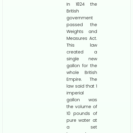
In 1824 the
British
government
passed the
Weights and
Measures Act.
This law
created a
single new
gallon for the
whole British
Empire. The
law said that 1
imperial
gallon was
the volume of
10 pounds of
pure water at
a set