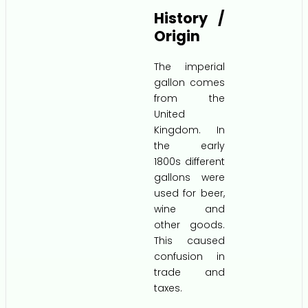
History /
Origin
The imperial
gallon comes
from the
United
Kingdom. In
the early
1800s different
gallons were
used for beer,
wine and
other goods.
This caused
confusion in
trade and
taxes.