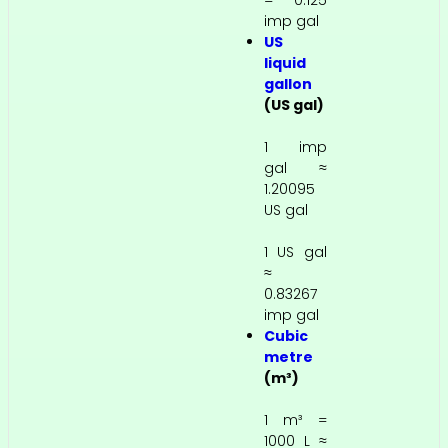
= 0.125
imp gal
US
liquid
gallon
(US gal)
1 imp
gal ≈
1.20095
US gal
1 US gal
≈
0.83267
imp gal
Cubic
metre
(m³)
1 m³ =
1000 L ≈