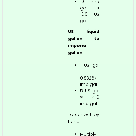
10 imp
gal ≈
12.01 US
gal
US liquid
gallon to
imperial
gallon
1 US gal
≈
0.83267
imp gal
5 US gal
≈ 4.16
imp gal
To convert by
hand:
Multiply