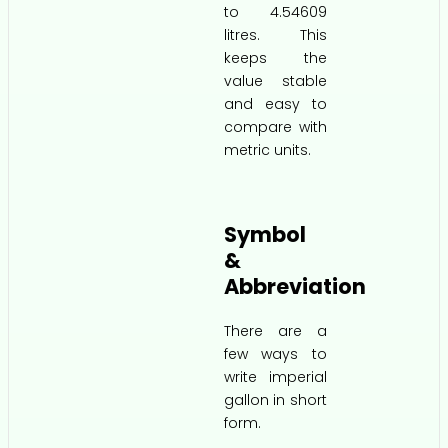
to 4.54609
litres. This
keeps the
value stable
and easy to
compare with
metric units.
Symbol
&
Abbreviation
There are a
few ways to
write imperial
gallon in short
form.