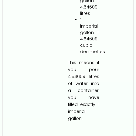
gallon =
4.54609
litres
1
imperial
gallon =
4.54609
cubic
decimetres
This means if
you pour
4.54609 litres
of water into
a container,
you have
filled exactly 1
imperial
gallon.