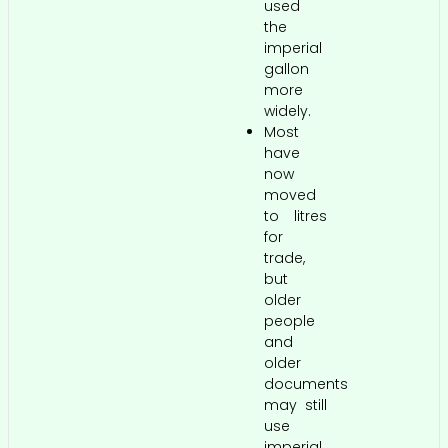
used
the
imperial
gallon
more
widely.
Most
have
now
moved
to litres
for
trade,
but
older
people
and
older
documents
may still
use
imperial