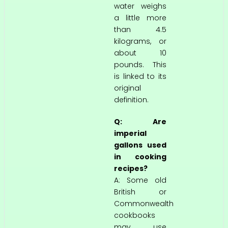
water weighs
a little more
than 4.5
kilograms, or
about 10
pounds. This
is linked to its
original
definition.
Q: Are
imperial
gallons used
in cooking
recipes?
A: Some old
British or
Commonwealth
cookbooks
may use