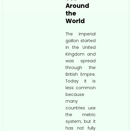
Around
the
World
The imperial
gallon started
in the United
Kingdom and
was spread
through the
British Empire.
Today it is
less common
because
many
countries use
the metric
system, but it
has not fully