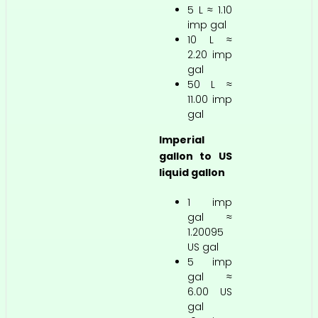
5 L ≈ 1.10
imp gal
10 L ≈
2.20 imp
gal
50 L ≈
11.00 imp
gal
Imperial
gallon to US
liquid gallon
1 imp
gal ≈
1.20095
US gal
5 imp
gal ≈
6.00 US
gal