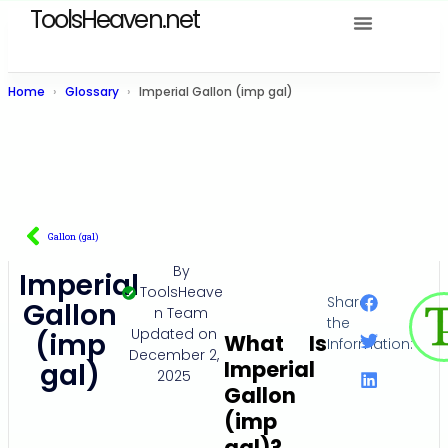
ToolsHeaven.net
Home
Glossary
Imperial Gallon (imp gal)
Gallon (gal)
By
Imperial
ToolsHeave
Share
Gallon
n Team
the
Updated on
(imp
What Is
Information:
December 2,
Imperial
gal)
2025
Gallon
(imp
gal)?