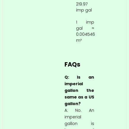
219.97
imp gal
1 imp
gal ≈
0.004546
m³
FAQs
Q: Is an
imperial
gallon the
same as a US
gallon?
A: No. An
imperial
gallon is