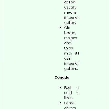
gallon
usually
means
imperial
gallon.
Old
books,
recipes
and
tools
may still
use
imperial
gallons.
Canada
Fuel is
sold in
litres.
Some
drivers