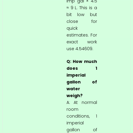
imp gal × 4.5
≈ 9 L. This is a
bit low but
close for
quick
estimates. For
exact work
use 4.54609.
Q: How much
does 1
imperial
gallon of
water
weigh?
A: At normal
room
conditions, 1
imperial
gallon of