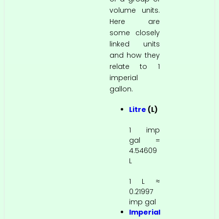
volume units.
Here are
some closely
linked units
and how they
relate to 1
imperial
gallon.
Litre
(L)
1 imp
gal =
4.54609
L
1 L ≈
0.21997
imp gal
Imperial