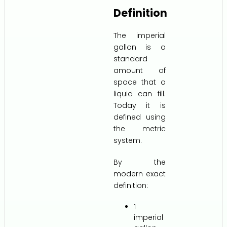
Definition
The imperial
gallon is a
standard
amount of
space that a
liquid can fill.
Today it is
defined using
the metric
system.
By the
modern exact
definition:
1
imperial