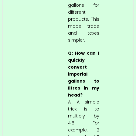
gallons for
different
products. This
made trade
and taxes
simpler.
Q: How can I
quickly
convert
imperial
gallons to
litres in my
head?
A: A simple
trick is to
multiply by
4.5. For
example, 2