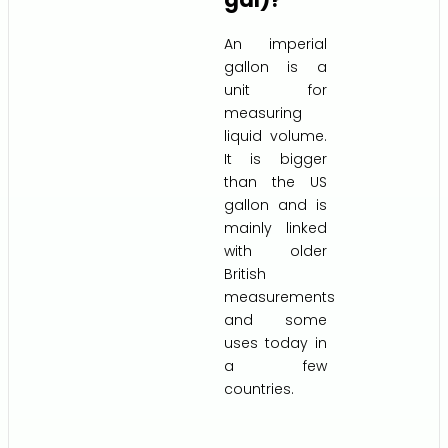
An imperial
gallon is a
unit for
measuring
liquid volume.
It is bigger
than the US
gallon and is
mainly linked
with older
British
measurements
and some
uses today in
a few
countries.