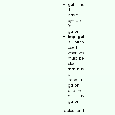
gal
is
the
basic
symbol
for
gallon.
imp gal
is often
used
when we
must be
clear
that it is
an
imperial
gallon
and not
a US
gallon.
In tables and