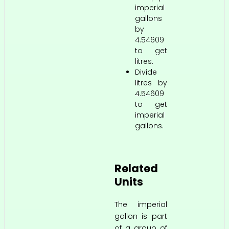
imperial
gallons
by
4.54609
to get
litres.
Divide
litres by
4.54609
to get
imperial
gallons.
Related
Units
The imperial
gallon is part
of a group of