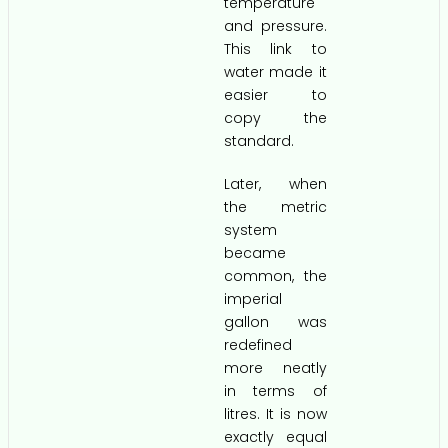
temperature
and pressure.
This link to
water made it
easier to
copy the
standard.
Later, when
the metric
system
became
common, the
imperial
gallon was
redefined
more neatly
in terms of
litres. It is now
exactly equal