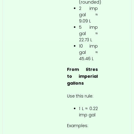
(rounded)
2 imp
gal ≈
9.09 L
5 imp
gal ≈
22.73 L
10 imp
gal ≈
45.46 L
From litres
to imperial
gallons
Use this rule:
1 L ≈ 0.22
imp gal
Examples: