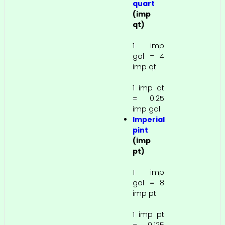
quart
(imp
qt)
1 imp
gal = 4
imp qt
1 imp qt
= 0.25
imp gal
Imperial
pint
(imp
pt)
1 imp
gal = 8
imp pt
1 imp pt