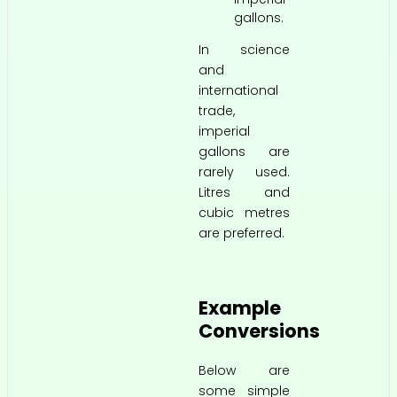
gallons.
In science
and
international
trade,
imperial
gallons are
rarely used.
Litres and
cubic metres
are preferred.
Example
Conversions
Below are
some simple