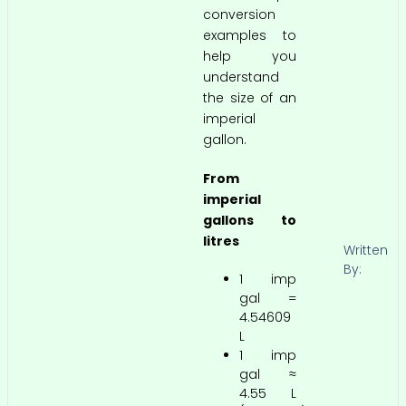
conversion
examples to
help you
understand
the size of an
imperial
gallon.
From
imperial
gallons to
litres
Written
By:
1 imp
gal =
4.54609
L
1 imp
gal ≈
4.55 L