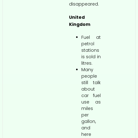
disappeared.
United
Kingdom
Fuel at
petrol
stations
is sold in
litres.
Many
people
still talk
about
car fuel
use as
miles
per
gallon,
and
here