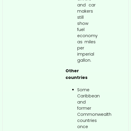
and car
makers
still
show
fuel
economy
as miles
per
imperial
gallon.
Other
countries
Some
Caribbean
and
former
Commonwealth
countries
once