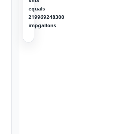
km3
equals
219969248300
impgallons