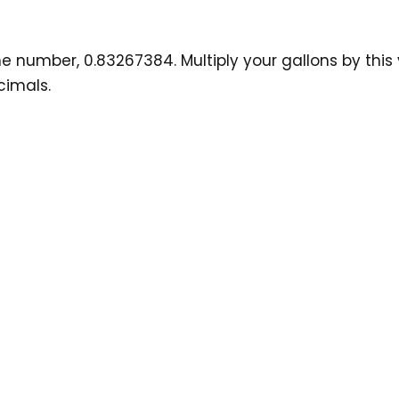
number, 0.83267384. Multiply your gallons by this val
cimals.