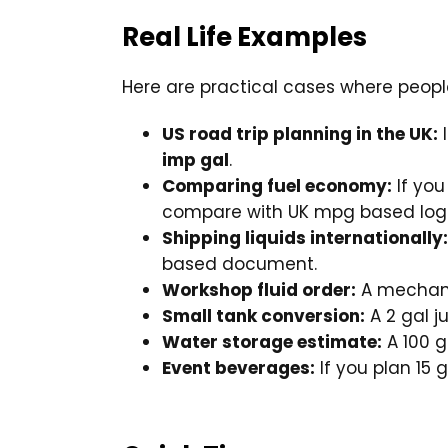
Real Life Examples
Here are practical cases where people
US road trip planning in the UK:
I
imp gal
.
Comparing fuel economy:
If you
compare with UK mpg based log
Shipping liquids internationally:
based document.
Workshop fluid order:
A mechanic
Small tank conversion:
A 2 gal j
Water storage estimate:
A 100 g
Event beverages:
If you plan 15 g