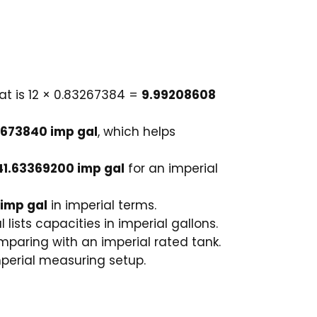
hat is 12 × 0.83267384 =
9.99208608
2673840 imp gal
, which helps
41.63369200 imp gal
for an imperial
 imp gal
in imperial terms.
lists capacities in imperial gallons.
omparing with an imperial rated tank.
perial measuring setup.