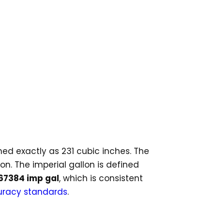
ined exactly as 231 cubic inches. The
ion. The imperial gallon is defined
267384 imp gal
, which is consistent
racy standards
.