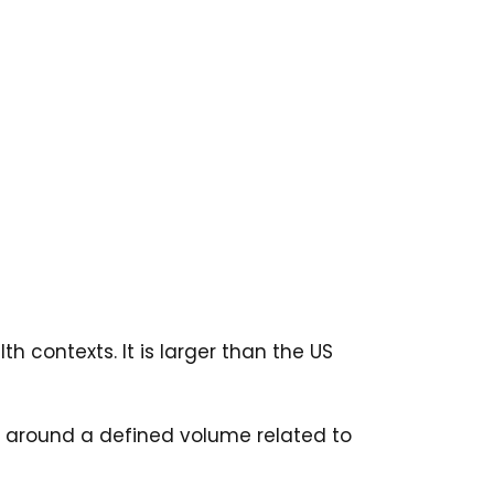
 contexts. It is larger than the US
d around a defined volume related to