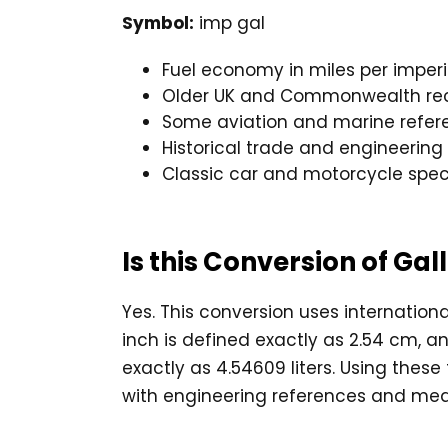
Symbol:
imp gal
Fuel economy in miles per imper
Older UK and Commonwealth re
Some aviation and marine refer
Historical trade and engineerin
Classic car and motorcycle spec
Is this Conversion of Ga
Yes. This conversion uses internationa
inch is defined exactly as 2.54 cm, and
exactly as 4.54609 liters. Using these 
with engineering references and mea