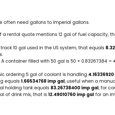
 often need gallons to imperial gallons.
f a rental quote mentions 12 gal of fuel capacity, t
 track 10 gal used in the US system, that equals
8.3
s.
A container filled with 50 gal is 50 × 0.83267384 =
 ordering 5 gal of coolant is handling
4.16336920
ug equals
1.66534768 imp gal
, useful when a manual 
al holding tank equals
83.26738400 imp gal
, for c
al of drink mix, that is
12.49010760 imp gal
for an im