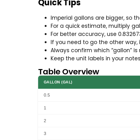
Quick Tips
Imperial gallons are bigger, so t
For a quick estimate, multiply ga
For better accuracy, use 0.83267
If you need to go the other way, 
Always confirm which “gallon” is
Keep the unit labels in your note
Table Overview
GALLON (GAL)
0.5
1
2
3