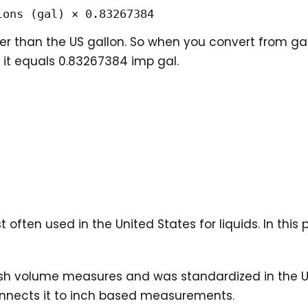
lons (gal) × 0.83267384
ger than the US gallon. So when you convert from ga
, it equals 0.83267384 imp gal.
 often used in the United States for liquids. In thi
sh volume measures and was standardized in the US 
onnects it to inch based measurements.