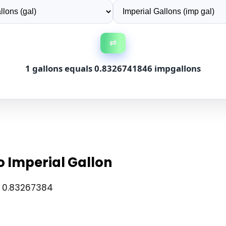
⇄
1 gallons equals 0.8326741846 impgallons
o Imperial Gallon
× 0.83267384