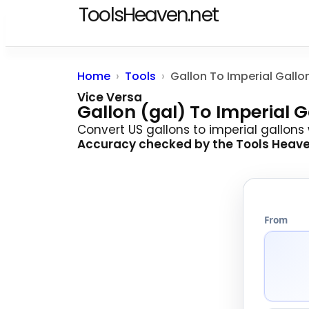
ToolsHeaven.net
Home
Tools
Gallon To Imperial Gallo
Vice Versa
Gallon (gal) To Imperial 
Convert US gallons to imperial gallons
Accuracy checked by the
Tools Heav
From