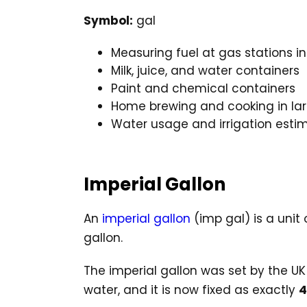
Symbol:
gal
Measuring fuel at gas stations in
Milk, juice, and water containers
Paint and chemical containers
Home brewing and cooking in la
Water usage and irrigation esti
Imperial Gallon
An
imperial gallon
(imp gal) is a unit
gallon.
The imperial gallon was set by the U
water, and it is now fixed as exactly
4