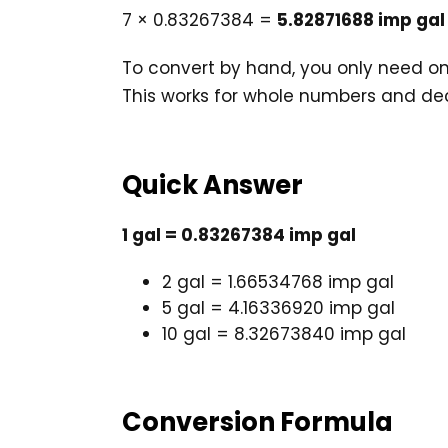
7 × 0.83267384 =
5.82871688 imp gal
To convert by hand, you only need one 
This works for whole numbers and de
Quick Answer
1 gal = 0.83267384 imp gal
2 gal = 1.66534768 imp gal
5 gal = 4.16336920 imp gal
10 gal = 8.32673840 imp gal
Conversion Formula