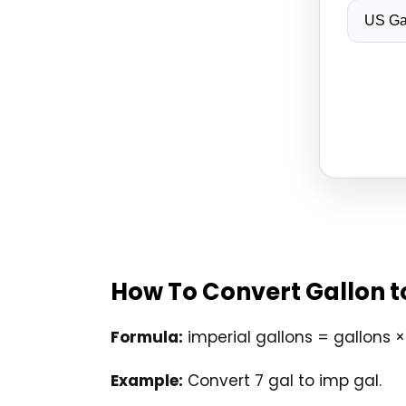
How To Convert Gallon t
Formula:
imperial gallons = gallons 
Example:
Convert 7 gal to imp gal.