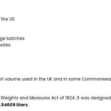
 the US
rge batches
mates
 of volume used in the UK and in some Commonwealth
K Weights and Measures Act of 1824. It was designe
.54609 liters
.