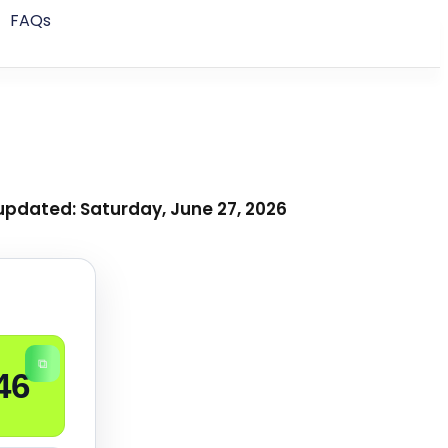
FAQs
updated: Saturday, June 27, 2026
⧉