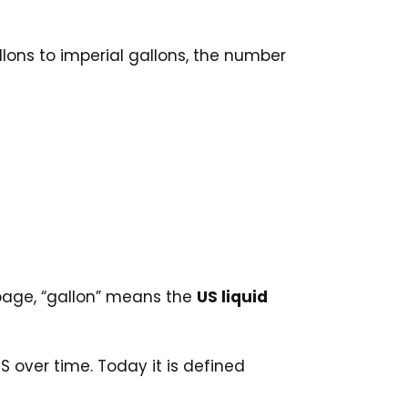
llons to imperial gallons, the number
s page, “gallon” means the
US liquid
over time. Today it is defined