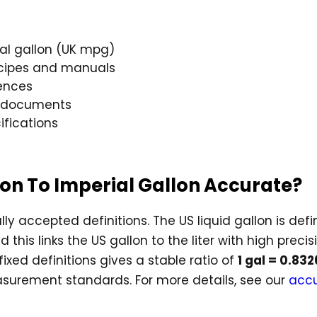
ial gallon (UK mpg)
cipes and manuals
ences
g documents
ifications
llon To Imperial Gallon Accurate?
lly accepted definitions. The US liquid gallon is def
 this links the US gallon to the liter with high precis
fixed definitions gives a stable ratio of
1 gal = 0.83
surement standards. For more details, see our
accu