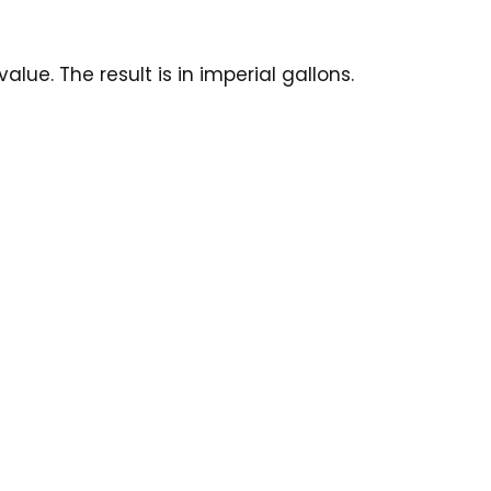
ue. The result is in imperial gallons.