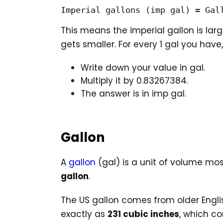
Imperial gallons (imp gal) = Gal
This means the imperial gallon is lar
gets smaller. For every 1 gal you have
Write down your value in gal.
Multiply it by 0.83267384.
The answer is in imp gal.
Gallon
A
gallon
(gal) is a unit of volume most
gallon
.
The US gallon comes from older Engli
exactly as
231 cubic inches
, which c