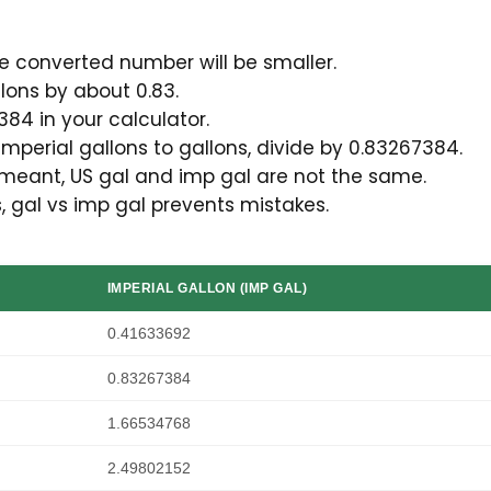
he converted number will be smaller.
llons by about 0.83.
384 in your calculator.
imperial gallons to gallons, divide by 0.83267384.
 meant, US gal and imp gal are not the same.
s, gal vs imp gal prevents mistakes.
IMPERIAL GALLON (IMP GAL)
0.41633692
0.83267384
1.66534768
2.49802152