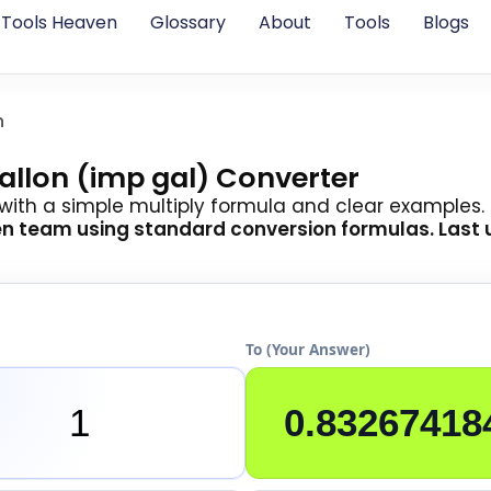
Tools Heaven
Glossary
About
Tools
Blogs
n
Gallon (imp gal) Converter
 with a simple multiply formula and clear examples.
en team
using standard conversion formulas. Last 
To (Your Answer)