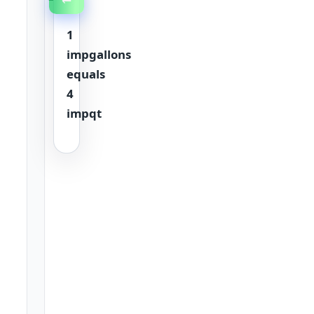
1
impgallons
equals
4
impqt