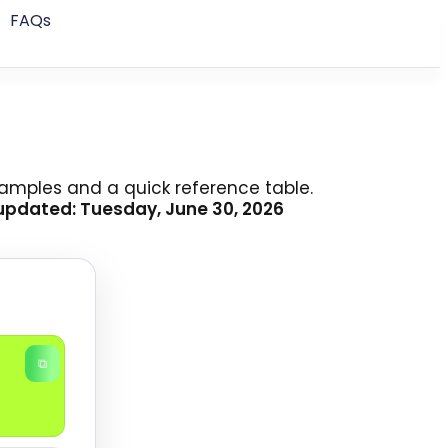
FAQs
examples and a quick reference table.
updated: Tuesday, June 30, 2026
⧉