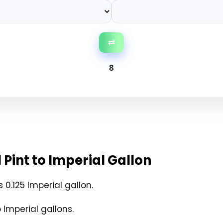
⇄
8
Pint to Imperial Gallon
 0.125 Imperial gallon.
 Imperial gallons.