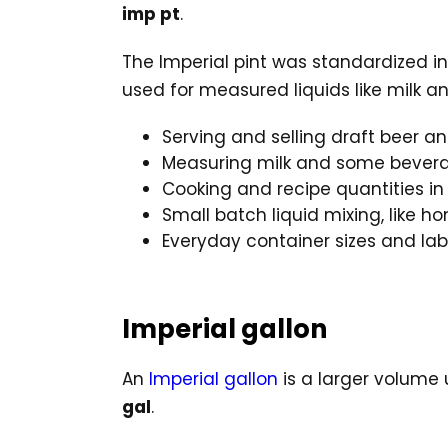
imp pt
.
The Imperial pint was standardized i
used for measured liquids like milk a
Serving and selling draft beer an
Measuring milk and some bevera
Cooking and recipe quantities 
Small batch liquid mixing, like 
Everyday container sizes and lab
Imperial gallon
An
Imperial gallon
is a larger volume 
gal
.