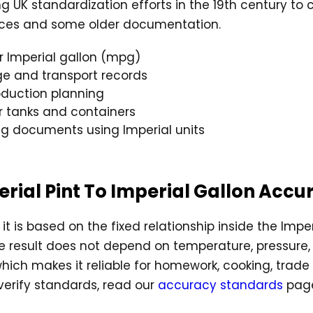
g UK standardization efforts in the 19th century to
rences and some older documentation.
r Imperial gallon (mpg)
age and transport records
duction planning
or tanks and containers
ng documents using Imperial units
perial Pint To Imperial Gallon Accu
it is based on the fixed relationship inside the Impe
he result does not depend on temperature, pressure, 
 which makes it reliable for homework, cooking, trad
erify standards, read our
accuracy standards
pag