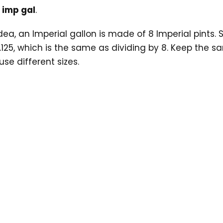
5 imp gal
.
ea, an Imperial gallon is made of 8 Imperial pints. So
.125, which is the same as dividing by 8. Keep the sa
se different sizes.