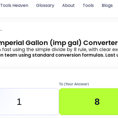
Tools Heaven
Glossary
About
Tools
Blogs
al Pint To Imperial Gallon
Imperial Gallon (imp gal) Converter
n fast using the simple divide by 8 rule, with clear 
en team
using standard conversion formulas. Last 
To (Your Answer)