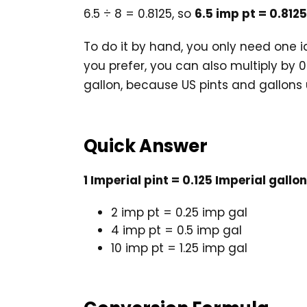
6.5 ÷ 8 = 0.8125, so
6.5 imp pt = 0.812
To do it by hand, you only need one id
you prefer, you can also multiply by 0
gallon, because US pints and gallons u
Quick Answer
1 Imperial pint = 0.125 Imperial gallon
2 imp pt = 0.25 imp gal
4 imp pt = 0.5 imp gal
10 imp pt = 1.25 imp gal