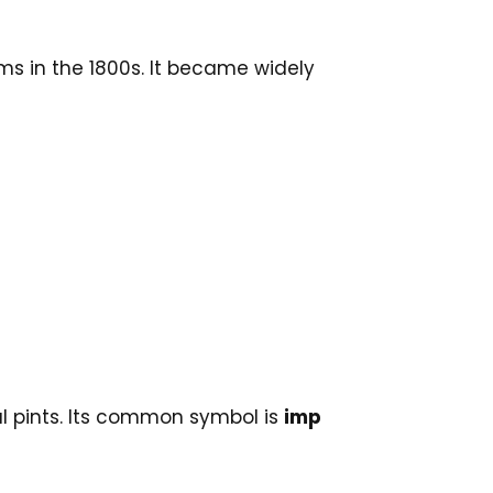
ms in the 1800s. It became widely
ial pints. Its common symbol is
imp