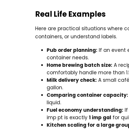
Real Life Examples
Here are practical situations where c
containers, or understand labels.
Pub order planning:
If an event 
container needs.
Home brewing batch size:
A reci
comfortably handle more than 1.
Milk delivery check:
A small café 
gallon.
Comparing container capacity:
liquid.
Fuel economy understanding:
If
imp pt is exactly
1 imp gal
for qu
Kitchen scaling for a large grou