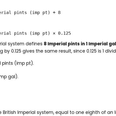
rial pints (imp pt) ÷ 8

erial pints (imp pt) × 0.125
rial system defines
8 Imperial pints in 1 Imperial ga
g by 0.125 gives the same result, since 0.125 is 1 divi
 pints (imp pt).
imp gal).
e British Imperial system, equal to one eighth of an