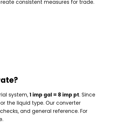
 create consistent measures for trade.
rate?
rial system,
1 imp gal = 8 imp pt
. Since
or the liquid type. Our converter
e checks, and general reference. For
e.