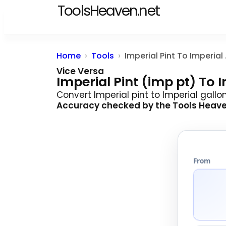
ToolsHeaven.net
Home
Tools
Imperi
Vice Versa
Imperial Pint (imp pt) To 
Convert Imperial pint to Imperial gallo
Accuracy checked by the
Tools Heav
From