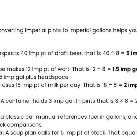
onverting Imperial pints to Imperial gallons helps y
expects 40 imp pt of draft beer, that is 40 ÷ 8 =
5 i
pe makes 12 imp pt of wort. That is 12 ÷ 8 =
1.5 imp g
5 imp gal plus headspace.
uses 16 imp pt of milk per day. That is 16 ÷ 8 =
2 im
A container holds 3 imp gal. In pints that is 3 × 8 = 
 a classic car manual references fuel in gallons, and
ick comparisons.
p:
A soup plan calls for 6 imp pt of stock. That equa