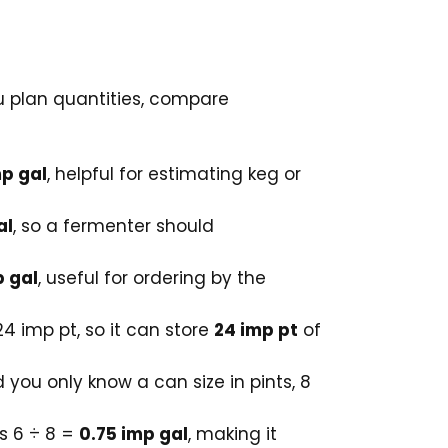
ou plan quantities, compare
mp gal
, helpful for estimating keg or
al
, so a fermenter should
p gal
, useful for ordering by the
24 imp pt, so it can store
24 imp pt
of
 you only know a can size in pints, 8
ls 6 ÷ 8 =
0.75 imp gal
, making it