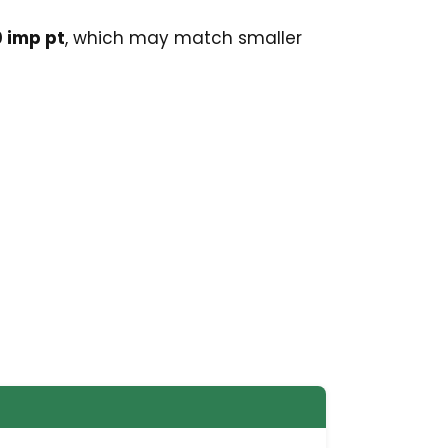
 imp pt
, which may match smaller