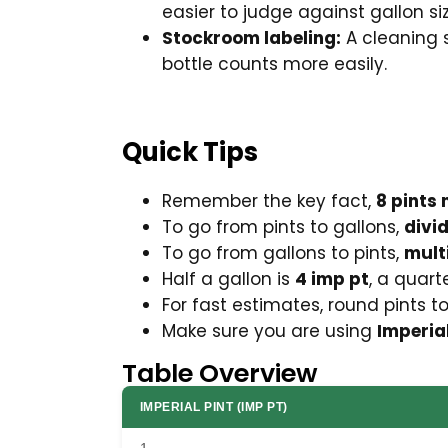
easier to judge against gallon si
Stockroom labeling:
A cleaning s
bottle counts more easily.
Quick Tips
Remember the key fact,
8 pints 
To go from pints to gallons,
divi
To go from gallons to pints,
mult
Half a gallon is
4 imp pt
, a quart
For fast estimates, round pints t
Make sure you are using
Imperia
Table Overview
IMPERIAL PINT (IMP PT)