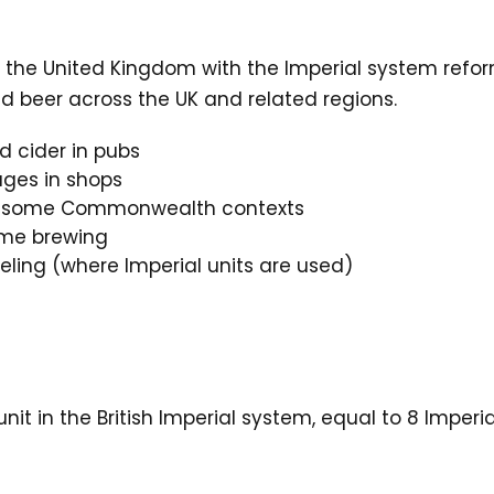
n the United Kingdom with the Imperial system refor
nd beer across the UK and related regions.
d cider in pubs
ges in shops
in some Commonwealth contexts
home brewing
eling (where Imperial units are used)
unit in the British Imperial system, equal to 8 Imper