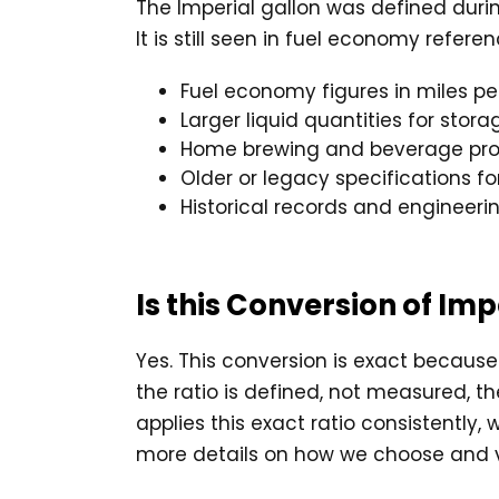
The Imperial gallon was defined durin
It is still seen in fuel economy refe
Fuel economy figures in miles pe
Larger liquid quantities for stor
Home brewing and beverage pro
Older or legacy specifications f
Historical records and engineeri
Is this Conversion of Im
Yes. This conversion is exact because 
the ratio is defined, not measured, t
applies this exact ratio consistently,
more details on how we choose and v