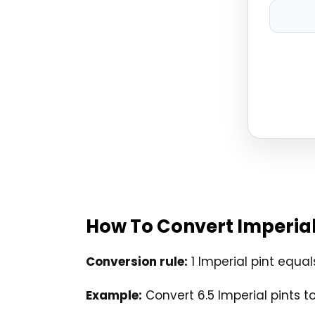
How To Convert Imperial 
Conversion rule:
1 Imperial pint equals
Example:
Convert 6.5 Imperial pints to