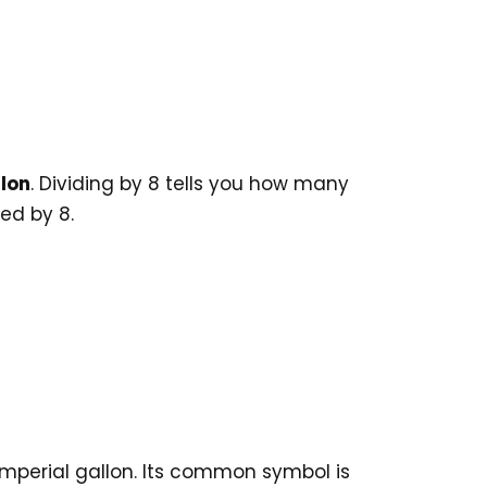
llon
. Dividing by 8 tells you how many
ded by 8.
 Imperial gallon. Its common symbol is