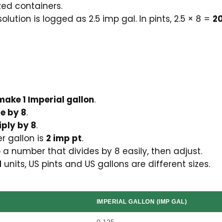
zed containers.
olution is logged as 2.5 imp gal. In pints, 2.5 × 8 =
20
make 1 Imperial gallon
.
de by 8
.
iply by 8
.
er gallon is
2 imp pt
.
o a number that divides by 8 easily, then adjust.
l
units, US pints and US gallons are different sizes.
IMPERIAL GALLON (IMP GAL)