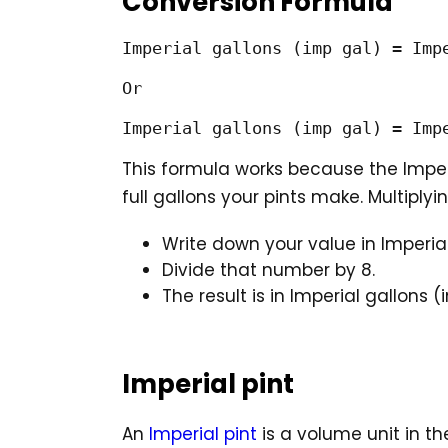
Conversion Formula
Imperial gallons (imp gal) = Impe
Or

Imperial gallons (imp gal) = Imp
This formula works because the Impe
full gallons your pints make. Multiplyin
Write down your value in Imperial
Divide that number by 8.
The result is in Imperial gallons (
Imperial pint
An
Imperial pint
is a volume unit in th