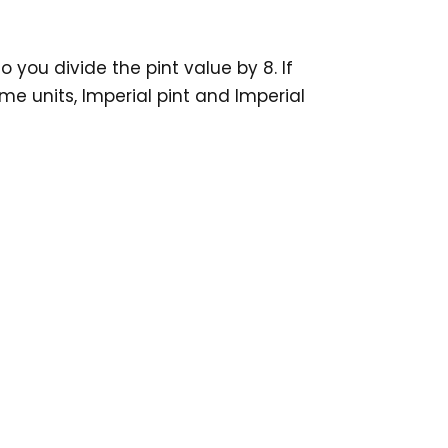
 you divide the pint value by 8. If
me units, Imperial pint and Imperial