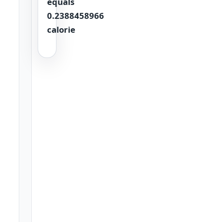
equals
0.2388458966
calorie