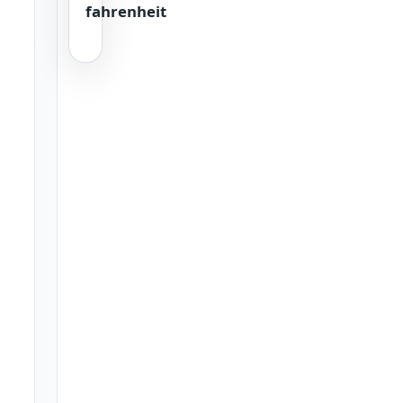
fahrenheit