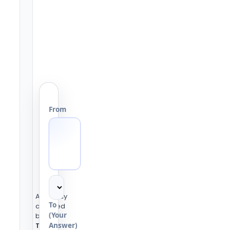
From
Accuracy
To
checked
(Your
by the
Answer)
Tools