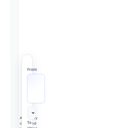
From
Accuracy
To
checked