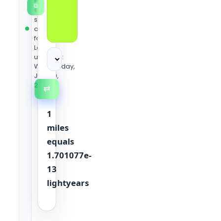
Heaven
⧉
team
using
standard
conversion
formulas.
Last
updated:
Wednesday,
June 10,
2026
⇄
1
miles
equals
1.701077e-
13
lightyears