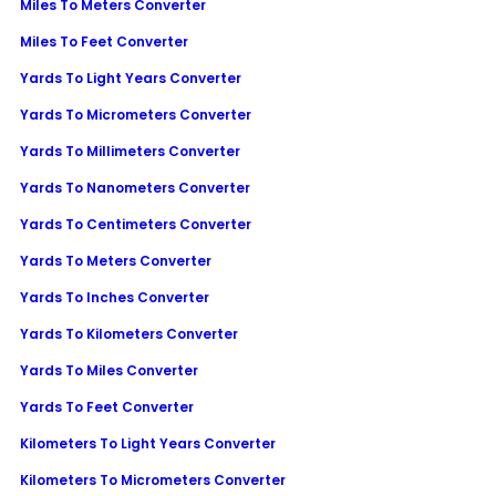
Miles To Meters Converter
Miles To Feet Converter
Yards To Light Years Converter
Yards To Micrometers Converter
Yards To Millimeters Converter
Yards To Nanometers Converter
Yards To Centimeters Converter
Yards To Meters Converter
Yards To Inches Converter
Yards To Kilometers Converter
Yards To Miles Converter
Yards To Feet Converter
Kilometers To Light Years Converter
Kilometers To Micrometers Converter