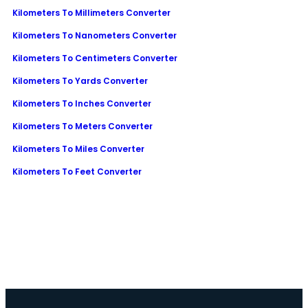
Kilometers To Millimeters Converter
Kilometers To Nanometers Converter
Kilometers To Centimeters Converter
Kilometers To Yards Converter
Kilometers To Inches Converter
Kilometers To Meters Converter
Kilometers To Miles Converter
Kilometers To Feet Converter