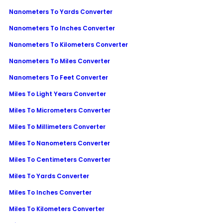
Nanometers To Yards Converter
Nanometers To Inches Converter
Nanometers To Kilometers Converter
Nanometers To Miles Converter
Nanometers To Feet Converter
Miles To Light Years Converter
Miles To Micrometers Converter
Miles To Millimeters Converter
Miles To Nanometers Converter
Miles To Centimeters Converter
Miles To Yards Converter
Miles To Inches Converter
Miles To Kilometers Converter