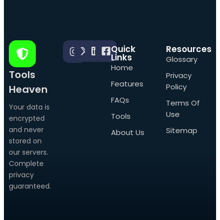
Quick
Resources
Links
Glossary
Home
Tools
Privacy
Features
Policy
Heaven
FAQs
Terms Of
Your data is
Use
Tools
encrypted
and never
Sitemap
About Us
stored on
our servers.
Complete
privacy
guaranteed.