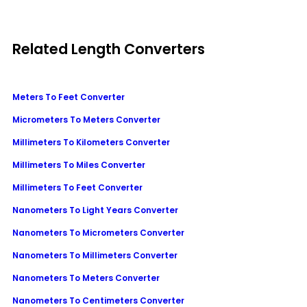
Related Length Converters
Meters To Feet Converter
Micrometers To Meters Converter
Millimeters To Kilometers Converter
Millimeters To Miles Converter
Millimeters To Feet Converter
Nanometers To Light Years Converter
Nanometers To Micrometers Converter
Nanometers To Millimeters Converter
Nanometers To Meters Converter
Nanometers To Centimeters Converter