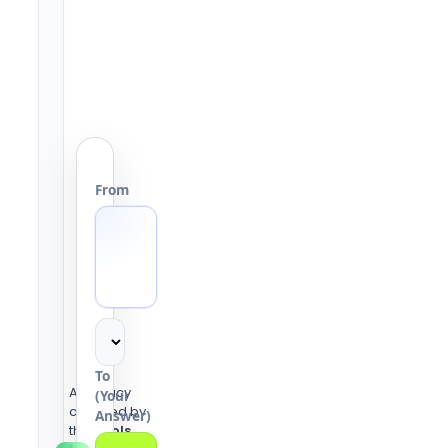
From
To
Accuracy
(Your
checked by
Answer)
the
Tools