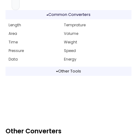
Common Converters
Length
Temprature
Area
Volume
Time
Weight
Pressure
Speed
Data
Energy
Other Tools
Other Converters