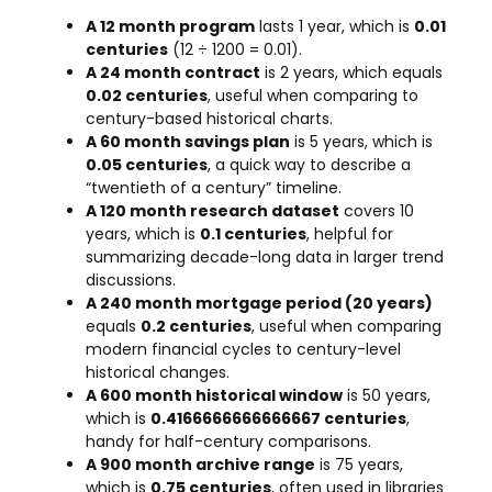
A 12 month program
lasts 1 year, which is
0.01
centuries
(12 ÷ 1200 = 0.01).
A 24 month contract
is 2 years, which equals
0.02 centuries
, useful when comparing to
century-based historical charts.
A 60 month savings plan
is 5 years, which is
0.05 centuries
, a quick way to describe a
“twentieth of a century” timeline.
A 120 month research dataset
covers 10
years, which is
0.1 centuries
, helpful for
summarizing decade-long data in larger trend
discussions.
A 240 month mortgage period (20 years)
equals
0.2 centuries
, useful when comparing
modern financial cycles to century-level
historical changes.
A 600 month historical window
is 50 years,
which is
0.4166666666666667 centuries
,
handy for half-century comparisons.
A 900 month archive range
is 75 years,
which is
0.75 centuries
, often used in libraries