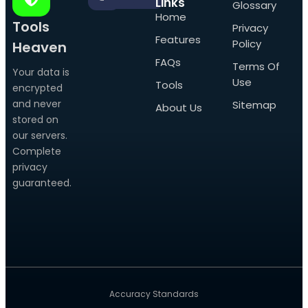
Links
Glossary
Home
Tools
Privacy
Features
Policy
Heaven
FAQs
Terms Of
Your data is
Use
Tools
encrypted
and never
Sitemap
About Us
stored on
our servers.
Complete
privacy
guaranteed.
Accuracy Standards