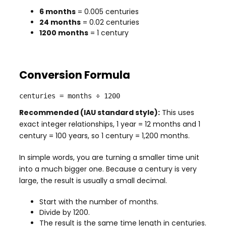
6 months
= 0.005 centuries
24 months
= 0.02 centuries
1200 months
= 1 century
Conversion Formula
centuries = months ÷ 1200
Recommended (IAU standard style):
This uses
exact integer relationships, 1 year = 12 months and 1
century = 100 years, so 1 century = 1,200 months.
In simple words, you are turning a smaller time unit
into a much bigger one. Because a century is very
large, the result is usually a small decimal.
Start with the number of months.
Divide by 1200.
The result is the same time length in centuries.