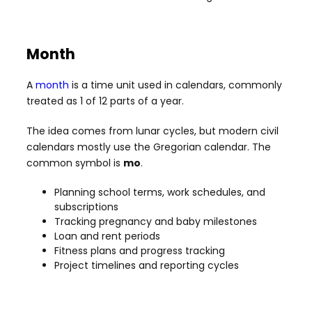
Month
A
month
is a time unit used in calendars, commonly
treated as 1 of 12 parts of a year.
The idea comes from lunar cycles, but modern civil
calendars mostly use the Gregorian calendar. The
common symbol is
mo
.
Planning school terms, work schedules, and
subscriptions
Tracking pregnancy and baby milestones
Loan and rent periods
Fitness plans and progress tracking
Project timelines and reporting cycles