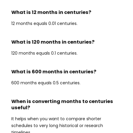
What is 12 months in centuries?
12 months equals 0.01 centuries.
What is 120 months in centuries?
120 months equals 0.1 centuries.
What is 600 months in centuries?
600 months equals 0.5 centuries.
When is converting months to centuries
useful?
It helps when you want to compare shorter
schedules to very long historical or research
timelines.