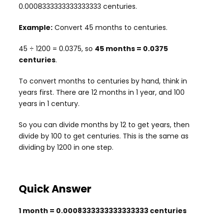
0.0008333333333333333 centuries.
Example:
Convert 45 months to centuries.
45 ÷ 1200 = 0.0375, so
45 months = 0.0375
centuries
.
To convert months to centuries by hand, think in
years first. There are 12 months in 1 year, and 100
years in 1 century.
So you can divide months by 12 to get years, then
divide by 100 to get centuries. This is the same as
dividing by 1200 in one step.
Quick Answer
1 month = 0.0008333333333333333 centuries