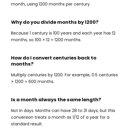
month, using 1200 months per century.
Why do you divide months by 1200?
Because 1 century is 100 years and each year has 12
months, so 100 × 12 = 1200 months.
How do I convert centuries back to
months?
Multiply centuries by 1200. For example, 0.5 centuries
× 1200 = 600 months.
Is a month always the same length?
Not in days. Months can have 28 to 31 days, but this
conversion treats a month as 1/12 of a year for a
standard result.