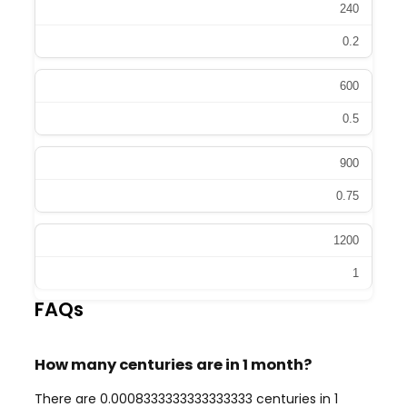
240
0.2
600
0.5
900
0.75
1200
1
FAQs
How many centuries are in 1 month?
There are 0.0008333333333333333 centuries in 1