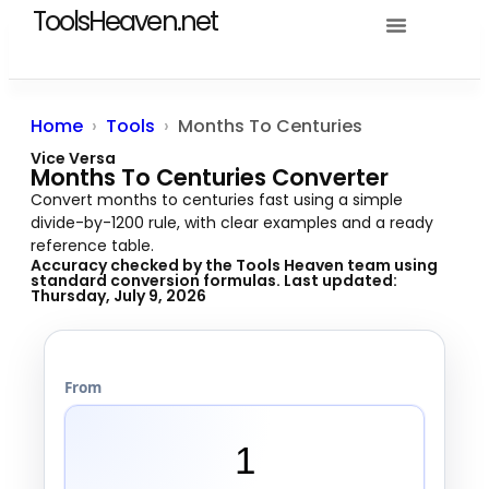
ToolsHeaven.net
Tools Heaven
Home
Tools
Months To Centuries
Vice Versa
Months To Centuries Converter
Convert months to centuries fast using a simple
divide-by-1200 rule, with clear examples and a ready
reference table.
Accuracy checked by the
Tools Heaven team
using
standard conversion formulas. Last updated:
Thursday, July 9, 2026
From