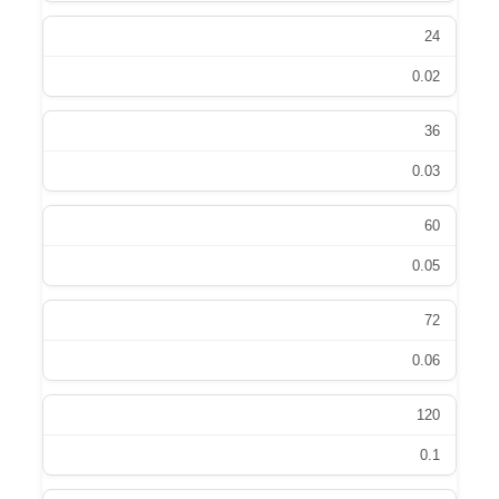
24
0.02
36
0.03
60
0.05
72
0.06
120
0.1