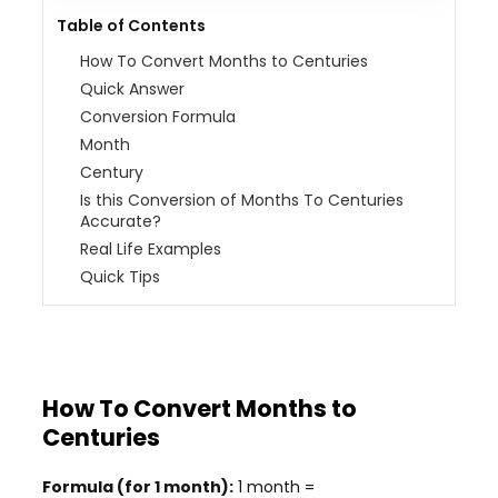
Table of Contents
How To Convert Months to Centuries
Quick Answer
Conversion Formula
Month
Century
Is this Conversion of Months To Centuries
Accurate?
Real Life Examples
Quick Tips
How To Convert Months to
Centuries
Formula (for 1 month):
1 month =