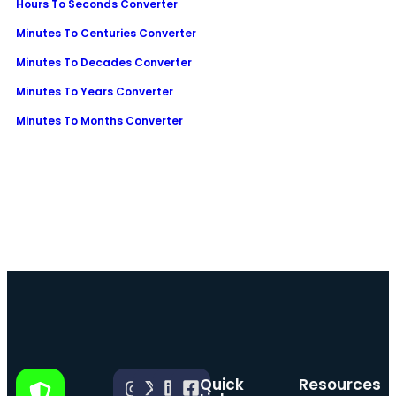
Hours To Seconds Converter
Minutes To Centuries Converter
Minutes To Decades Converter
Minutes To Years Converter
Minutes To Months Converter
Quick
Resources