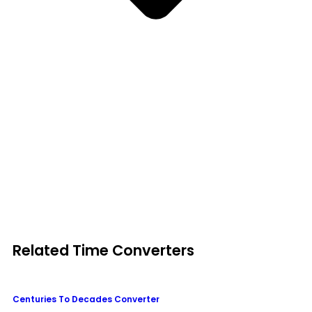
Related Time Converters
Centuries To Decades Converter