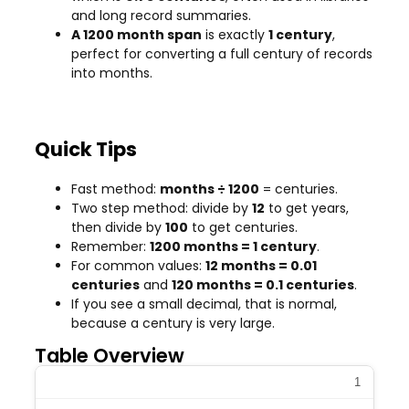
and long record summaries.
A 1200 month span
is exactly
1 century
,
perfect for converting a full century of records
into months.
Quick Tips
Fast method:
months ÷ 1200
= centuries.
Two step method: divide by
12
to get years,
then divide by
100
to get centuries.
Remember:
1200 months = 1 century
.
For common values:
12 months = 0.01
centuries
and
120 months = 0.1 centuries
.
If you see a small decimal, that is normal,
because a century is very large.
Table Overview
1