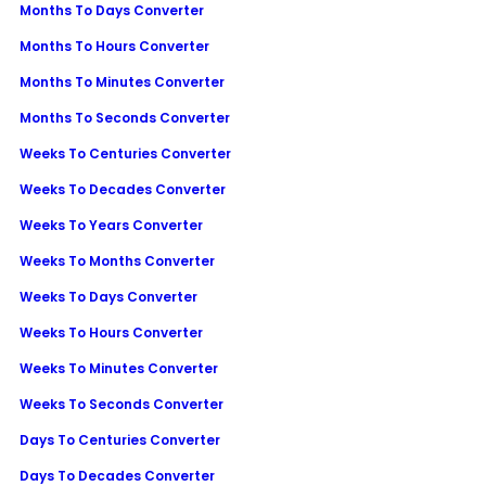
Months To Days Converter
Months To Hours Converter
Months To Minutes Converter
Months To Seconds Converter
Weeks To Centuries Converter
Weeks To Decades Converter
Weeks To Years Converter
Weeks To Months Converter
Weeks To Days Converter
Weeks To Hours Converter
Weeks To Minutes Converter
Weeks To Seconds Converter
Days To Centuries Converter
Days To Decades Converter