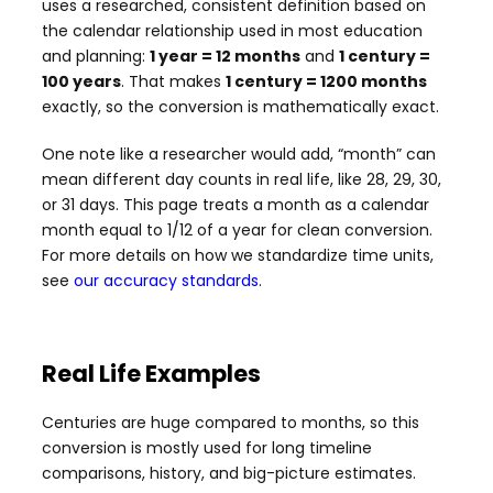
uses a researched, consistent definition based on
the calendar relationship used in most education
and planning:
1 year = 12 months
and
1 century =
100 years
. That makes
1 century = 1200 months
exactly, so the conversion is mathematically exact.
One note like a researcher would add, “month” can
mean different day counts in real life, like 28, 29, 30,
or 31 days. This page treats a month as a calendar
month equal to 1/12 of a year for clean conversion.
For more details on how we standardize time units,
see
our accuracy standards
.
Real Life Examples
Centuries are huge compared to months, so this
conversion is mostly used for long timeline
comparisons, history, and big-picture estimates.