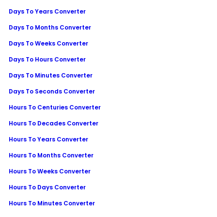
Days To Years Converter
Days To Months Converter
Days To Weeks Converter
Days To Hours Converter
Days To Minutes Converter
Days To Seconds Converter
Hours To Centuries Converter
Hours To Decades Converter
Hours To Years Converter
Hours To Months Converter
Hours To Weeks Converter
Hours To Days Converter
Hours To Minutes Converter