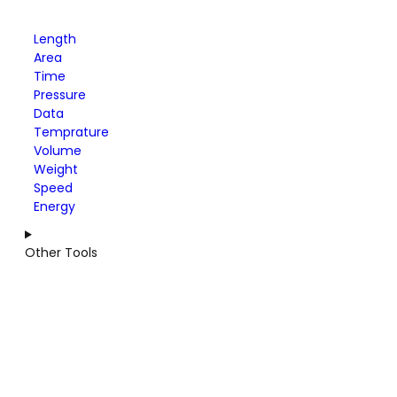
Length
Area
Time
Pressure
Data
Temprature
Volume
Weight
Speed
Energy
Other Tools