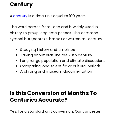
Century
A
century
is a time unit equal to 100 years.
The word comes from Latin and is widely used in
history to group long time periods. The common
symbol is
c
(context-based) or written as “century”.
Studying history and timelines
Talking about eras like the 20th century
Long range population and climate discussions
Comparing long scientific or cultural periods
Archiving and museum documentation
Is this Conversion of Months To
Centuries Accurate?
Yes, for a standard unit conversion. Our converter