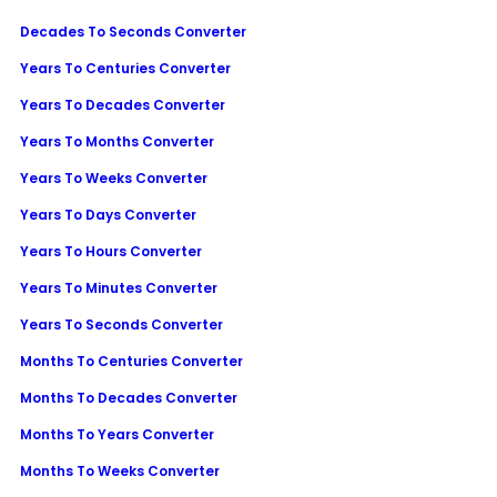
Decades To Seconds Converter
Years To Centuries Converter
Years To Decades Converter
Years To Months Converter
Years To Weeks Converter
Years To Days Converter
Years To Hours Converter
Years To Minutes Converter
Years To Seconds Converter
Months To Centuries Converter
Months To Decades Converter
Months To Years Converter
Months To Weeks Converter