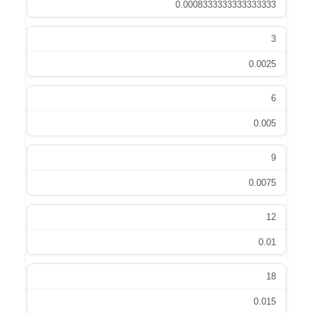
0.0008333333333333333
3
0.0025
6
0.005
9
0.0075
12
0.01
18
0.015