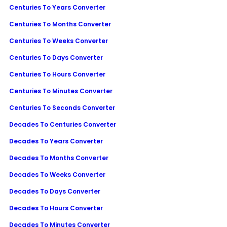
Centuries To Years Converter
Centuries To Months Converter
Centuries To Weeks Converter
Centuries To Days Converter
Centuries To Hours Converter
Centuries To Minutes Converter
Centuries To Seconds Converter
Decades To Centuries Converter
Decades To Years Converter
Decades To Months Converter
Decades To Weeks Converter
Decades To Days Converter
Decades To Hours Converter
Decades To Minutes Converter