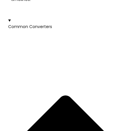
Common Converters