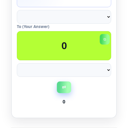
To (Your Answer)
⧉
⇄
0