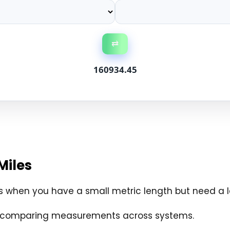
⇄
160934.45
Miles
s when you have a small metric length but need a l
and comparing measurements across systems.