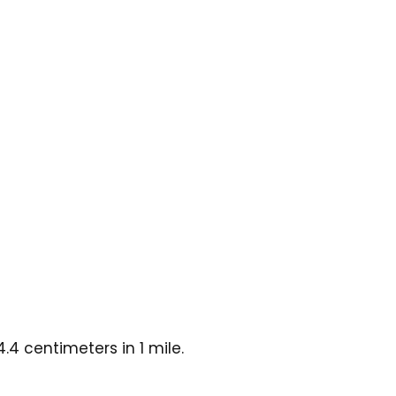
4 centimeters in 1 mile.