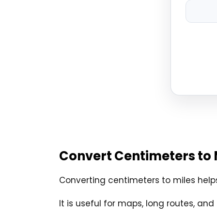
Convert Centimeters to 
Converting centimeters to miles help
It is useful for maps, long routes, 