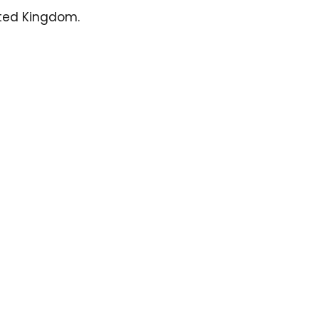
ited Kingdom.