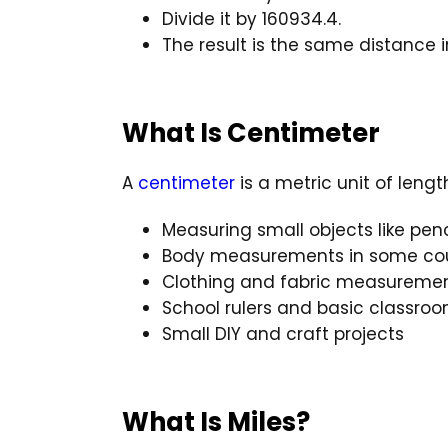
Divide it by 160934.4.
The result is the same distance i
What Is Centimeter
A
centimeter
is a metric unit of leng
Measuring small objects like pen
Body measurements in some cou
Clothing and fabric measureme
School rulers and basic classr
Small DIY and craft projects
What Is Miles?