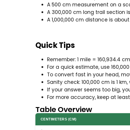
A 500 cm measurement on a scal
A 300,000 cm long trail section is
A 1,000,000 cm distance is about 
Quick Tips
Remember: 1 mile = 160,934.4 cm,
For a quick estimate, use 160,000 
To convert fast in your head, mo
Sanity check: 100,000 cm is 1 km, 
If your answer seems too big, yo
For more accuracy, keep at least
Table Overview
CENTIMETERS (CM)