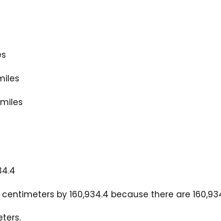
es
miles
 miles
34.4
centimeters by 160,934.4 because there are 160,934.
ters.