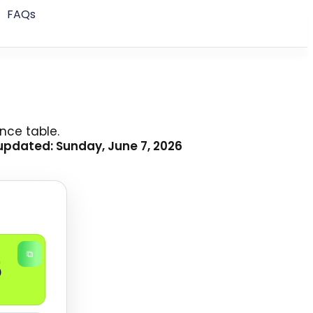
FAQs
nce table.
updated: Sunday, June 7, 2026
⧉