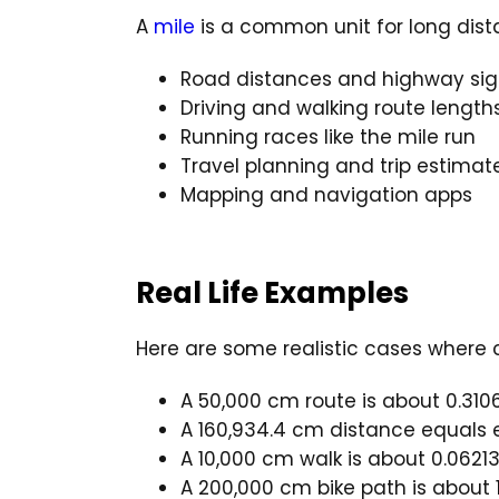
A
mile
is a common unit for long dist
Road distances and highway sig
Driving and walking route length
Running races like the mile run
Travel planning and trip estimat
Mapping and navigation apps
Real Life Examples
Here are some realistic cases where 
A 50,000 cm route is about 0.310
A 160,934.4 cm distance equals ex
A 10,000 cm walk is about 0.06213
A 200,000 cm bike path is about 