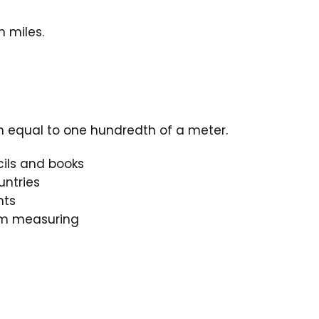
n miles.
th equal to one hundredth of a meter.
cils and books
ntries
nts
oom measuring