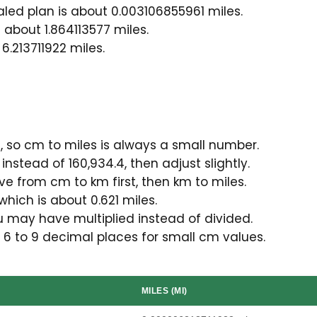
ed plan is about 0.003106855961 miles.
 about 1.864113577 miles.
6.213711922 miles.
 so cm to miles is always a small number.
instead of 160,934.4, then adjust slightly.
ve from cm to km first, then km to miles.
which is about 0.621 miles.
u may have multiplied instead of divided.
 6 to 9 decimal places for small cm values.
MILES (MI)