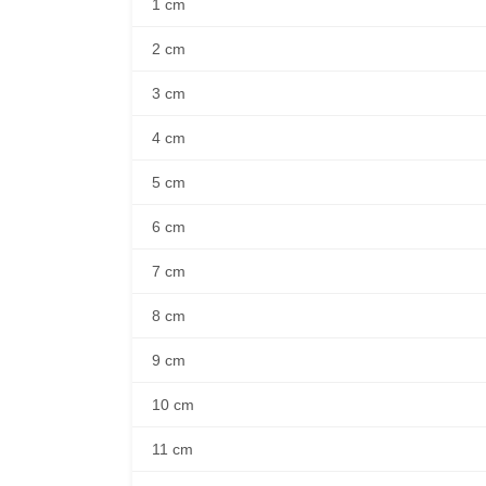
1 cm
2 cm
3 cm
4 cm
5 cm
6 cm
7 cm
8 cm
9 cm
10 cm
11 cm