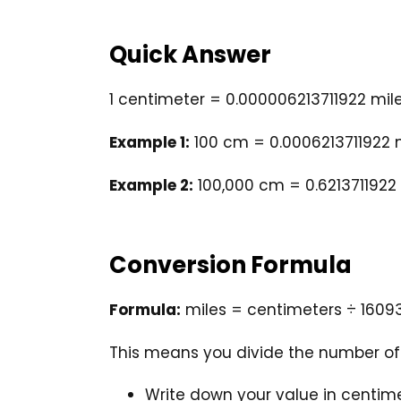
Quick Answer
1 centimeter = 0.000006213711922 mil
Example 1:
100 cm = 0.0006213711922 
Example 2:
100,000 cm = 0.6213711922
Conversion Formula
Formula:
miles = centimeters ÷ 1609
This means you divide the number of 
Write down your value in centime