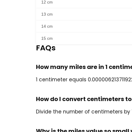
12 cm
13 cm
14 cm
15 cm
FAQs
How many miles are in 1 centim
1 centimeter equals 0.000006213711922
How do I convert centimeters to
Divide the number of centimeters by 
Why is the miles value so smal