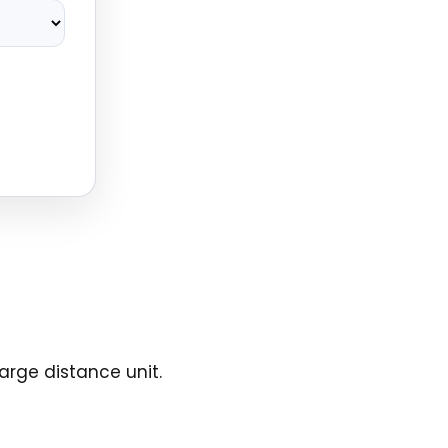
arge distance unit.