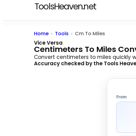
ToolsHeaven.net
Home
Tools
Cm To Miles
Vice Versa
Centimeters To Miles Con
Convert centimeters to miles quickly 
Accuracy checked by the
Tools Heav
From