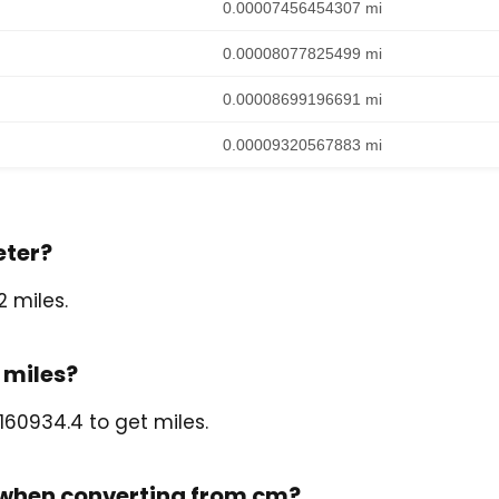
0.00007456454307 mi
0.00008077825499 mi
0.00008699196691 mi
0.00009320567883 mi
eter?
 miles.
 miles?
160934.4 to get miles.
l when converting from cm?