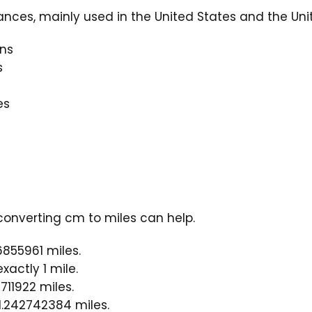
ances, mainly used in the United States and the Un
ns
s
es
converting cm to miles can help.
6855961 miles.
actly 1 mile.
711922 miles.
1.242742384 miles.