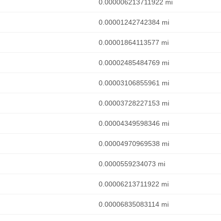
0.000006213711922 mi
0.00001242742384 mi
0.00001864113577 mi
0.00002485484769 mi
0.00003106855961 mi
0.00003728227153 mi
0.00004349598346 mi
0.00004970969538 mi
0.0000559234073 mi
0.00006213711922 mi
0.00006835083114 mi