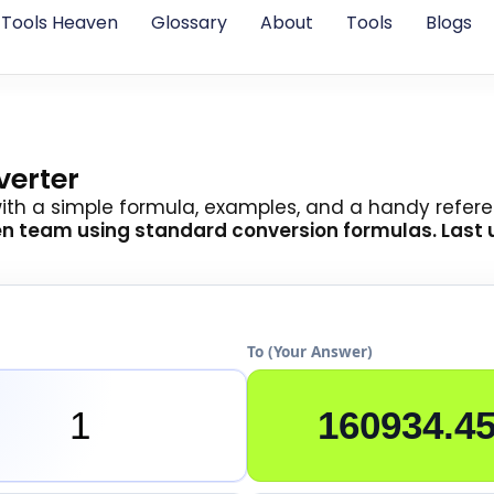
Tools Heaven
Glossary
About
Tools
Blogs
verter
with a simple formula, examples, and a handy refere
en team
using standard conversion formulas. Last 
To (Your Answer)