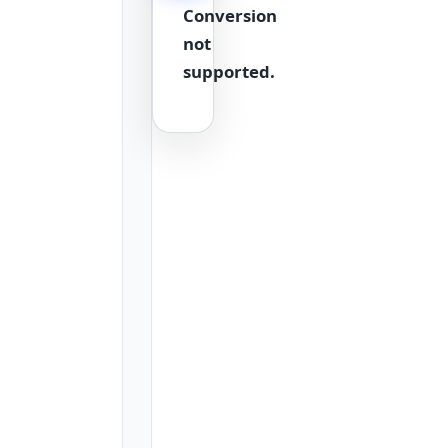
Conversion
a
quick
not
reference
supported.
table.