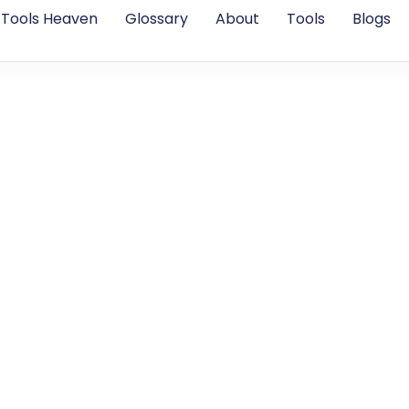
Tools Heaven
Glossary
About
Tools
Blogs