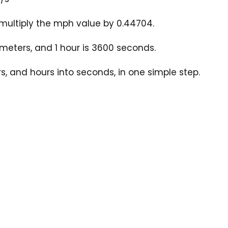
multiply the mph value by 0.44704.
 meters, and 1 hour is 3600 seconds.
, and hours into seconds, in one simple step.