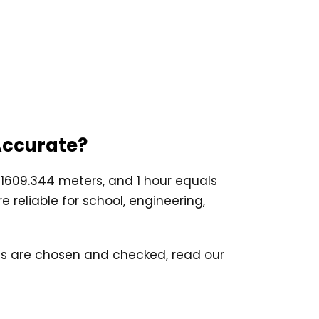
 Accurate?
s 1609.344 meters, and 1 hour equals
 reliable for school, engineering,
ards are chosen and checked, read our