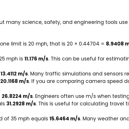
ut many science, safety, and engineering tools use
zone limit is 20 mph, that is 20 × 0.44704 =
8.9408 
 25 mph is
11.176 m/s
. This can be useful for estimat
s
13.4112 m/s
. Many traffic simulations and sensors r
s
20.1168 m/s
. If you are comparing camera speed da
s
26.8224 m/s
. Engineers often use m/s when testing 
als
31.2928 m/s
. This is useful for calculating trave
d of 35 mph equals
15.6464 m/s
. Many weather and