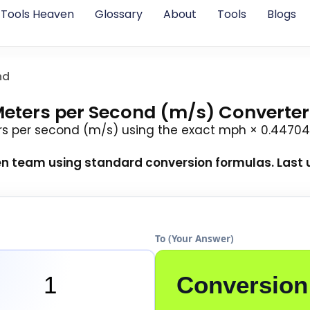
Tools Heaven
Glossary
About
Tools
Blogs
nd
Meters per Second (m/s) Converter
rs per second (m/s) using the exact mph × 0.44704
en team
using standard conversion formulas. Last u
To (Your Answer)