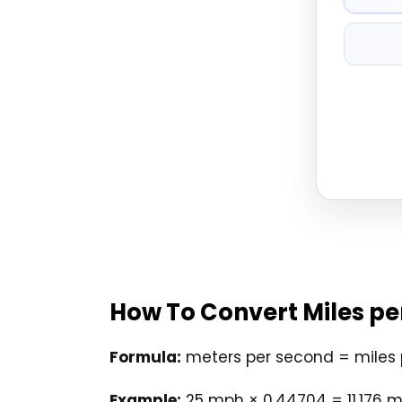
How To Convert Miles pe
Formula:
meters per second = miles 
Example:
25 mph × 0.44704 = 11.176 m