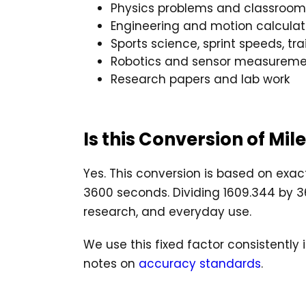
Physics problems and classroom
Engineering and motion calculat
Sports science, sprint speeds, tr
Robotics and sensor measureme
Research papers and lab work
Is this Conversion of Mi
Yes. This conversion is based on exact
3600 seconds. Dividing 1609.344 by 360
research, and everyday use.
We use this fixed factor consistently
notes on
accuracy standards
.