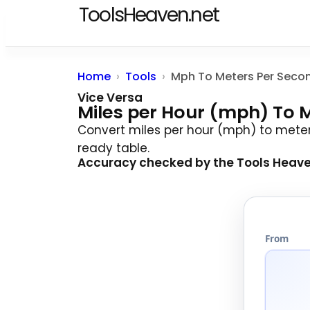
ToolsHeaven.net
Home
Tools
Mph To Meters Per Seco
Vice Versa
Miles per Hour (mph) To 
Convert miles per hour (mph) to mete
ready table.
Accuracy checked by the
Tools Heav
From