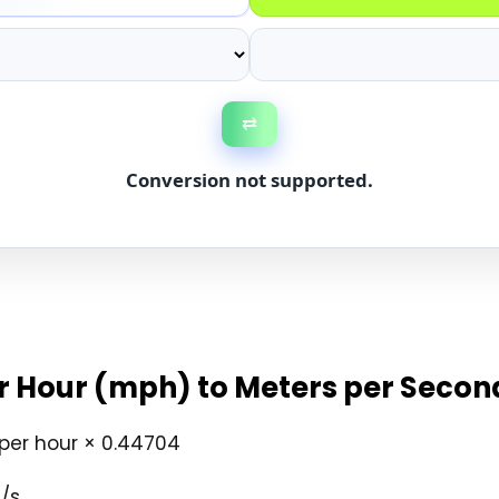
⇄
Conversion not supported.
r Hour (mph) to Meters per Secon
per hour × 0.44704
/s