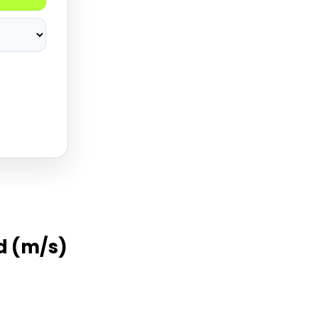
d (m/s)