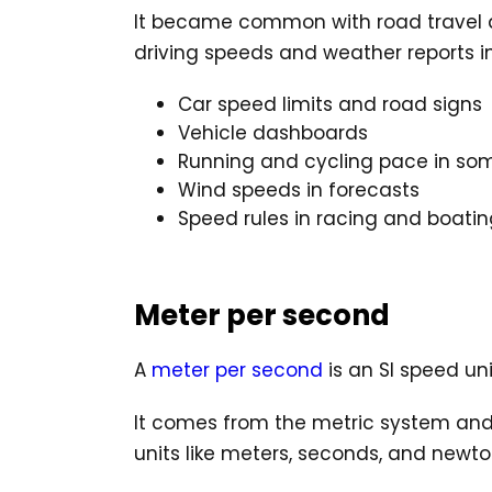
It became common with road travel and 
driving speeds and weather reports in
Car speed limits and road signs
Vehicle dashboards
Running and cycling pace in so
Wind speeds in forecasts
Speed rules in racing and boatin
Meter per second
A
meter per second
is an SI speed un
It comes from the metric system and is
units like meters, seconds, and newto