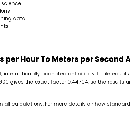
 science
ions
aining data
nts
les per Hour To Meters per Second
, internationally accepted definitions: 1 mile equal
0 gives the exact factor 0.44704, so the results are
 in all calculations. For more details on how stand