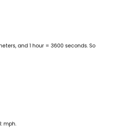
meters, and 1 hour = 3600 seconds. So
l: mph.