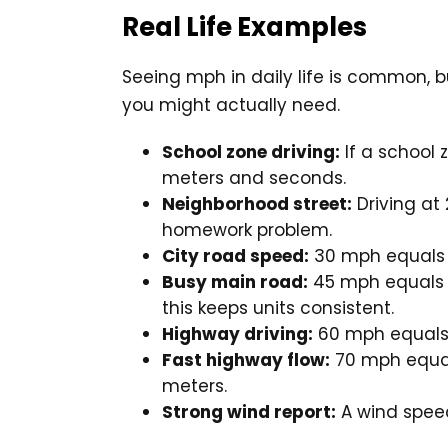
Real Life Examples
Seeing mph in daily life is common, b
you might actually need.
School zone driving:
If a school 
meters and seconds.
Neighborhood street:
Driving at
homework problem.
City road speed:
30 mph equal
Busy main road:
45 mph equal
this keeps units consistent.
Highway driving:
60 mph equal
Fast highway flow:
70 mph equ
meters.
Strong wind report:
A wind spee