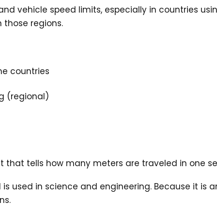
vehicle speed limits, especially in countries using m
 those regions.
me countries
g (regional)
it that tells how many meters are traveled in one s
 used in science and engineering. Because it is an SI
ns.