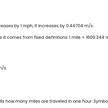
eases by 1 mph, it increases by 0.44704 m/s.
it comes from fixed definitions: 1 mile = 1609.344 
m/s.
ells how many miles are traveled in one hour. Symbo