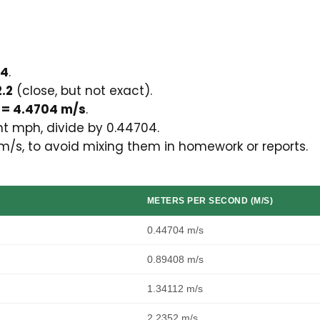
04
.
.2
(close, but not exact).
 = 4.4704 m/s
.
t mph, divide by 0.44704.
m/s, to avoid mixing them in homework or reports.
METERS PER SECOND (M/S)
0.44704 m/s
0.89408 m/s
1.34112 m/s
2.2352 m/s