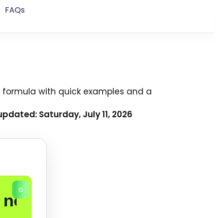
FAQs
 formula with quick examples and a
pdated: Saturday, July 11, 2026
⧉