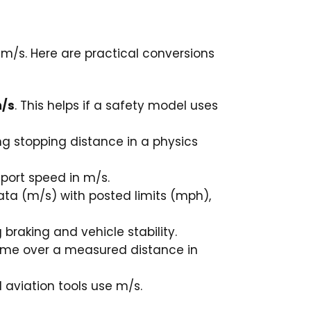
 m/s. Here are practical conversions
m/s
. This helps if a safety model uses
ing stopping distance in a physics
eport speed in m/s.
ta (m/s) with posted limits (mph),
braking and vehicle stability.
l time over a measured distance in
 aviation tools use m/s.