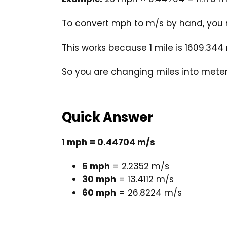
To convert mph to m/s by hand, you 
This works because 1 mile is 1609.344
So you are changing miles into meters
Quick Answer
1 mph = 0.44704 m/s
5 mph
= 2.2352 m/s
30 mph
= 13.4112 m/s
60 mph
= 26.8224 m/s