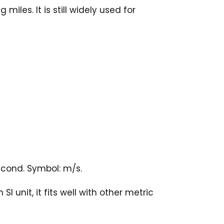
iles. It is still widely used for
econd. Symbol: m/s.
 unit, it fits well with other metric