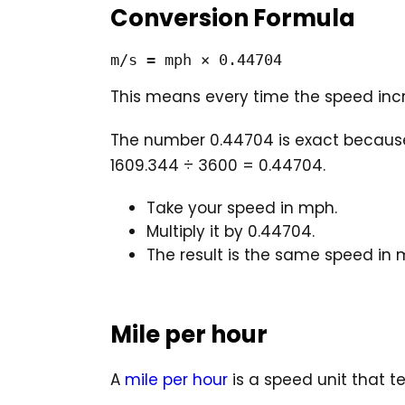
Conversion Formula
m/s = mph × 0.44704
This means every time the speed incr
The number 0.44704 is exact because 
1609.344 ÷ 3600 = 0.44704.
Take your speed in mph.
Multiply it by 0.44704.
The result is the same speed in 
Mile per hour
A
mile per hour
is a speed unit that t