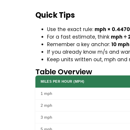
Quick Tips
Use the exact rule:
mph × 0.447
For a fast estimate, think
mph ÷ 2
Remember a key anchor:
10 mph
If you already know m/s and wan
Keep units written out, mph and 
Table Overview
MILES PER HOUR (MPH)
1 mph
2 mph
3 mph
5 mph