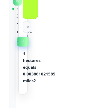
⧉
using
standard
conversion
formulas.
Last
updated:
Thursday,
June 18,
2026
⇄
1
hectares
equals
0.003861021585
miles2