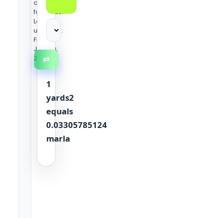
conversion
formulas.
Last
updated:
Friday,
June 19,
2026
⇄
1
yards2
equals
0.03305785124
marla