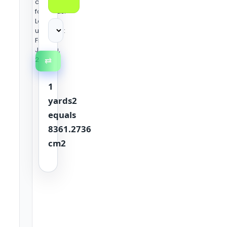
conversion
formulas.
Last
updated:
Friday,
June 19,
2026
⇄
1
yards2
equals
8361.2736
cm2