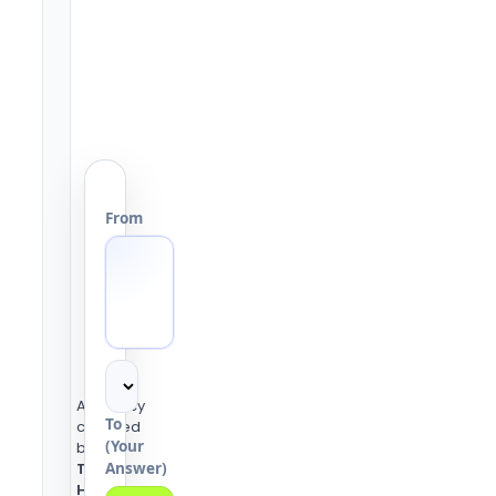
From
Accuracy
To
checked
(Your
by the
Answer)
Tools
Heaven