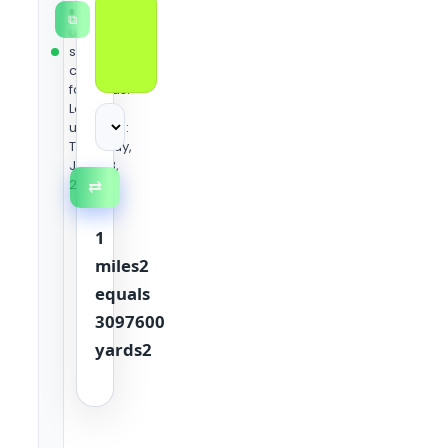
team
⧉
using
standard
conversion
formulas.
Last
updated:
Thursday,
June 18,
2026
⇄
1
miles2
equals
3097600
yards2