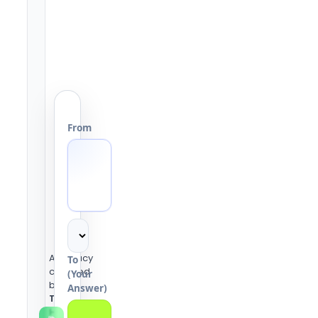
From
Accuracy
To
checked
(Your
by the
Answer)
Tools
Heaven