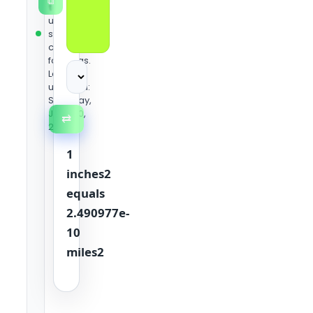
⧉
team
using
standard
conversion
formulas.
Last
updated:
Saturday,
June 20,
⇄
2026
1
inches2
equals
2.490977e-
10
miles2