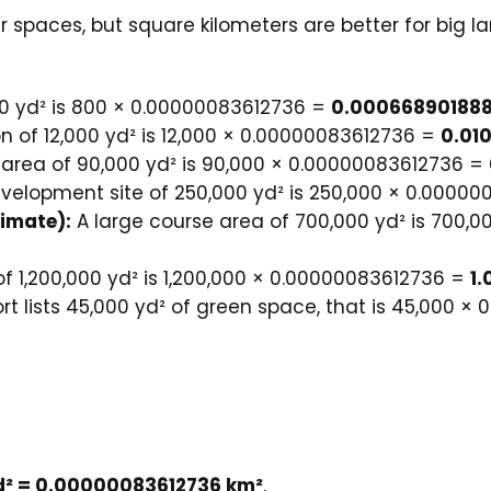
spaces, but square kilometers are better for big la
0 yd² is 800 × 0.00000083612736 =
0.000668901888
n of 12,000 yd² is 12,000 × 0.00000083612736 =
0.01
rea of 90,000 yd² is 90,000 × 0.00000083612736 =
velopment site of 250,000 yd² is 250,000 × 0.0000
timate):
A large course area of 700,000 yd² is 700,
of 1,200,000 yd² is 1,200,000 × 0.00000083612736 =
1
ort lists 45,000 yd² of green space, that is 45,000 
yd² = 0.00000083612736 km²
.