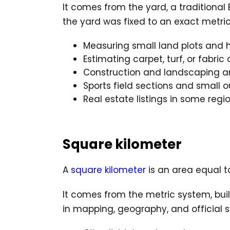
It comes from the yard, a traditiona
the yard was fixed to an exact metric 
Measuring small land plots and 
Estimating carpet, turf, or fabri
Construction and landscaping a
Sports field sections and small 
Real estate listings in some regi
Square kilometer
A
square kilometer
is an area equal to
It comes from the metric system, buil
in mapping, geography, and official st