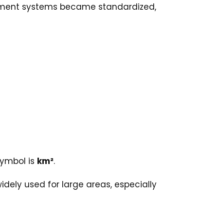
urement systems became standardized,
symbol is
km²
.
idely used for large areas, especially