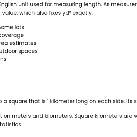
l English unit used for measuring length. As meas
value, which also fixes yd² exactly.
home lots
c coverage
rea estimates
outdoor spaces
ons
 a square that is 1 kilometer long on each side. Its 
t on meters and kilometers. Square kilometers are w
atistics.