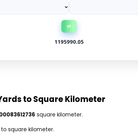
⇄
1195990.05
Yards to Square Kilometer
00083612736
square kilometer.
to square kilometer.