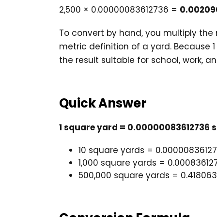
2,500 × 0.00000083612736 =
0.00209
To convert by hand, you multiply th
metric definition of a yard. Because 
the result suitable for school, work, a
Quick Answer
1 square yard = 0.00000083612736 s
10 square yards = 0.0000083612
1,000 square yards = 0.00083612
500,000 square yards = 0.41806