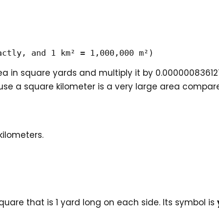
actly, and 1 km² = 1,000,000 m²)
a in square yards and multiply it by 0.0000008361
use a square kilometer is a very large area compar
kilometers.
quare that is 1 yard long on each side. Its symbol is