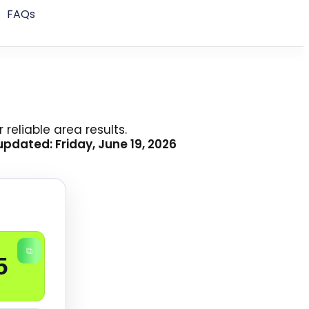
FAQs
reliable area results.
pdated: Friday, June 19, 2026
⧉