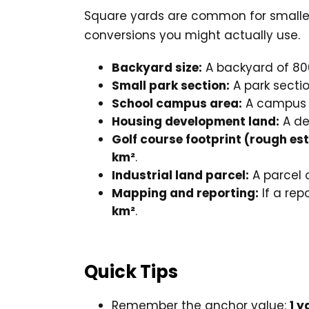
Square yards are common for smaller 
conversions you might actually use.
Backyard size:
A backyard of 80
Small park section:
A park sectio
School campus area:
A campus a
Housing development land:
A de
Golf course footprint (rough es
km²
.
Industrial land parcel:
A parcel 
Mapping and reporting:
If a rep
km²
.
Quick Tips
Remember the anchor value:
1 