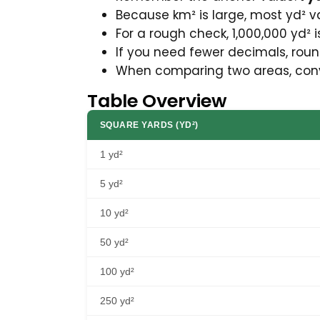
Because km² is large, most yd² va
For a rough check, 1,000,000 yd² is
If you need fewer decimals, round
When comparing two areas, conver
Table Overview
SQUARE YARDS (YD²)
1 yd²
5 yd²
10 yd²
50 yd²
100 yd²
250 yd²