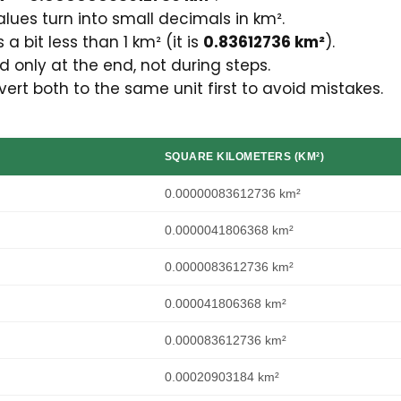
lues turn into small decimals in km².
 a bit less than 1 km² (it is
0.83612736 km²
).
 only at the end, not during steps.
t both to the same unit first to avoid mistakes.
SQUARE KILOMETERS (KM²)
0.00000083612736 km²
0.0000041806368 km²
0.0000083612736 km²
0.000041806368 km²
0.000083612736 km²
0.00020903184 km²