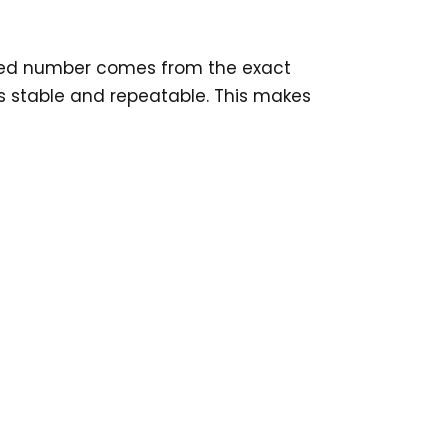
ixed number comes from the exact
 is stable and repeatable. This makes