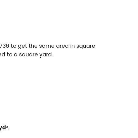
2736 to get the same area in square
ed to a square yard.
yd²
.