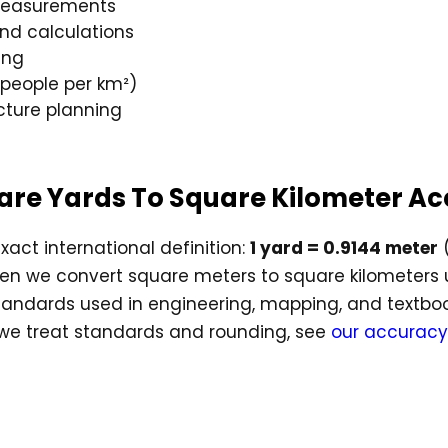
 measurements
and calculations
ing
(people per km²)
cture planning
quare Yards To Square Kilometer A
xact international definition:
1 yard = 0.9144 meter
(
hen we convert square meters to square kilometers
andards used in engineering, mapping, and textbooks,
 we treat standards and rounding, see
our accuracy