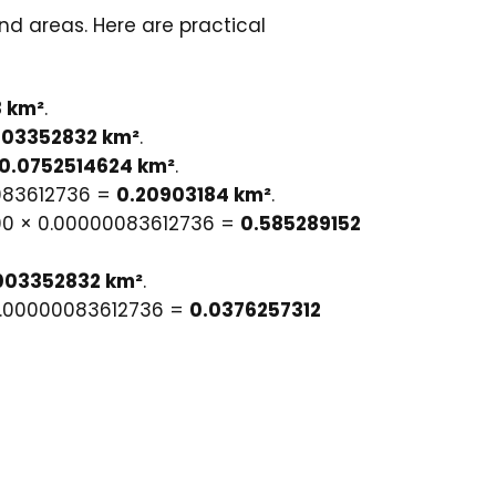
nd areas. Here are practical
 km²
.
003352832 km²
.
0.0752514624 km²
.
0083612736 =
0.20903184 km²
.
000 × 0.00000083612736 =
0.585289152
.003352832 km²
.
× 0.00000083612736 =
0.0376257312