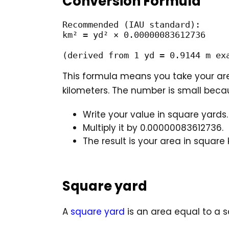
Conversion Formula
Recommended (IAU standard):

km² = yd² × 0.00000083612736

(derived from 1 yd = 0.9144 m ex
This formula means you take your are
kilometers. The number is small beca
Write your value in square yards.
Multiply it by 0.00000083612736.
The result is your area in square 
Square yard
A
square yard
is an area equal to a s