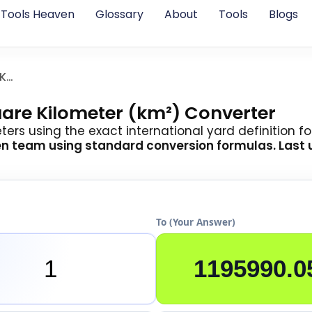
Tools Heaven
Glossary
About
Tools
Blogs
Square Yards To Square Kilometer
uare Kilometer (km²) Converter
rs using the exact international yard definition for 
en team
using standard conversion formulas. Last u
To (Your Answer)