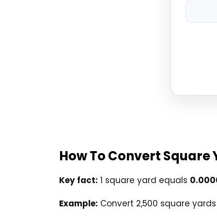
How To Convert Square 
Key fact:
1 square yard equals
0.000
Example:
Convert 2,500 square yards 