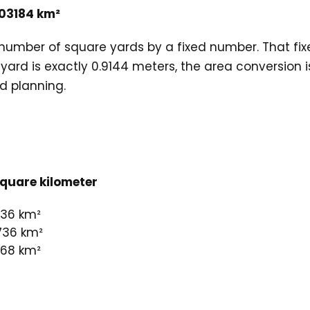
03184 km²
e number of square yards by a fixed number. That f
1 yard is exactly 0.9144 meters, the area conversion
nd planning.
quare kilometer
736 km²
736 km²
368 km²