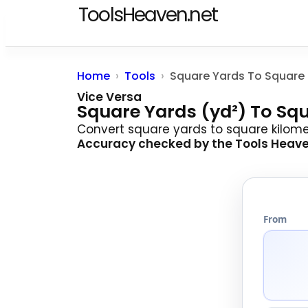
ToolsHeaven.net
Home
Tools
Vice Versa
Square Yards (yd²) To Sq
Convert square yards to square kilomete
Accuracy checked by the
Tools Heav
From