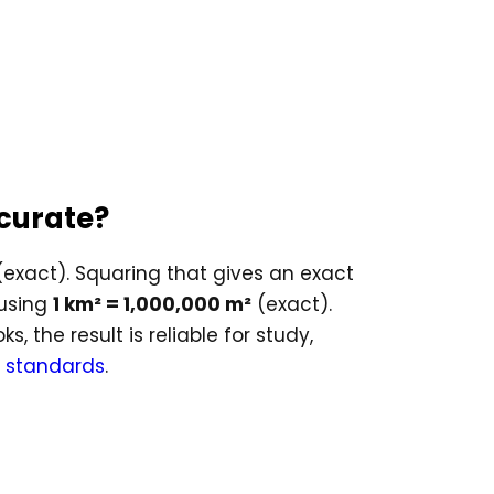
ccurate?
exact). Squaring that gives an exact
 using
1 km² = 1,000,000 m²
(exact).
 the result is reliable for study,
 standards
.