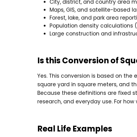
City, district, and country area
Maps, GIS, and satellite-based l
Forest, lake, and park area report
Population density calculations 
Large construction and infrastru
Is this Conversion of S
Yes. This conversion is based on the e
square yard in square meters, and t
Because these definitions are fixed st
research, and everyday use. For how
Real Life Examples