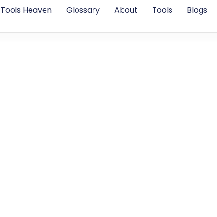
Tools Heaven
Glossary
About
Tools
Blogs